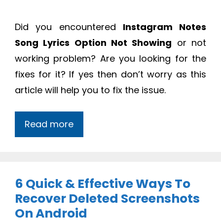
Did you encountered
Instagram Notes
Song Lyrics Option Not Showing
or not
working problem? Are you looking for the
fixes for it? If yes then don’t worry as this
article will help you to fix the issue.
Read more
6 Quick & Effective Ways To
Recover Deleted Screenshots
On Android