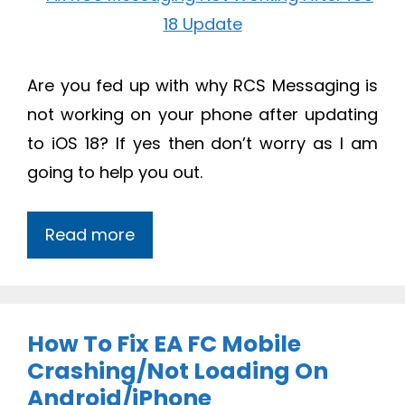
Are you fed up with why RCS Messaging is
not working on your phone after updating
to iOS 18? If yes then don’t worry as I am
going to help you out.
Read more
How To Fix EA FC Mobile
Crashing/Not Loading On
Android/iPhone