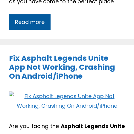
as you have come to the perfect place.
Read more
Fix Asphalt Legends Unite
App Not Working, Crashing
On Android/iPhone
Are you facing the
Asphalt Legends Unite