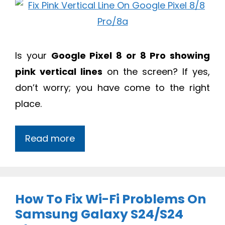
Is your
Google Pixel 8 or 8 Pro showing
pink vertical lines
on the screen? If yes,
don’t worry; you have come to the right
place.
Read more
How To Fix Wi-Fi Problems On
Samsung Galaxy S24/S24