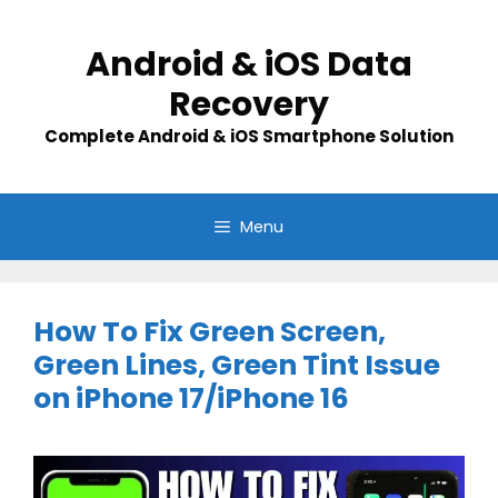
Skip
to
Android & iOS Data
content
Recovery
Complete Android & iOS Smartphone Solution
Menu
How To Fix Green Screen,
Green Lines, Green Tint Issue
on iPhone 17/iPhone 16