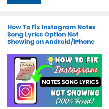
How To Fix Instagram Notes
Song Lyrics Option Not
Showing on Android/iPhone