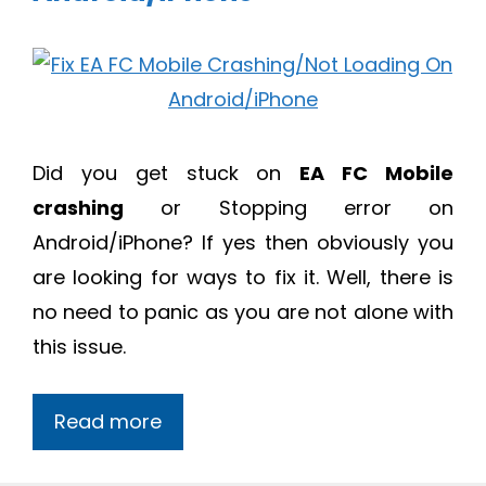
Did you get stuck on
EA FC Mobile
crashing
or Stopping error on
Android/iPhone? If yes then obviously you
are looking for ways to fix it. Well, there is
no need to panic as you are not alone with
this issue.
Read more