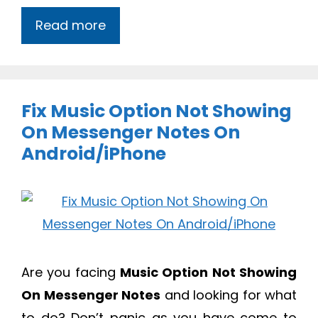
Read more
Fix Music Option Not Showing
On Messenger Notes On
Android/iPhone
Are you facing
Music Option Not Showing
On Messenger Notes
and looking for what
to do? Don’t panic as you have come to