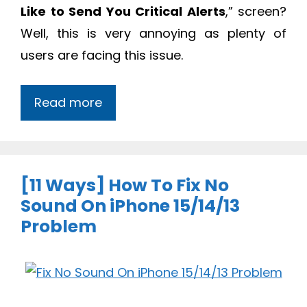
Like to Send You Critical Alerts
,” screen?
Well, this is very annoying as plenty of
users are facing this issue.
Read more
[11 Ways] How To Fix No
Sound On iPhone 15/14/13
Problem