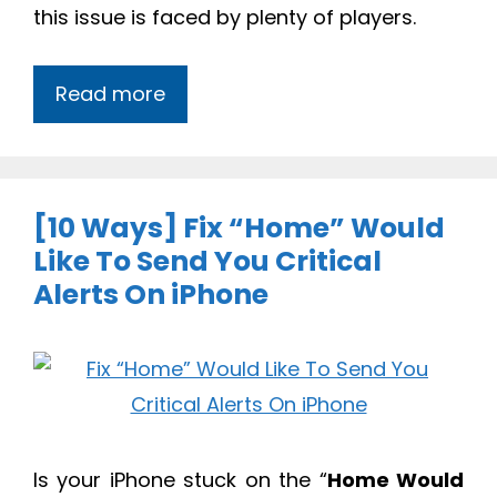
this issue is faced by plenty of players.
Read more
[10 Ways] Fix “Home” Would
Like To Send You Critical
Alerts On iPhone
Is your iPhone stuck on the “
Home Would