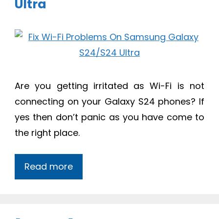
Ultra
Are you getting irritated as Wi-Fi is not
connecting on your Galaxy S24 phones? If
yes then don’t panic as you have come to
the right place.
Read more