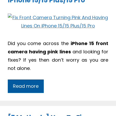
iPhone 15/15 Plus/15 Pro
Did you come across the
iPhone 15 front
camera having pink lines
and looking for
fixes? If yes then don’t worry as you are
not alone.
Read more