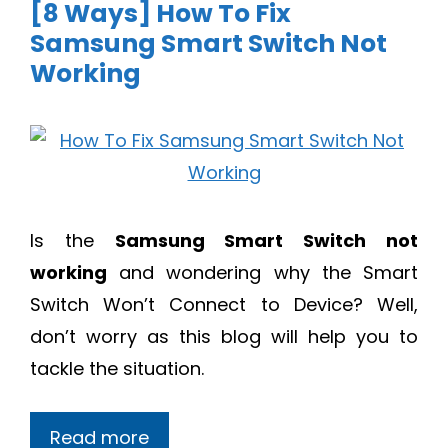
[8 Ways] How To Fix
Samsung Smart Switch Not
Working
Is the
Samsung Smart Switch not
working
and wondering why the Smart
Switch Won’t Connect to Device? Well,
don’t worry as this blog will help you to
tackle the situation.
Read more