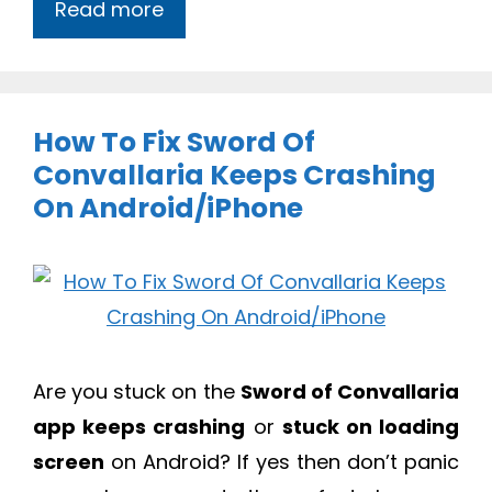
Read more
How To Fix Sword Of
Convallaria Keeps Crashing
On Android/iPhone
Are you stuck on the
Sword of Convallaria
app keeps crashing
or
stuck on loading
screen
on Android? If yes then don’t panic