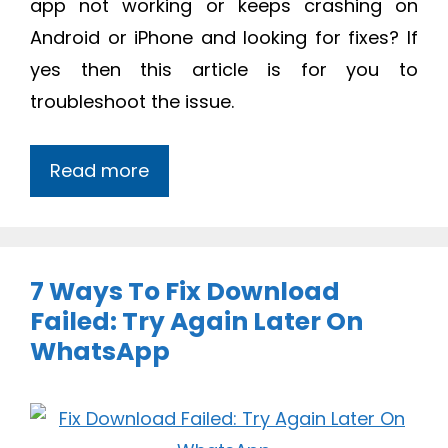
app not working or keeps crashing on
Android or iPhone and looking for fixes? If
yes then this article is for you to
troubleshoot the issue.
Read more
7 Ways To Fix Download
Failed: Try Again Later On
WhatsApp