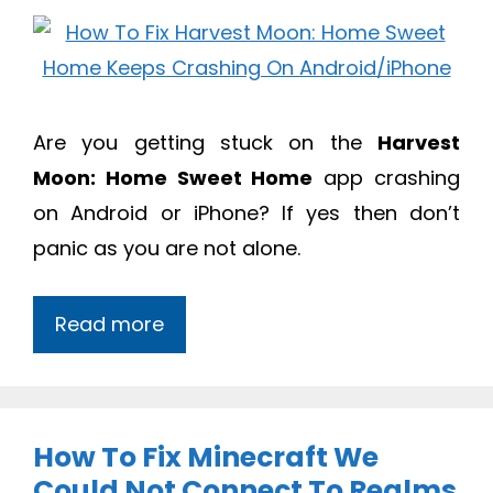
Are you getting stuck on the
Harvest
Moon: Home Sweet Home
app crashing
on Android or iPhone? If yes then don’t
panic as you are not alone.
Read more
How To Fix Minecraft We
Could Not Connect To Realms