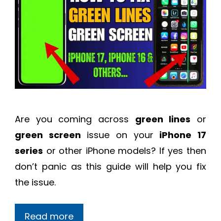
Are you coming across
green lines
or
green screen
issue on your
iPhone 17
series
or other iPhone models? If yes then
don’t panic as this guide will help you fix
the issue.
Read more