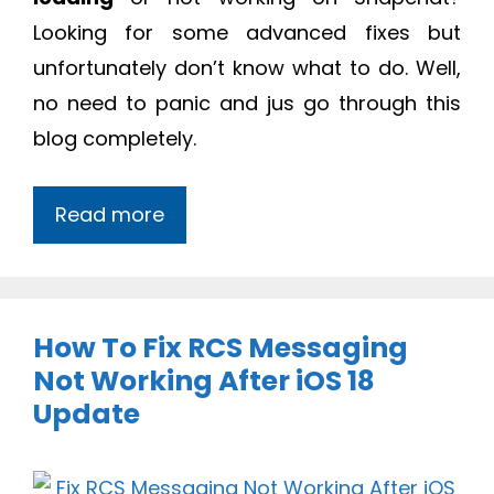
Looking for some advanced fixes but
unfortunately don’t know what to do. Well,
no need to panic and jus go through this
blog completely.
Read more
How To Fix RCS Messaging
Not Working After iOS 18
Update