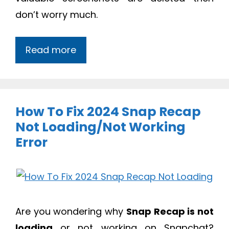
don’t worry much.
Read more
How To Fix 2024 Snap Recap
Not Loading/Not Working
Error
Are you wondering why
Snap Recap is not
loading
or not working on Snapchat?