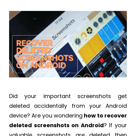
Did your important screenshots get
deleted accidentally from your Android
device? Are you wondering
how to recover
deleted screenshots on Android
? If your
valuable screenshots are deleted then