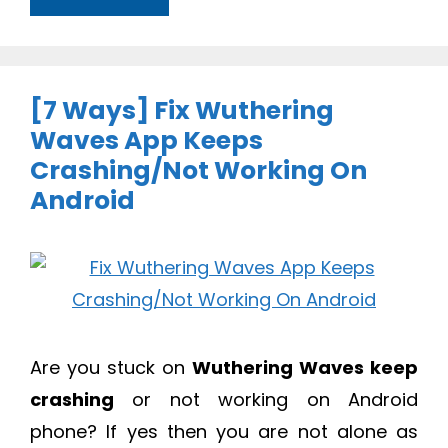
[7 Ways] Fix Wuthering
Waves App Keeps
Crashing/Not Working On
Android
Are you stuck on
Wuthering Waves keep
crashing
or not working on Android
phone? If yes then you are not alone as