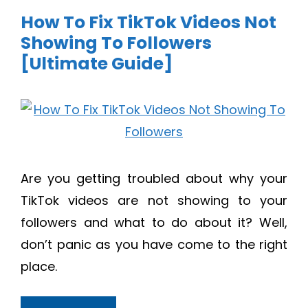
How To Fix TikTok Videos Not
Showing To Followers
[Ultimate Guide]
Are you getting troubled about why your
TikTok videos are not showing to your
followers and what to do about it? Well,
don’t panic as you have come to the right
place.