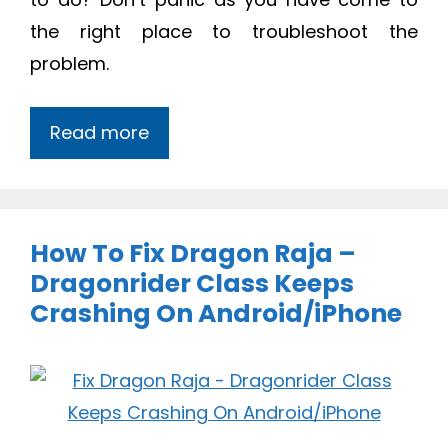
the right place to troubleshoot the
problem.
Read more
How To Fix Dragon Raja –
Dragonrider Class Keeps
Crashing On Android/iPhone