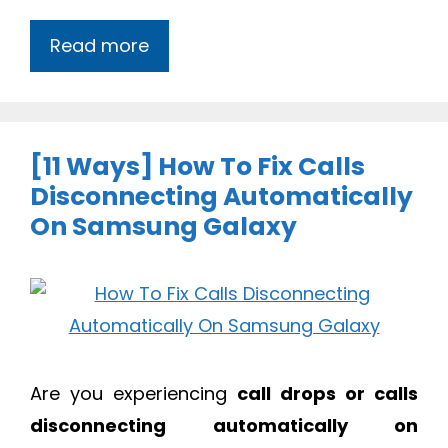
Read more
[11 Ways] How To Fix Calls
Disconnecting Automatically
On Samsung Galaxy
Are you experiencing
call drops or calls
disconnecting automatically on