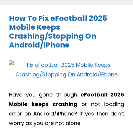
How To Fix eFootball 2025
Mobile Keeps
Crashing/Stopping On
Android/iPhone
Have you gone through
eFootball 2025
Mobile keeps crashing
or not loading
error on Android/iPhone? If yes then don’t
worry as you are not alone.