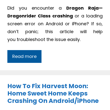
Did you
encounter a
Dragon Raja—
Dragonrider Class crashing
or a loading
screen error on Android or iPhone? If so,
don’t panic; this article will help
you
troubleshoot the issue easily.
Read more
How To Fix Harvest Moon:
Home Sweet Home Keeps
Crashing On Android/iPhone