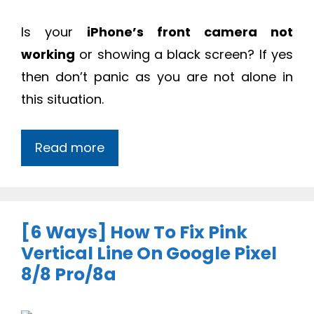
Is your
iPhone’s front camera not
working
or showing a black screen? If yes
then don’t panic as you are not alone in
this situation.
Read more
[6 Ways] How To Fix Pink
Vertical Line On Google Pixel
8/8 Pro/8a