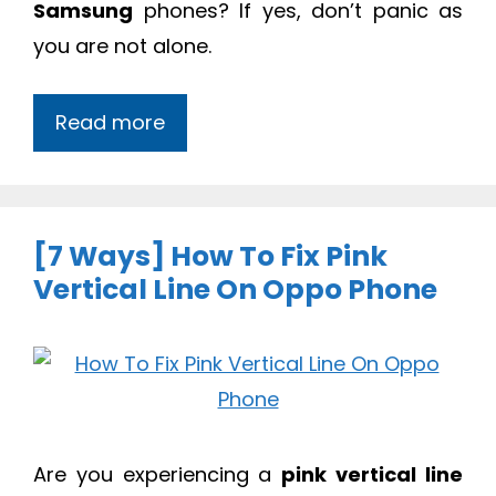
Samsung
phones? If yes, don’t panic as
you are not alone.
Read more
[7 Ways] How To Fix Pink
Vertical Line On Oppo Phone
Are you experiencing a
pink vertical line