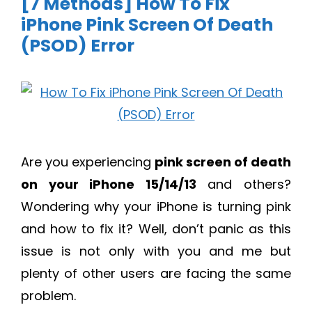
[7 Methods] How To Fix
iPhone Pink Screen Of Death
(PSOD) Error
Are you experiencing
pink screen of death
on your iPhone 15/14/13
and others?
Wondering why your iPhone is turning pink
and how to fix it? Well, don’t panic as this
issue is not only with you and me but
plenty of other users are facing the same
problem.