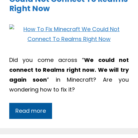
Right Now
Did you come across “
We could not
connect to Realms right now. We will try
again soon
” in Minecraft? Are you
wondering how to fix it?
Read more