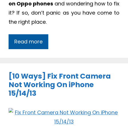
on Oppo phones
and wondering how to fix
it? If so, don’t panic as you have come to
the right place.
Read more
[10 Ways] Fix Front Camera
Not Working On iPhone
15/14/13