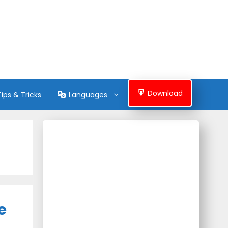
Download
Tips & Tricks
Languages
e