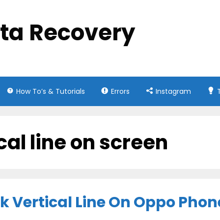
ata Recovery
How To’s & Tutorials
Errors
Instagram
cal line on screen
nk Vertical Line On Oppo Phon