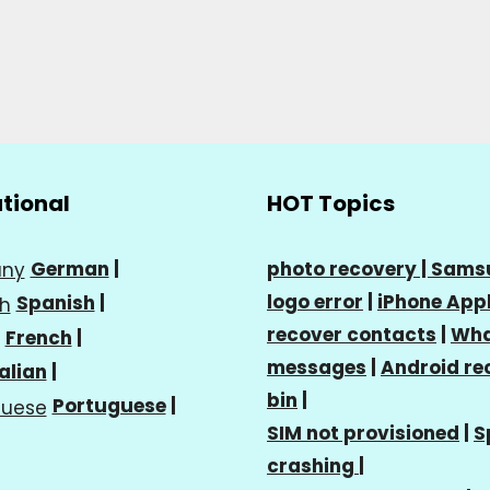
ational
HOT Topics
German
|
photo recovery |
Sams
logo error
|
iPhone Appl
Spanish
|
recover contacts
|
Wha
French
|
messages
|
Android re
talian
|
bin
|
Portuguese
|
SIM not provisioned
|
S
crashing
|