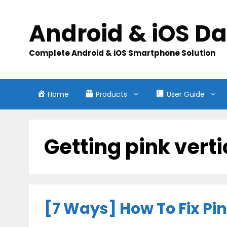
Skip
to
Android & iOS D
content
Complete Android & iOS Smartphone Solution
Home
Products
User Guide
Getting pink verti
[7 Ways] How To Fix Pi