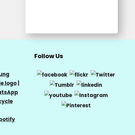
Follow Us
ung
e logo
|
tsApp
cycle
potify