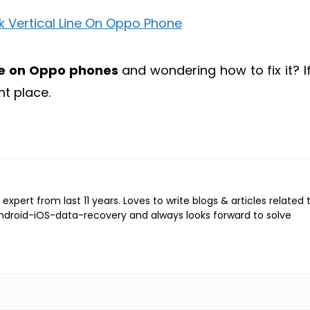
ine on Oppo phones
and wondering how to fix it? If
ht place.
expert from last 11 years. Loves to write blogs & articles related 
Android-iOS-data-recovery and always looks forward to solve