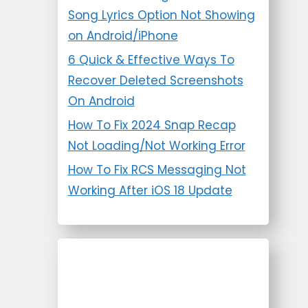
Song Lyrics Option Not Showing
on Android/iPhone
6 Quick & Effective Ways To
Recover Deleted Screenshots
On Android
How To Fix 2024 Snap Recap
Not Loading/Not Working Error
How To Fix RCS Messaging Not
Working After iOS 18 Update