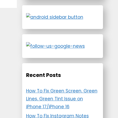
Recent Posts
How To Fix Green Screen, Green
Lines, Green Tint Issue on
iPhone 17/iPhone 16
How To Fix Instagram Notes