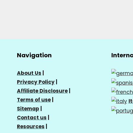
Navigation
Intern
About Us
|
Privacy Policy
|
Affiliate Disclosure
|
Terms of use
|
I
Sitemap
|
Contact us
|
Resources
|