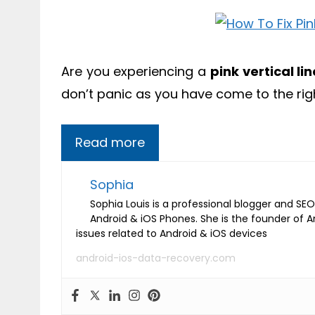
Are you experiencing a
pink vertical l
don’t panic as you have come to the rig
Read more
Sophia
Sophia Louis is a professional blogger and SEO 
Android & iOS Phones. She is the founder of 
issues related to Android & iOS devices
android-ios-data-recovery.com