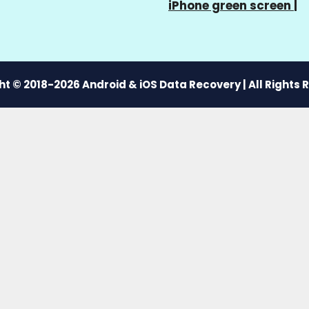
iPhone green screen
|
t © 2018-2026 Android & iOS Data Recovery | All Rights