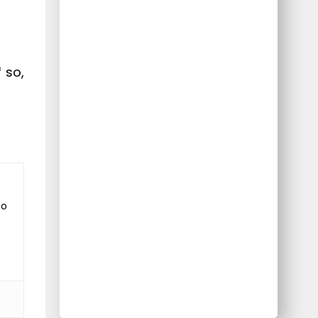
 so,
to