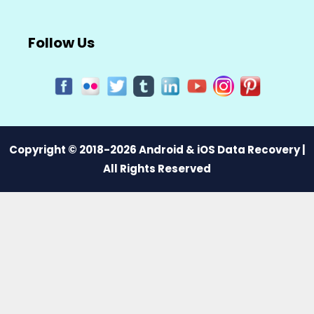
Follow Us
Copyright © 2018-2026 Android & iOS Data Recovery |
All Rights Reserved