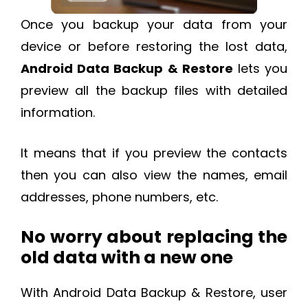
Once you backup your data from your
device or before restoring the lost data,
Android Data Backup & Restore
lets you
preview all the backup files with detailed
information.
It means that if you preview the contacts
then you can also view the names, email
addresses, phone numbers, etc.
No worry about replacing the
old data with a new one
With Android Data Backup & Restore, user