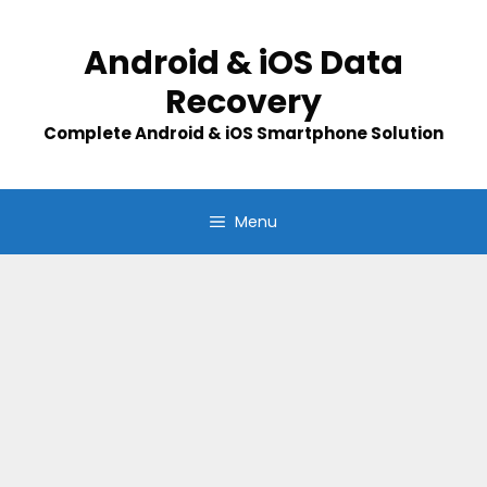
Skip
to
Android & iOS Data
content
Recovery
Complete Android & iOS Smartphone Solution
Menu