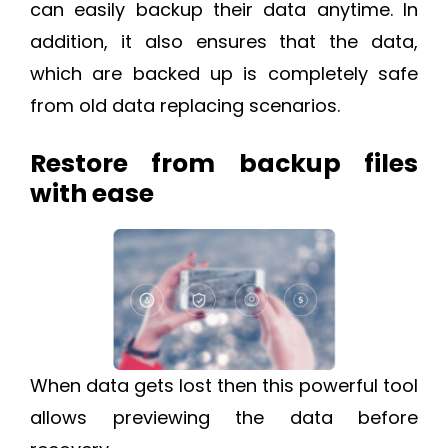
can easily backup their data anytime. In
addition, it also ensures that the data,
which are backed up is completely safe
from old data replacing scenarios.
Restore from backup files
with ease
When data gets lost then this powerful tool
allows previewing the data before