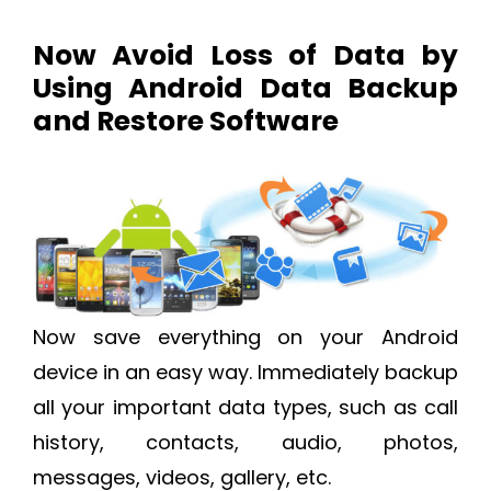
Now Avoid Loss of Data by
Using Android Data Backup
and Restore Software
Now save everything on your Android
device in an easy way. Immediately backup
all your important data types, such as call
history, contacts, audio, photos,
messages, videos, gallery, etc.