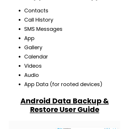
Contacts
Call History
SMS Messages
App
Gallery
Calendar
Videos
Audio
App Data (for rooted devices)
Android Data Backup &
Restore User Guide