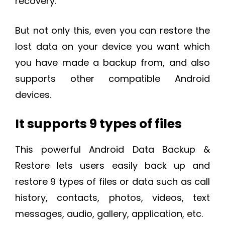
recovery.
But not only this, even you can restore the
lost data on your device you want which
you have made a backup from, and also
supports other compatible Android
devices.
It supports 9 types of files
This powerful Android Data Backup &
Restore lets users easily back up and
restore 9 types of files or data such as call
history, contacts, photos, videos, text
messages, audio, gallery, application, etc.