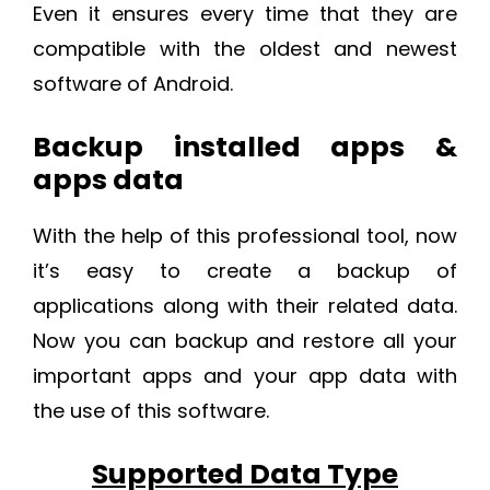
Even it ensures every time that they are
compatible with the oldest and newest
software of Android.
Backup installed apps &
apps data
With the help of this professional tool, now
it’s easy to create a backup of
applications along with their related data.
Now you can backup and restore all your
important apps and your app data with
the use of this software.
Supported Data Type