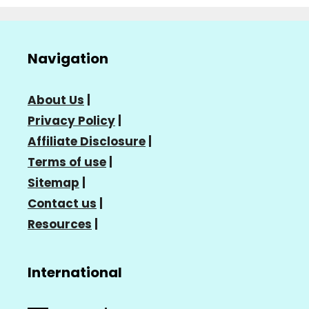
Navigation
About Us
|
Privacy Policy
|
Affiliate Disclosure
|
Terms of use
|
Sitemap
|
Contact us
|
Resources
|
International