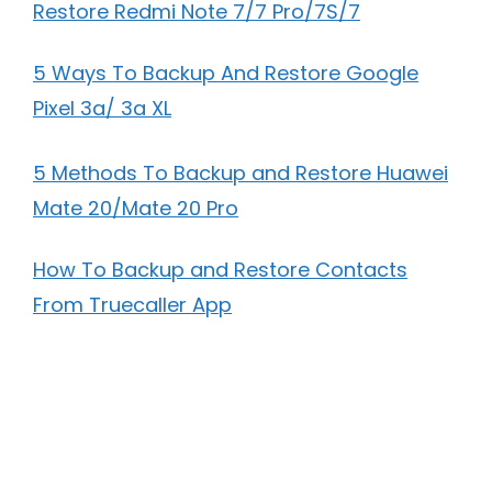
Restore Redmi Note 7/7 Pro/7S/7
5 Ways To Backup And Restore Google
Pixel 3a/ 3a XL
5 Methods To Backup and Restore Huawei
Mate 20/Mate 20 Pro
How To Backup and Restore Contacts
From Truecaller App