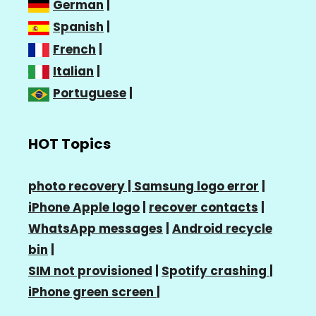
German
|
Spanish
|
French
|
Italian
|
Portuguese
|
HOT Topics
photo recovery |
Samsung logo error
|
iPhone Apple logo
|
recover contacts
|
WhatsApp messages
|
Android recycle
bin
|
SIM not provisioned
|
Spotify crashing
|
iPhone green screen
|