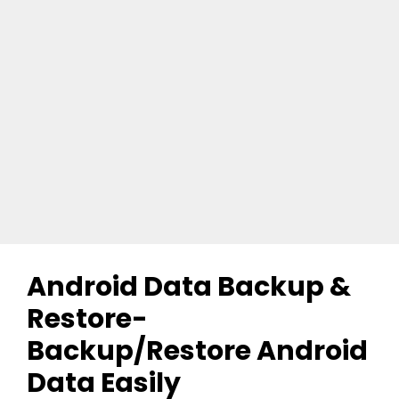
Android Data Backup &
Restore-
Backup/Restore Android
Data Easily