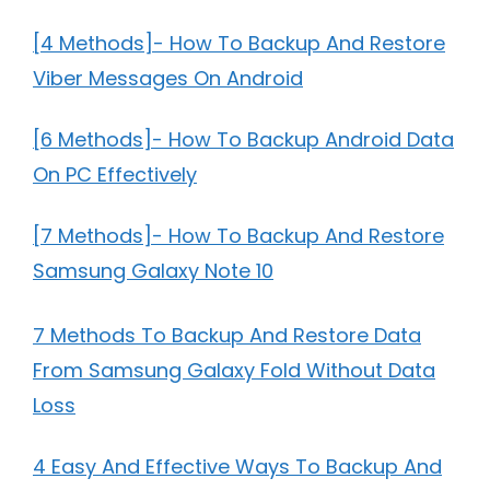
[4 Methods]- How To Backup And Restore
Viber Messages On Android
[6 Methods]- How To Backup Android Data
On PC Effectively
[7 Methods]- How To Backup And Restore
Samsung Galaxy Note 10
7 Methods To Backup And Restore Data
From Samsung Galaxy Fold Without Data
Loss
4 Easy And Effective Ways To Backup And