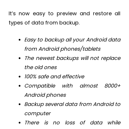
It’s now easy to preview and restore all
types of data from backup.
Easy to backup all your Android data
from Android phones/tablets
The newest backups will not replace
the old ones
100% safe and effective
Compatible with almost 8000+
Android phones
Backup several data from Android to
computer
There is no loss of data while