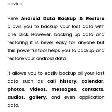
device.
Here
Android Data Backup & Restore
allows you to backup your lost data with
one click. However, backing up data and
restoring it is never easy for anyone but
this powerful tool helps you to backup and
restore your android data.
It allows you to easily backup all your lost
data such as
call history, calendar,
photos, videos, messages, contacts,
audios, gallery,
and even application
data.