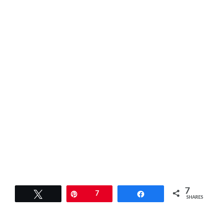
7
Tweet
Pin
7
Share
SHARES