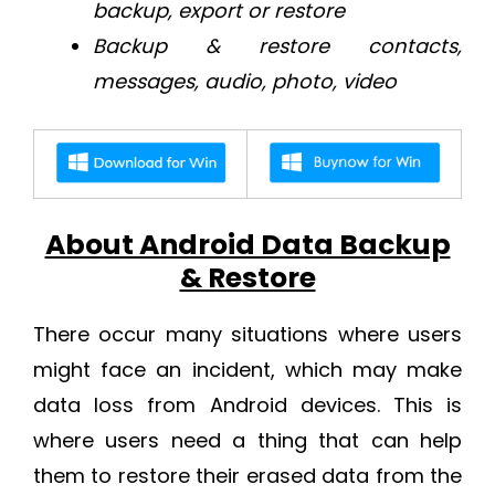
backup, export or restore
Backup & restore contacts,
messages, audio, photo, video
About Android Data Backup
& Restore
There occur many situations where users
might face an incident, which may make
data loss from Android devices. This is
where users need a thing that can help
them to restore their erased data from the