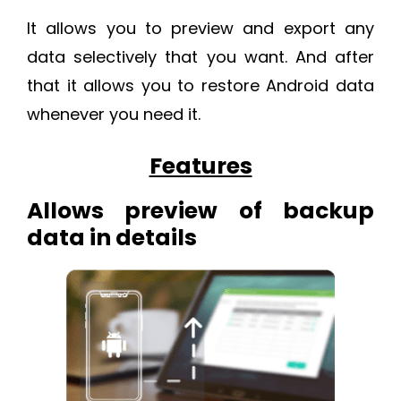
It allows you to preview and export any
data selectively that you want. And after
that it allows you to restore Android data
whenever you need it.
Features
Allows preview of backup
data in details