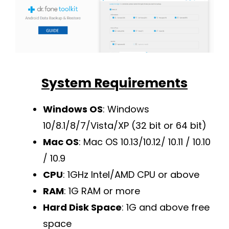
System Requirements
Windows OS
: Windows
10/8.1/8/7/Vista/XP (32 bit or 64 bit)
Mac OS
: Mac OS 10.13/10.12/ 10.11 / 10.10
/ 10.9
CPU
: 1GHz Intel/AMD CPU or above
RAM
: 1G RAM or more
Hard Disk Space
: 1G and above free
space