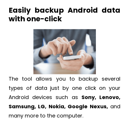
Easily backup Android data
with one-click
The tool allows you to backup several
types of data just by one click on your
Android devices such as
Sony, Lenovo,
Samsung, LG, Nokia, Google Nexus,
and
many more to the computer.