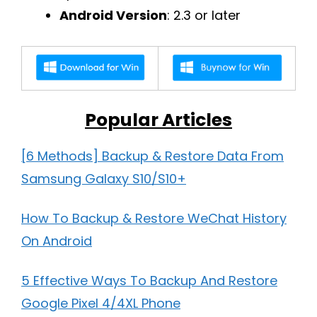
Android Version
: 2.3 or later
Popular Articles
[6 Methods] Backup & Restore Data From
Samsung Galaxy S10/S10+
How To Backup & Restore WeChat History
On Android
5 Effective Ways To Backup And Restore
Google Pixel 4/4XL Phone