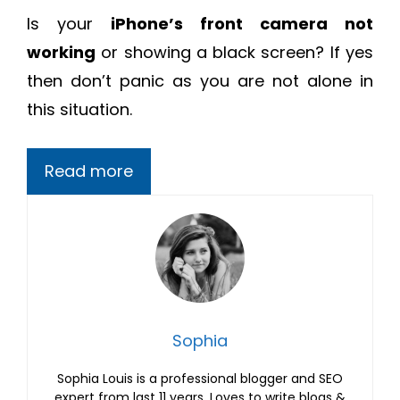
Is your
iPhone’s front camera not
working
or showing a black screen? If yes
then don’t panic as you are not alone in
this situation.
Read more
Sophia
Sophia Louis is a professional blogger and SEO
expert from last 11 years. Loves to write blogs &