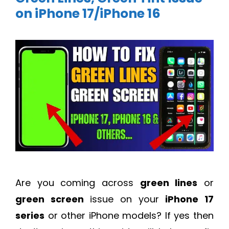
on iPhone 17/iPhone 16
Are you coming across
green lines
or
green screen
issue on your
iPhone 17
series
or other iPhone models? If yes then