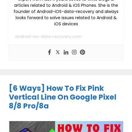
articles related to Android & iOS Phones. She is the
founder of Android-iOS-data-recovery and always
looks forward to solve issues related to Android &
iOS devices
android-ios-data-recovery.com
[6 Ways] How To Fix Pink
Vertical Line On Google Pixel
8/8 Pro/8a