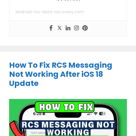
android-ios-data-recovery.com
How To Fix RCS Messaging
Not Working After iOS 18
Update