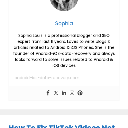
Sophia
Sophia Louis is a professional blogger and SEO
expert from last 11 years. Loves to write blogs &
articles related to Android & iOS Phones. She is the
founder of Android-iOS-data-recovery and always
looks forward to solve issues related to Android &
iOS devices
android-ios-data-recovery.com
How To Fix TikTok Videos Not