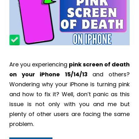
Are you experiencing
pink screen of death
on your iPhone 15/14/13
and others?
Wondering why your iPhone is turning pink
and how to fix it? Well, don’t panic as this
issue is not only with you and me but
plenty of other users are facing the same
problem.