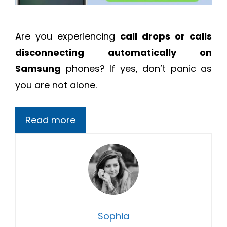
Are you experiencing
call drops or calls
disconnecting automatically on
Samsung
phones? If yes, don’t panic as
you are not alone.
Read more
Sophia