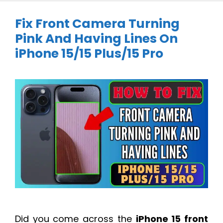
Fix Front Camera Turning
Pink And Having Lines On
iPhone 15/15 Plus/15 Pro
Did you come across the
iPhone 15 front