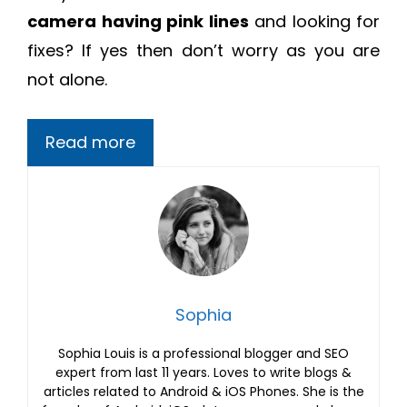
camera having pink lines
and looking for
fixes? If yes then don’t worry as you are
not alone.
Read more
Sophia
Sophia Louis is a professional blogger and SEO
expert from last 11 years. Loves to write blogs &
articles related to Android & iOS Phones. She is the