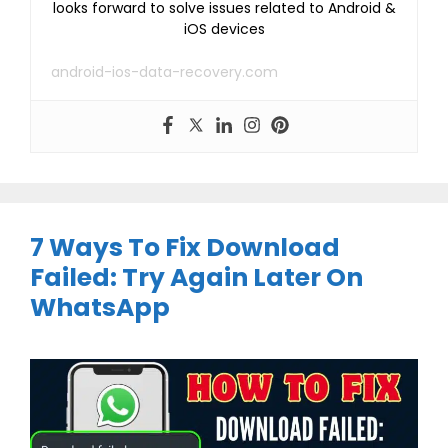
looks forward to solve issues related to Android &
iOS devices
android-ios-data-recovery.com
7 Ways To Fix Download
Failed: Try Again Later On
WhatsApp