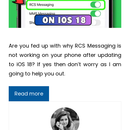
Are you fed up with why RCS Messaging is
not working on your phone after updating
to iOS 18? If yes then don’t worry as I am
going to help you out.
Read more