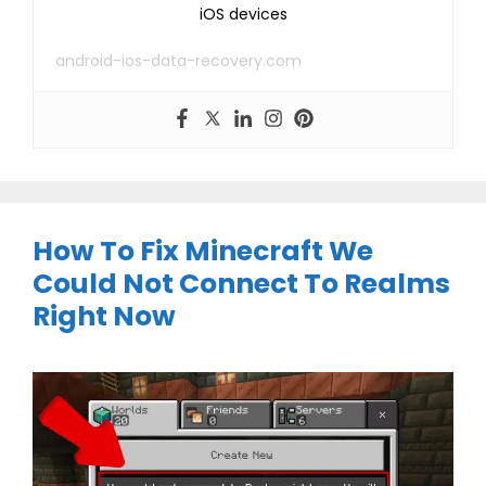
iOS devices
android-ios-data-recovery.com
How To Fix Minecraft We
Could Not Connect To Realms
Right Now