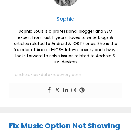
Sophia
Sophia Louis is a professional blogger and SEO
expert from last 11 years. Loves to write blogs &
articles related to Android & iOS Phones. She is the
founder of Android-iOS-data-recovery and always
looks forward to solve issues related to Android &
iOS devices
android-ios-data-recovery.com
Fix Music Option Not Showing