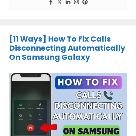
[11 Ways] How To Fix Calls
Disconnecting Automatically
On Samsung Galaxy