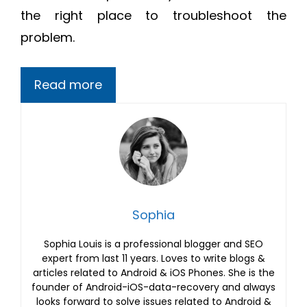
the right place to troubleshoot the
problem.
Read more
Sophia
Sophia Louis is a professional blogger and SEO
expert from last 11 years. Loves to write blogs &
articles related to Android & iOS Phones. She is the
founder of Android-iOS-data-recovery and always
looks forward to solve issues related to Android &