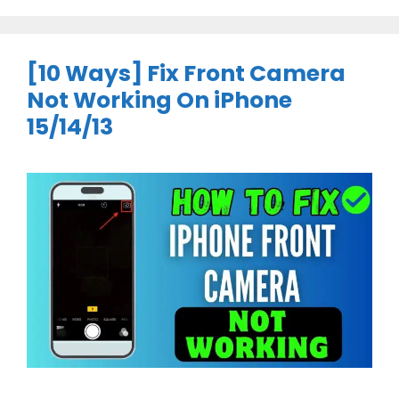
[10 Ways] Fix Front Camera
Not Working On iPhone
15/14/13