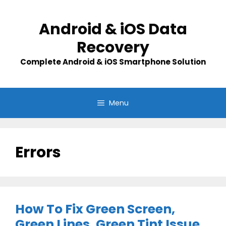
Skip
to
Android & iOS Data
content
Recovery
Complete Android & iOS Smartphone Solution
Menu
Errors
How To Fix Green Screen,
Green Lines, Green Tint Issue