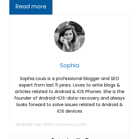
Read more
Sophia
Sophia Louis is a professional blogger and SEO
expert from last 11 years. Loves to write blogs &
articles related to Android & iOS Phones. She is the
founder of Android-iOS-data-recovery and always
looks forward to solve issues related to Android &
iOS devices
android-ios-data-recovery.com