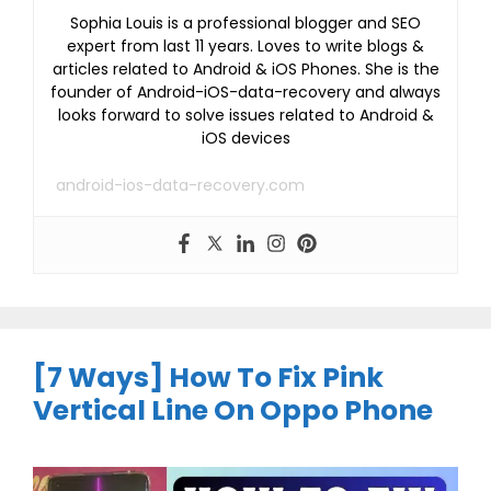
Sophia Louis is a professional blogger and SEO
expert from last 11 years. Loves to write blogs &
articles related to Android & iOS Phones. She is the
founder of Android-iOS-data-recovery and always
looks forward to solve issues related to Android &
iOS devices
android-ios-data-recovery.com
[7 Ways] How To Fix Pink
Vertical Line On Oppo Phone