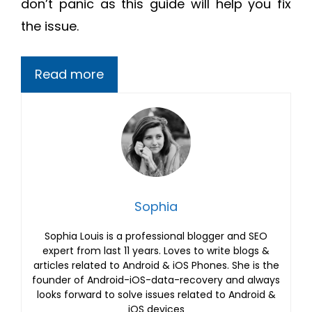
don’t panic as this guide will help you fix
the issue.
Read more
Sophia
Sophia Louis is a professional blogger and SEO
expert from last 11 years. Loves to write blogs &
articles related to Android & iOS Phones. She is the
founder of Android-iOS-data-recovery and always
looks forward to solve issues related to Android &
iOS devices