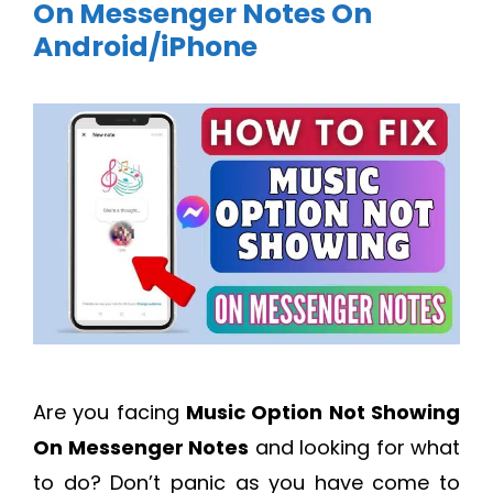
On Messenger Notes On
Android/iPhone
Are you facing
Music Option Not Showing
On Messenger Notes
and looking for what
to do? Don’t panic as you have come to