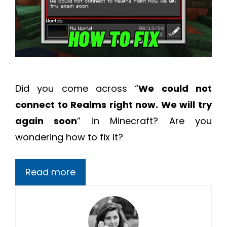
Did you come across “
We could not
connect to Realms right now. We will try
again soon
” in Minecraft? Are you
wondering how to fix it?
Read more