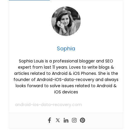
Sophia
Sophia Louis is a professional blogger and SEO
expert from last 11 years. Loves to write blogs &
articles related to Android & iOS Phones. She is the
founder of Android-iOS-data-recovery and always
looks forward to solve issues related to Android &
iOS devices
android-ios-data-recovery.com