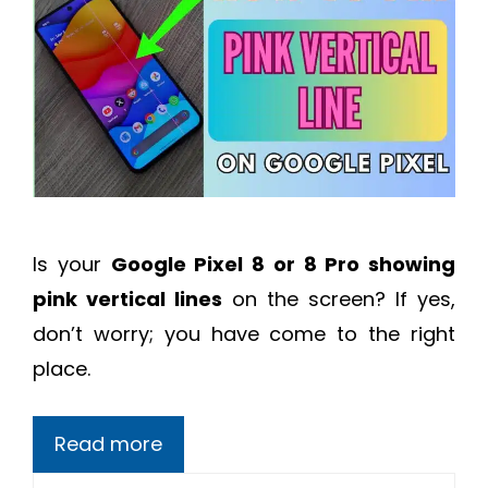
Is your
Google Pixel 8 or 8 Pro showing
pink vertical lines
on the screen? If yes,
don’t worry; you have come to the right
place.
Read more