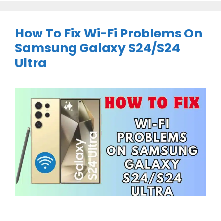
How To Fix Wi-Fi Problems On
Samsung Galaxy S24/S24
Ultra