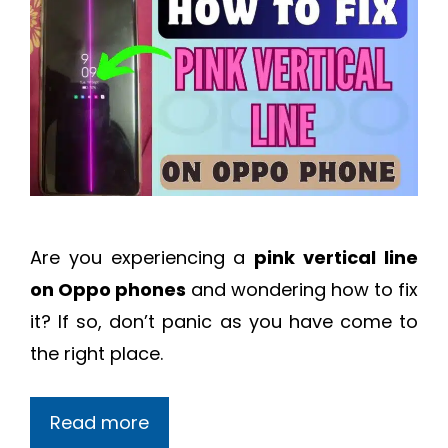
Are you experiencing a
pink vertical line
on Oppo phones
and wondering how to fix
it? If so, don’t panic as you have come to
the right place.
Read more