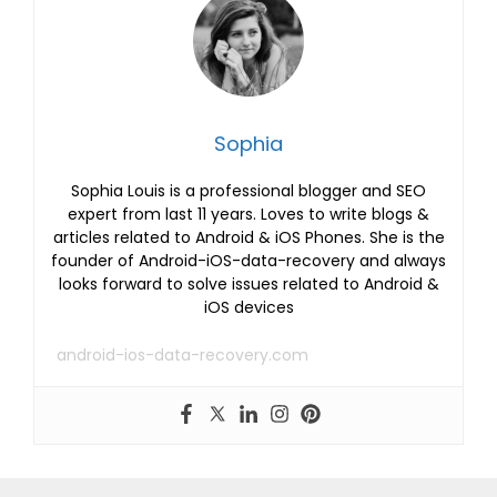
Sophia
Sophia Louis is a professional blogger and SEO
expert from last 11 years. Loves to write blogs &
articles related to Android & iOS Phones. She is the
founder of Android-iOS-data-recovery and always
looks forward to solve issues related to Android &
iOS devices
android-ios-data-recovery.com