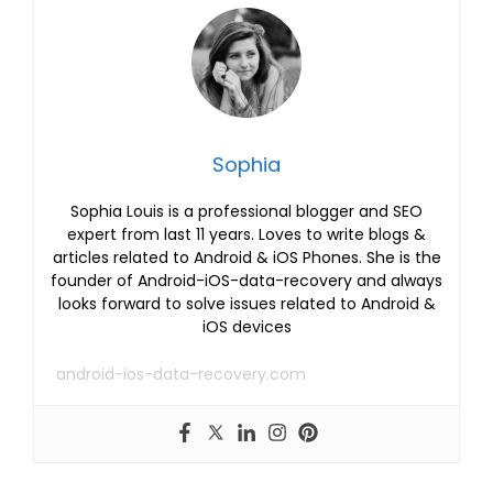
Sophia
Sophia Louis is a professional blogger and SEO
expert from last 11 years. Loves to write blogs &
articles related to Android & iOS Phones. She is the
founder of Android-iOS-data-recovery and always
looks forward to solve issues related to Android &
iOS devices
android-ios-data-recovery.com