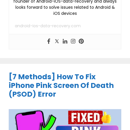
founder of Android-iOS-data-recovery and always
looks forward to solve issues related to Android &
iOS devices
android-ios-data-recovery.com
[7 Methods] How To Fix
iPhone Pink Screen Of Death
(PSOD) Error