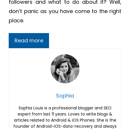
followers and what to do about it? Well,
don’t panic as you have come to the right
place.
Read more
Sophia
Sophia Louis is a professional blogger and SEO
expert from last 11 years. Loves to write blogs &
articles related to Android & iOS Phones. She is the
founder of Android-iOS-data-recovery and always