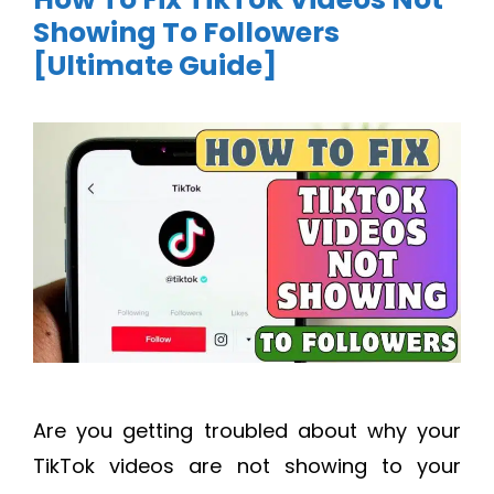
Showing To Followers
[Ultimate Guide]
Are you getting troubled about why your
TikTok videos are not showing to your