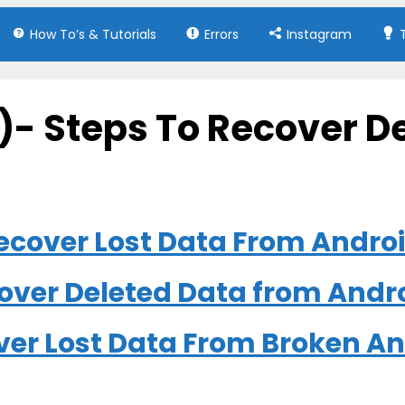
How To’s & Tutorials
Errors
Instagram
)- Steps To Recover D
 Recover Lost Data From Andro
cover Deleted Data from Andr
over Lost Data From Broken A