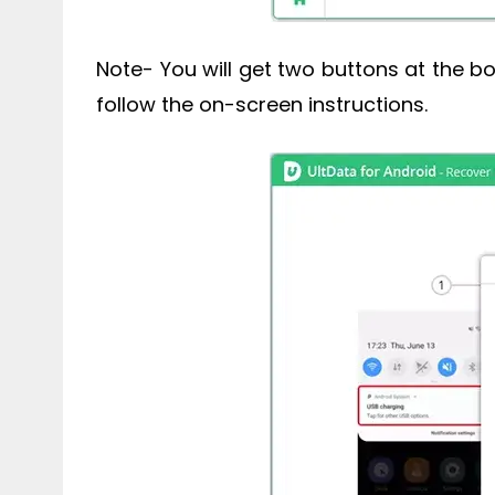
Note- You will get two buttons at the bo
follow the on-screen instructions.