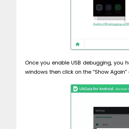
Once you enable USB debugging, you ha
windows then click on the “Show Again” 