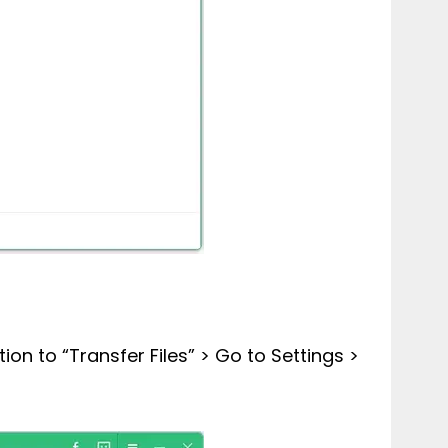
n to “Transfer Files” > Go to Settings >