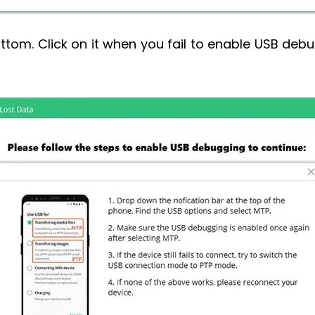
ttom. Click on it when you fail to enable USB deb