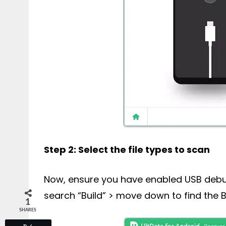
Step 2: Select the file types to scan
Now, ensure you have enabled USB debugg
search “Build” > move down to find the B
1
SHARES