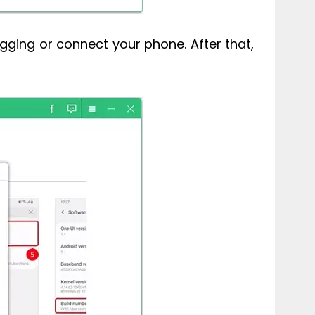
ugging or connect your phone. After that,