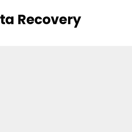
ata Recovery