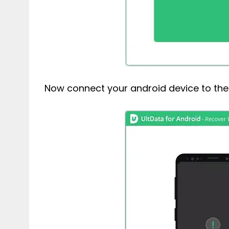
Now connect your android device to the 