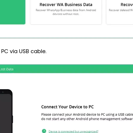
PC via USB cable.