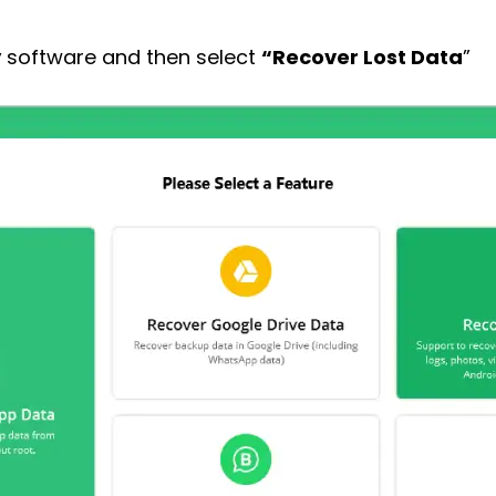
y
software and then select
“Recover Lost Data
”