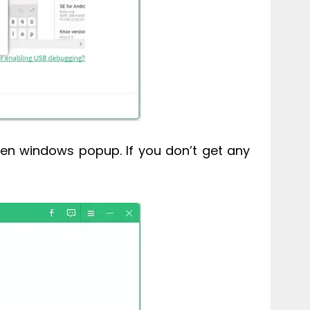
en windows popup. If you don’t get any