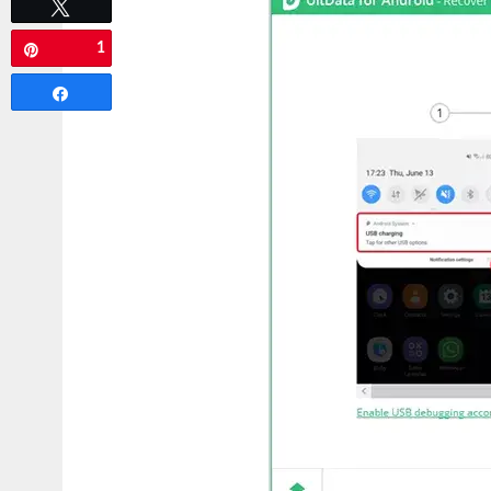
Tweet
1
Pin
Share