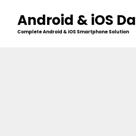
Skip
to
Android & iOS D
content
Complete Android & iOS Smartphone Solution