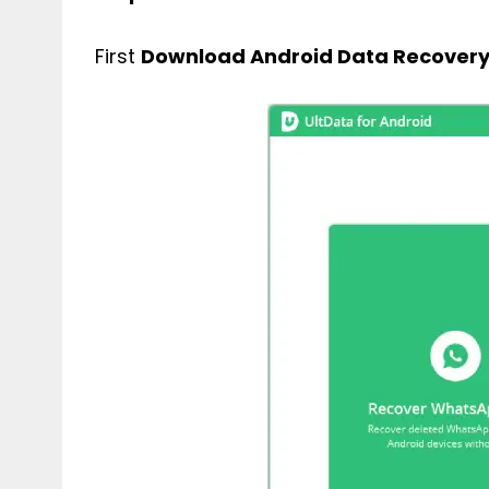
First
Download Android Data Recover