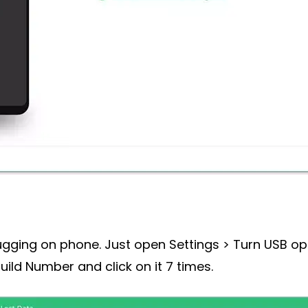
ing on phone. Just open Settings > Turn USB optio
uild Number and click on it 7 times.