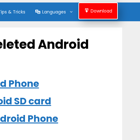
Download
Tips & Tricks
Languages
eleted Android
id Phone
oid SD card
ndroid Phone