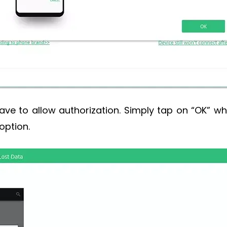
ve to allow authorization. Simply tap on “OK” wh
option.