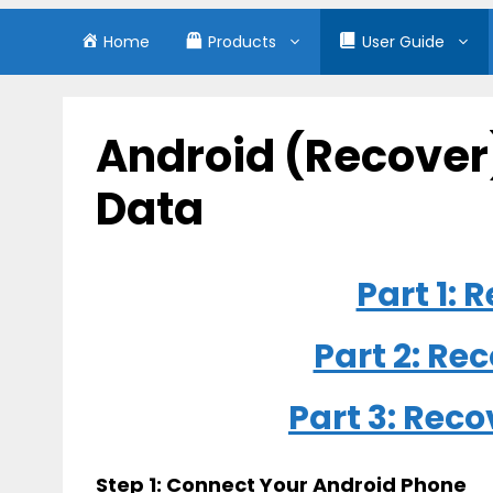
Home
Products
User Guide
Android (Recover
Data
Part 1:
Part 2: Re
Part 3: Rec
Step 1: Connect Your Android Phone