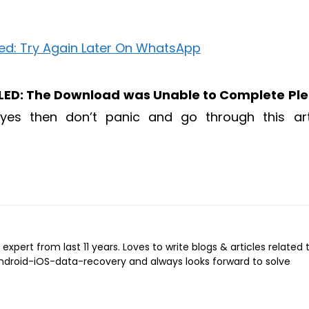
ED: The Download was Unable to Complete Pl
 yes then don’t panic and go through this art
expert from last 11 years. Loves to write blogs & articles related 
Android-iOS-data-recovery and always looks forward to solve