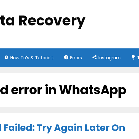
ata Recovery
How To’s & Tutorials
Errors
Instagram
ed error in WhatsApp
Failed: Try Again Later On