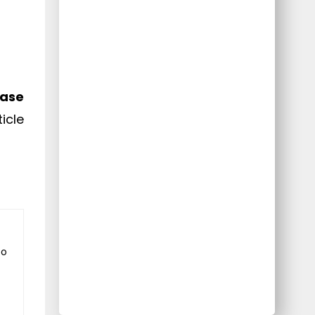
ease
icle
to