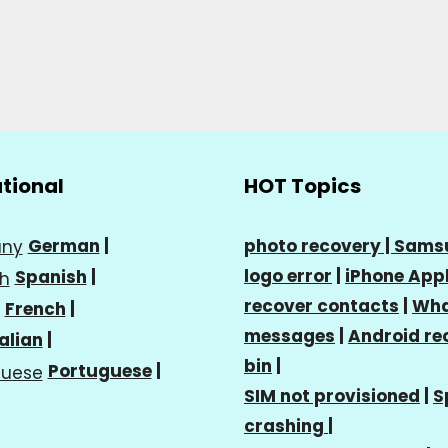
ational
HOT Topics
German
|
photo recovery |
Sams
logo error
|
iPhone Appl
Spanish
|
recover contacts
|
Wha
French
|
messages
|
Android re
talian
|
bin
|
Portuguese
|
SIM not provisioned
|
S
crashing
|