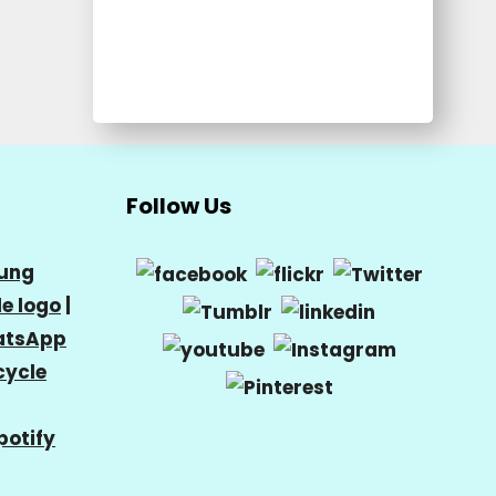
Follow Us
ung
e logo
|
tsApp
cycle
potify