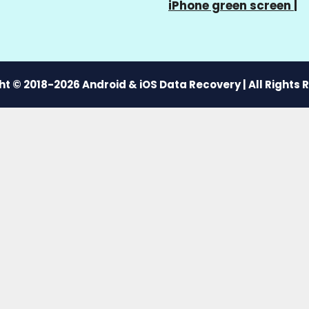
iPhone green screen
|
t © 2018-2026 Android & iOS Data Recovery | All Rights