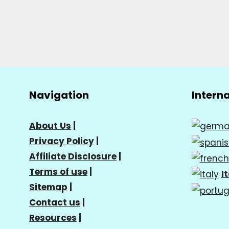
Navigation
Intern
About Us
|
Privacy Policy
|
Affiliate Disclosure
|
Terms of use
|
I
Sitemap
|
Contact us
|
Resources
|