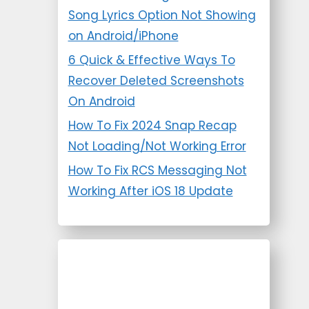
Song Lyrics Option Not Showing
on Android/iPhone
6 Quick & Effective Ways To
Recover Deleted Screenshots
On Android
How To Fix 2024 Snap Recap
Not Loading/Not Working Error
How To Fix RCS Messaging Not
Working After iOS 18 Update