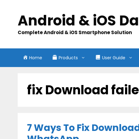
Skip
to
Android & iOS D
content
Complete Android & iOS Smartphone Solution
Home
Products
User Guide
fix Download fail
7 Ways To Fix Download 