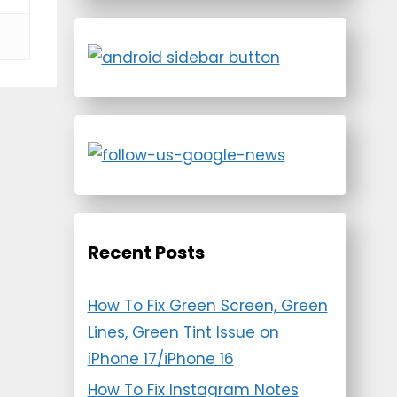
Recent Posts
How To Fix Green Screen, Green
Lines, Green Tint Issue on
iPhone 17/iPhone 16
How To Fix Instagram Notes