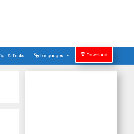
Download
Tips & Tricks
Languages