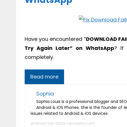
WhatsApp
Have you encountered “
DOWNLOAD FAIL
Try Again Later” on WhatsApp
? If
completely.
Read more
Sophia
Sophia Louis is a professional blogger and SEO 
Android & iOS Phones. She is the founder of 
issues related to Android & iOS devices
android-ios-data-recovery.com