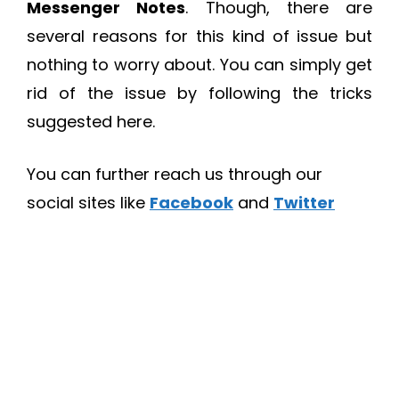
Messenger Notes
. Though, there are
several reasons for this kind of issue but
nothing to worry about. You can simply get
rid of the issue by following the tricks
suggested here.
You can further reach us through our
social sites like
Facebook
and
Twitter