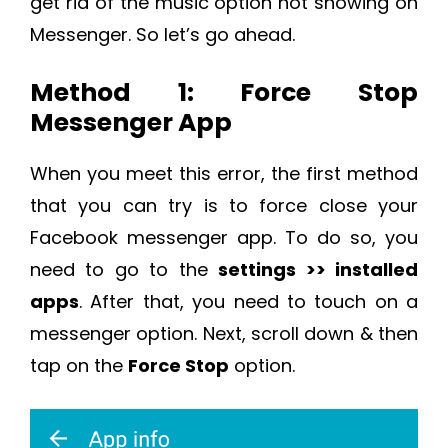
get rid of the music option not showing on
Messenger. So let’s go ahead.
Method 1: Force Stop
Messenger App
When you meet this error, the first method
that you can try is to force close your
Facebook messenger app. To do so, you
need to go to the
settings >> installed
apps
. After that, you need to touch on a
messenger option. Next, scroll down & then
tap on the
Force Stop
option.