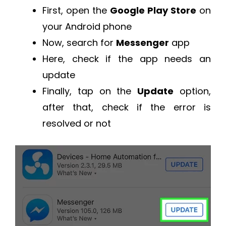
First, open the
Google Play Store
on
your Android phone
Now, search for
Messenger
app
Here, check if the app needs an
update
Finally, tap on the
Update
option,
after that, check if the error is
resolved or not