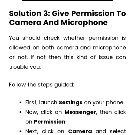
Solution 3: Give Permission To
Camera And Microphone
You should check whether permission is
allowed on both camera and microphone
or not. If not then this kind of issue can
trouble you.
Follow the steps guided:
First, launch
Settings
on your phone
Now, click on
Messenger
, then click
on
Permission
Next, click on
Camera
and select