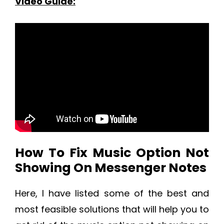
Video Guide:
How To Fix Music Option Not
Showing On Messenger Notes
Here, I have listed some of the best and
most feasible solutions that will help you to