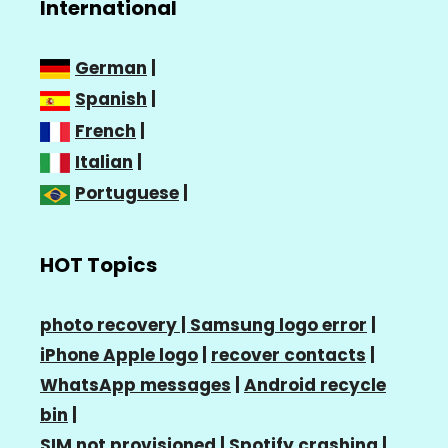
International
German
|
Spanish
|
French
|
Italian
|
Portuguese
|
HOT Topics
photo recovery |
Samsung logo error
|
iPhone Apple logo
|
recover contacts
|
WhatsApp messages
|
Android recycle
bin
|
SIM not provisioned
|
Spotify crashing
|