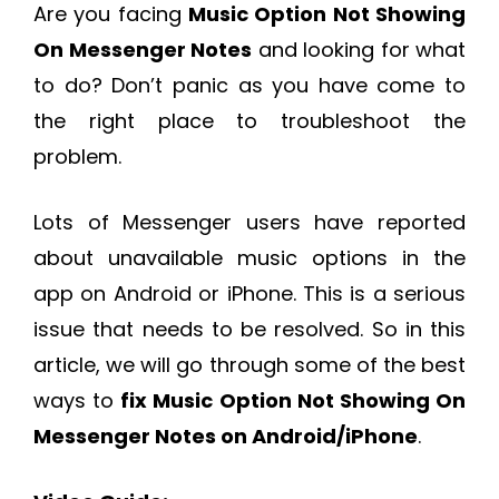
Are you facing
Music Option Not Showing
On Messenger Notes
and looking for what
to do? Don’t panic as you have come to
the right place to troubleshoot the
problem.
Lots of Messenger users have reported
about unavailable music options in the
app on Android or iPhone. This is a serious
issue that needs to be resolved. So in this
article, we will go through some of the best
ways to
fix Music Option Not Showing On
Messenger Notes on Android/iPhone
.