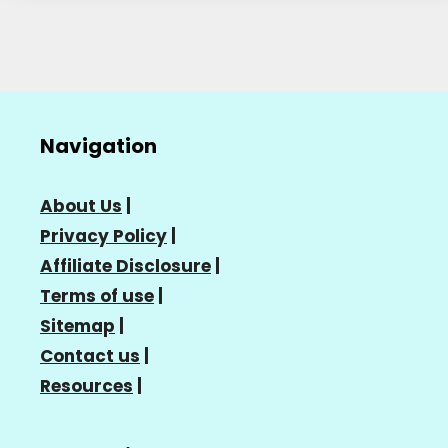
Navigation
About Us
|
Privacy Policy
|
Affiliate Disclosure
|
Terms of use
|
Sitemap
|
Contact us
|
Resources
|