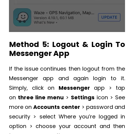
Method 5: Logout & Login To
Messenger App
If the issue continues then logout from the
Messenger app and again login to it.
Simply, click on
Messenger
app > tap
on
three line menu
>
Settings
icon > See
more on
Accounts center
> password and
security > select Where you’re logged in
option > choose your account and then