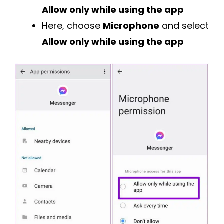
Allow only while using the app
Here, choose
Microphone
and select
Allow only while using the app