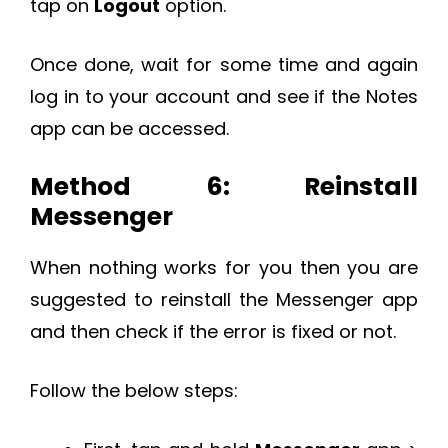
tap on
Logout
option.
Once done, wait for some time and again
log in to your account and see if the Notes
app can be accessed.
Method 6: Reinstall
Messenger
When nothing works for you then you are
suggested to reinstall the Messenger app
and then check if the error is fixed or not.
Follow the below steps: