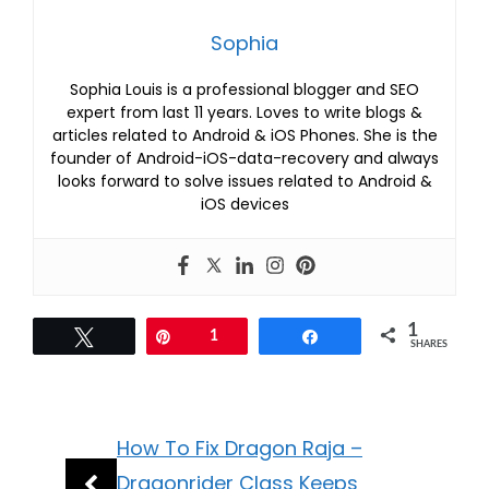
Sophia
Sophia Louis is a professional blogger and SEO
expert from last 11 years. Loves to write blogs &
articles related to Android & iOS Phones. She is the
founder of Android-iOS-data-recovery and always
looks forward to solve issues related to Android &
iOS devices
1
Tweet
Pin
1
Share
SHARES
How To Fix Dragon Raja –
Dragonrider Class Keeps