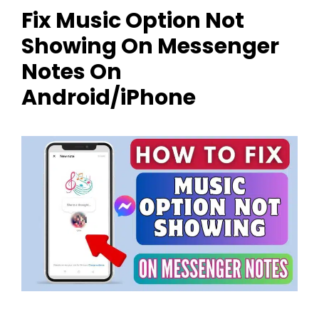
Fix Music Option Not
Showing On Messenger
Notes On
Android/iPhone