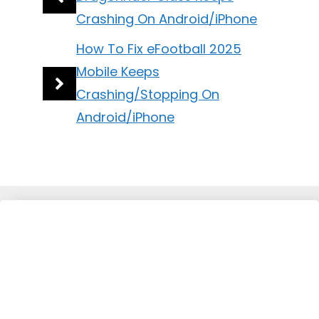
Crashing On Android/iPhone
How To Fix eFootball 2025
Mobile Keeps
Crashing/Stopping On
Android/iPhone