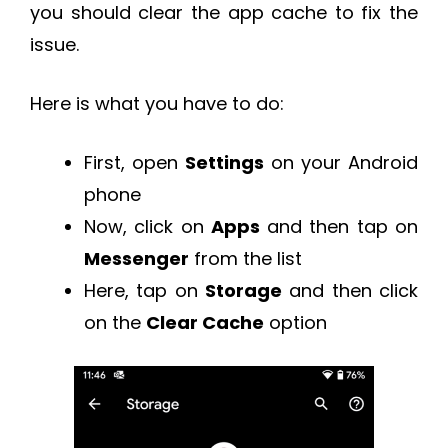
you should clear the app cache to fix the
issue.
Here is what you have to do:
First, open
Settings
on your Android
phone
Now, click on
Apps
and then tap on
Messenger
from the list
Here, tap on
Storage
and then click
on the
Clear Cache
option