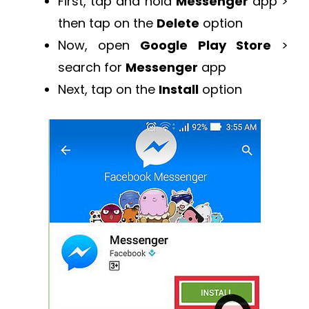
First, tap and hold
Messenger
app >
then tap on the
Delete
option
Now, open
Google Play Store
>
search for
Messenger
app
Next, tap on the
Install
option