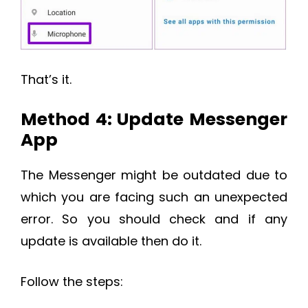
That’s it.
Method 4: Update Messenger
App
The Messenger might be outdated due to
which you are facing such an unexpected
error. So you should check and if any
update is available then do it.
Follow the steps: