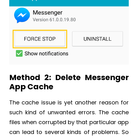
Method 2: Delete Messenger
App Cache
The cache issue is yet another reason for
such kind of unwanted errors. The cache
files when corrupted by that particular app
can lead to several kinds of problems. So