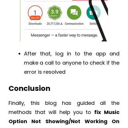
After that, log in to the app and
make a call to anyone to check if the
error is resolved
Conclusion
Finally, this blog has guided all the
methods that will help you to
fix Music
Option Not Showing/Not Working On