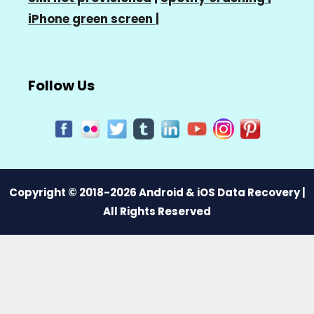
iPhone green screen
|
Follow Us
Copyright © 2018-2026 Android & iOS Data Recovery |
All Rights Reserved