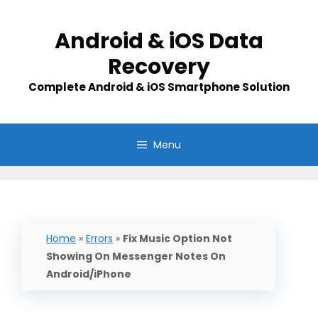
Skip
to
Android & iOS Data
content
Recovery
Complete Android & iOS Smartphone Solution
Menu
Home
»
Errors
»
Fix Music Option Not
Showing On Messenger Notes On
Android/iPhone