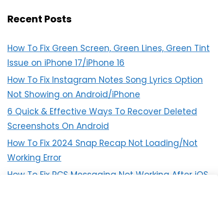
Recent Posts
How To Fix Green Screen, Green Lines, Green Tint
Issue on iPhone 17/iPhone 16
How To Fix Instagram Notes Song Lyrics Option
Not Showing on Android/iPhone
6 Quick & Effective Ways To Recover Deleted
Screenshots On Android
How To Fix 2024 Snap Recap Not Loading/Not
Working Error
How To Fix RCS Messaging Not Working After iOS
18 Update