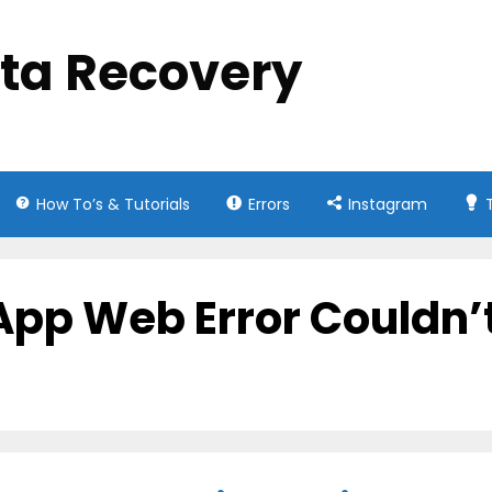
ata Recovery
How To’s & Tutorials
Errors
Instagram
App Web Error Couldn’