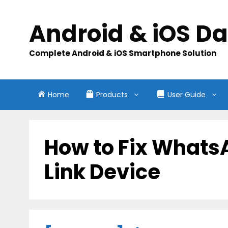
Skip
to
Android & iOS D
content
Complete Android & iOS Smartphone Solution
Home
Products
User Guide
How to Fix Whats
Link Device