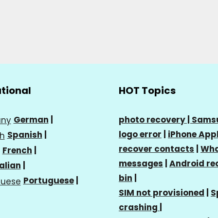
ational
HOT Topics
German
|
photo recovery |
Sams
logo error
|
iPhone Appl
Spanish
|
recover contacts
|
Wha
French
|
messages
|
Android re
talian
|
bin
|
Portuguese
|
SIM not provisioned
|
S
crashing
|