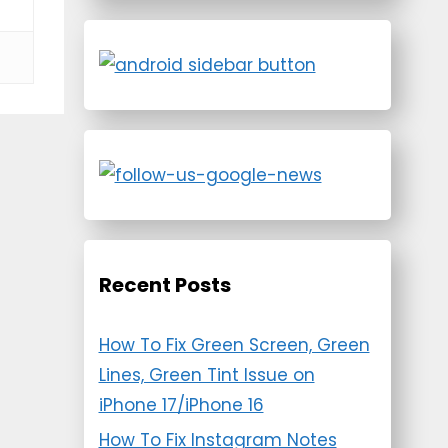
Recent Posts
How To Fix Green Screen, Green
Lines, Green Tint Issue on
iPhone 17/iPhone 16
How To Fix Instagram Notes