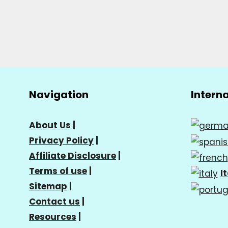
Navigation
Intern
About Us
|
Privacy Policy
|
Affiliate Disclosure
|
Terms of use
|
I
Sitemap
|
Contact us
|
Resources
|