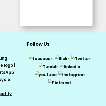
Follow Us
ung
e logo
|
tsApp
cycle
potify