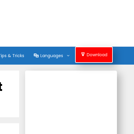
Download
Tips & Tricks
Languages
t