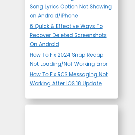
Song Lyrics Option Not Showing
on Android/iPhone
6 Quick & Effective Ways To
Recover Deleted Screenshots
On Android
How To Fix 2024 Snap Recap
Not Loading/Not Working Error
How To Fix RCS Messaging Not
Working After iOS 18 Update