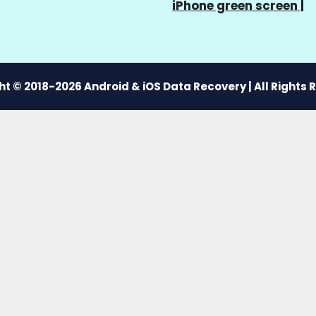
iPhone green screen
|
t © 2018-2026 Android & iOS Data Recovery | All Rights