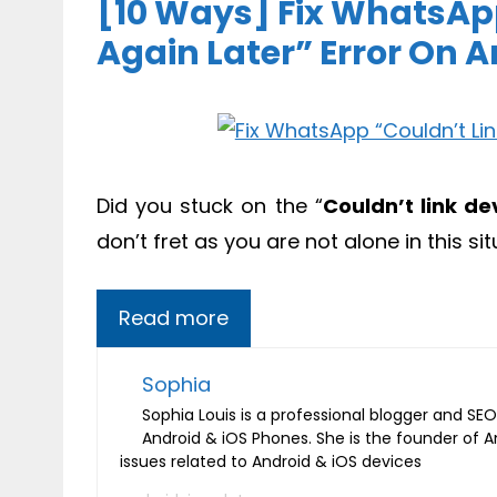
[10 Ways] Fix WhatsApp
Again Later” Error On 
Did you stuck on the “
Couldn’t link de
don’t fret as you are not alone in this sit
Read more
Sophia
Sophia Louis is a professional blogger and SEO 
Android & iOS Phones. She is the founder of 
issues related to Android & iOS devices