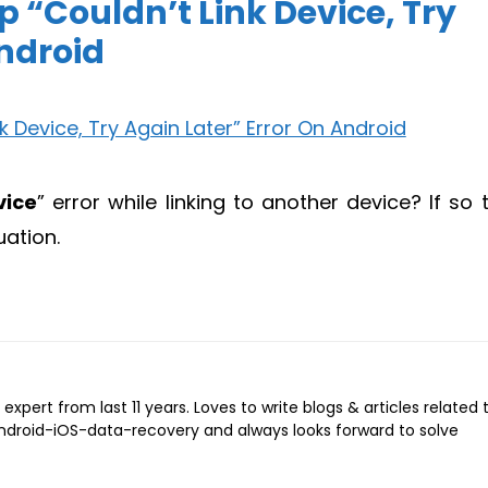
 “Couldn’t Link Device, Try
Android
vice
” error while linking to another device? If so 
uation.
expert from last 11 years. Loves to write blogs & articles related 
Android-iOS-data-recovery and always looks forward to solve