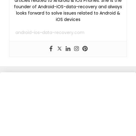
articles related to Android & iOS Phones. She is the
founder of Android-iOS-data-recovery and always
looks forward to solve issues related to Android &
iOS devices
android-ios-data-recovery.com