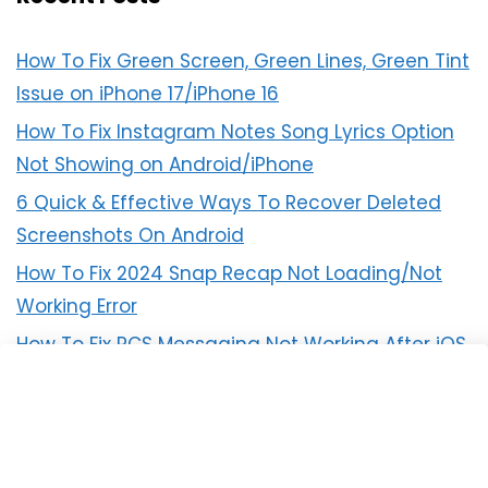
How To Fix Green Screen, Green Lines, Green Tint
Issue on iPhone 17/iPhone 16
How To Fix Instagram Notes Song Lyrics Option
Not Showing on Android/iPhone
6 Quick & Effective Ways To Recover Deleted
Screenshots On Android
How To Fix 2024 Snap Recap Not Loading/Not
Working Error
How To Fix RCS Messaging Not Working After iOS
18 Update