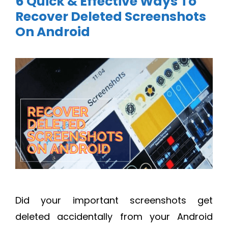
6 Quick & Effective Ways To
Recover Deleted Screenshots
On Android
Did your important screenshots get
deleted accidentally from your Android