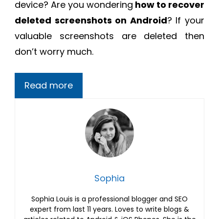
device? Are you wondering
how to recover
deleted screenshots on Android
? If your
valuable screenshots are deleted then
don’t worry much.
Read more
Sophia
Sophia Louis is a professional blogger and SEO
expert from last 11 years. Loves to write blogs &