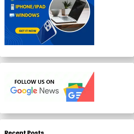
Recent Posts