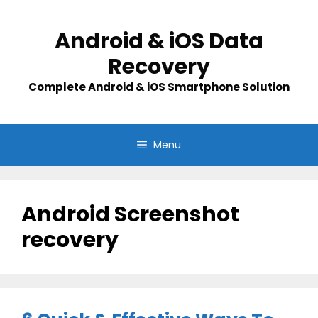
Skip
to
Android & iOS Data
content
Recovery
Complete Android & iOS Smartphone Solution
Menu
Android Screenshot
recovery