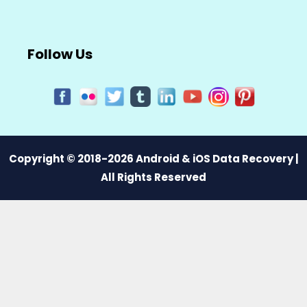
Follow Us
Copyright © 2018-2026 Android & iOS Data Recovery |
All Rights Reserved