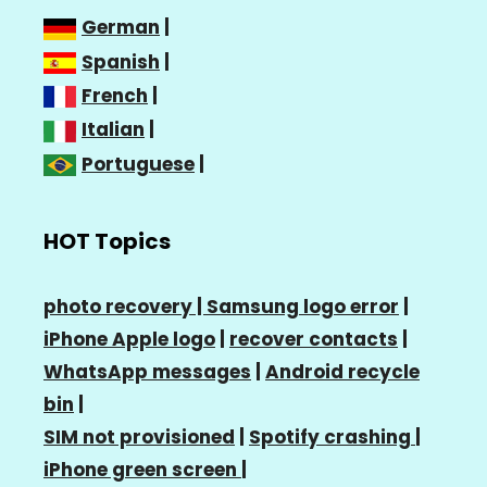
German
|
Spanish
|
French
|
Italian
|
Portuguese
|
HOT Topics
photo recovery |
Samsung logo error
|
iPhone Apple logo
|
recover contacts
|
WhatsApp messages
|
Android recycle
bin
|
SIM not provisioned
|
Spotify crashing
|
iPhone green screen
|