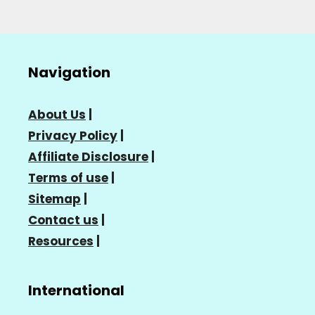
Navigation
About Us
|
Privacy Policy
|
Affiliate Disclosure
|
Terms of use
|
Sitemap
|
Contact us
|
Resources
|
International