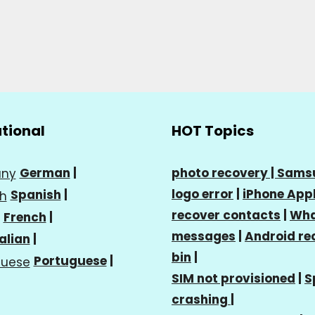
ational
HOT Topics
German
|
photo recovery |
Sams
logo error
|
iPhone Appl
Spanish
|
recover contacts
|
Wha
French
|
messages
|
Android re
talian
|
bin
|
Portuguese
|
SIM not provisioned
|
S
crashing
|