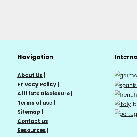
Navigation
Intern
About Us
|
Privacy Policy
|
Affiliate Disclosure
|
Terms of use
|
I
Sitemap
|
Contact us
|
Resources
|