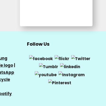
Follow Us
ung
e logo
|
tsApp
cycle
potify