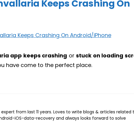
nvallaria Keeps Crashing On
aria app keeps crashing
or
stuck on loading sc
you have come to the perfect place.
expert from last 11 years. Loves to write blogs & articles related 
Android-iOS-data-recovery and always looks forward to solve