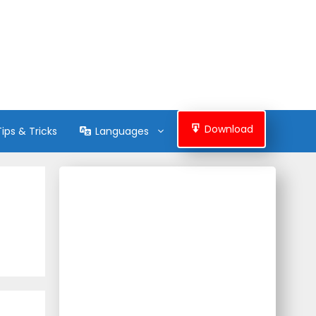
Download
Tips & Tricks
Languages