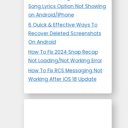
Song Lyrics Option Not Showing
on Android/iPhone
6 Quick & Effective Ways To
Recover Deleted Screenshots
On Android
How To Fix 2024 Snap Recap
Not Loading/Not Working Error
How To Fix RCS Messaging Not
Working After iOS 18 Update