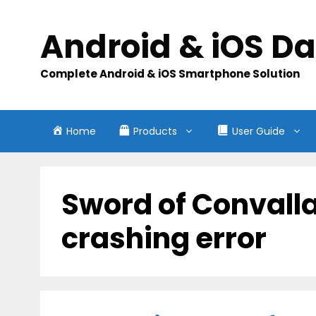
Skip
to
Android & iOS D
content
Complete Android & iOS Smartphone Solution
Home
Products
User Guide
Sword of Convalla
crashing error