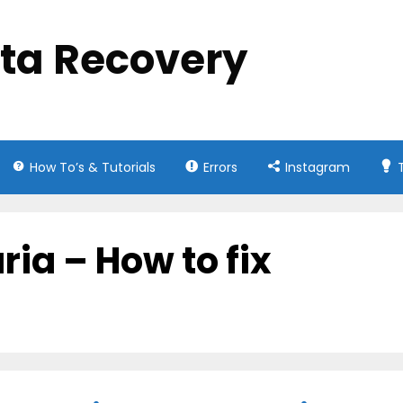
ata Recovery
How To’s & Tutorials
Errors
Instagram
ria – How to fix