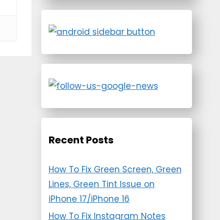
Recent Posts
How To Fix Green Screen, Green
Lines, Green Tint Issue on
iPhone 17/iPhone 16
How To Fix Instagram Notes