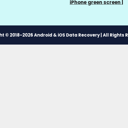
iPhone green screen
|
t © 2018-2026 Android & iOS Data Recovery | All Rights