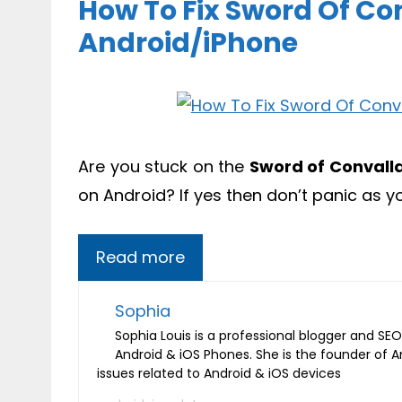
How To Fix Sword Of Co
Android/iPhone
Are you stuck on the
Sword of Convall
on Android? If yes then don’t panic as 
Read more
Sophia
Sophia Louis is a professional blogger and SEO 
Android & iOS Phones. She is the founder of 
issues related to Android & iOS devices