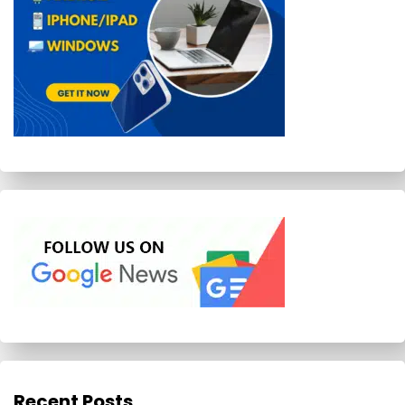
Recent Posts