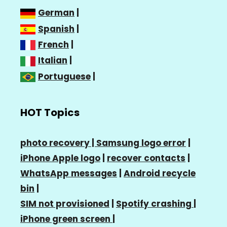
German
|
Spanish
|
French
|
Italian
|
Portuguese
|
HOT Topics
photo recovery |
Samsung logo error
|
iPhone Apple logo
|
recover contacts
|
WhatsApp messages
|
Android recycle
bin
|
SIM not provisioned
|
Spotify crashing
|
iPhone green screen
|