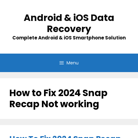
Skip
to
Android & iOS Data
content
Recovery
Complete Android & iOS Smartphone Solution
Menu
How to Fix 2024 Snap
Recap Not working