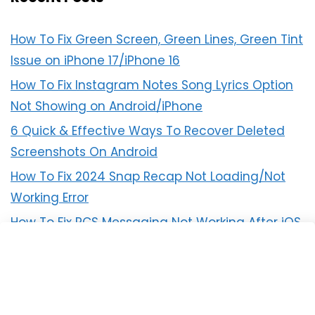
How To Fix Green Screen, Green Lines, Green Tint
Issue on iPhone 17/iPhone 16
How To Fix Instagram Notes Song Lyrics Option
Not Showing on Android/iPhone
6 Quick & Effective Ways To Recover Deleted
Screenshots On Android
How To Fix 2024 Snap Recap Not Loading/Not
Working Error
How To Fix RCS Messaging Not Working After iOS
18 Update