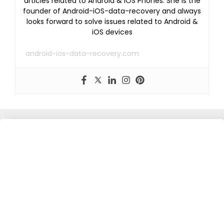
articles related to Android & iOS Phones. She is the
founder of Android-iOS-data-recovery and always
looks forward to solve issues related to Android &
iOS devices
android-ios-data-recovery.com