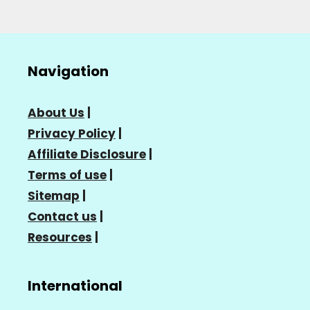
Navigation
About Us
|
Privacy Policy
|
Affiliate Disclosure
|
Terms of use
|
Sitemap
|
Contact us
|
Resources
|
International