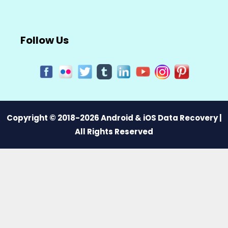
Follow Us
Copyright © 2018-2026 Android & iOS Data Recovery |
All Rights Reserved