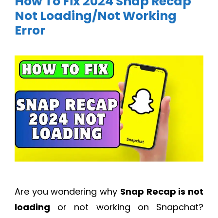
How To Fix 2024 Snap Recap
Not Loading/Not Working
Error
Are you wondering why
Snap Recap is not
loading
or not working on Snapchat?