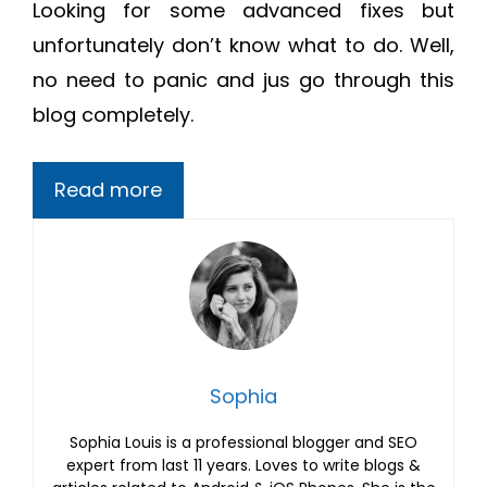
Looking for some advanced fixes but
unfortunately don’t know what to do. Well,
no need to panic and jus go through this
blog completely.
Read more
Sophia
Sophia Louis is a professional blogger and SEO
expert from last 11 years. Loves to write blogs &