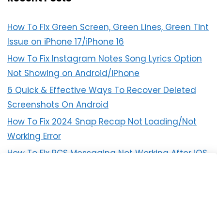
How To Fix Green Screen, Green Lines, Green Tint
Issue on iPhone 17/iPhone 16
How To Fix Instagram Notes Song Lyrics Option
Not Showing on Android/iPhone
6 Quick & Effective Ways To Recover Deleted
Screenshots On Android
How To Fix 2024 Snap Recap Not Loading/Not
Working Error
How To Fix RCS Messaging Not Working After iOS
18 Update