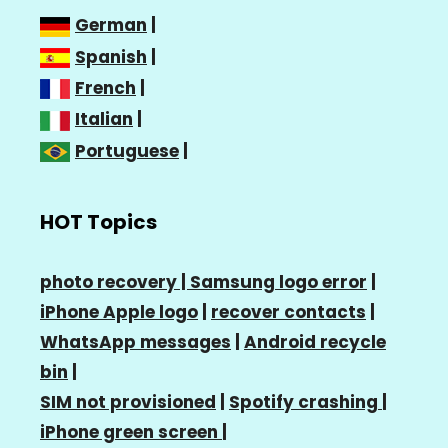
German
|
Spanish
|
French
|
Italian
|
Portuguese
|
HOT Topics
photo recovery |
Samsung logo error
|
iPhone Apple logo
|
recover contacts
|
WhatsApp messages
|
Android recycle
bin
|
SIM not provisioned
|
Spotify crashing
|
iPhone green screen
|