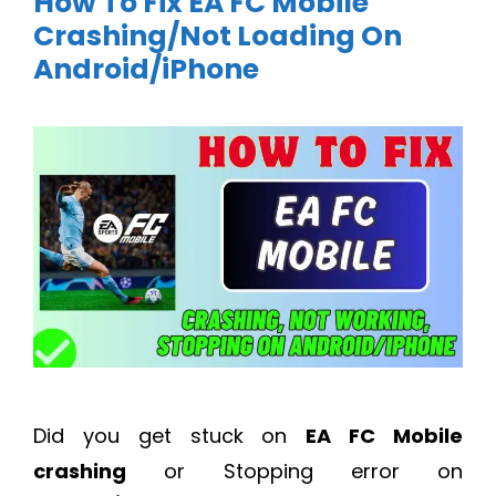
How To Fix EA FC Mobile
Crashing/Not Loading On
Android/iPhone
Did you get stuck on
EA FC Mobile
crashing
or Stopping error on