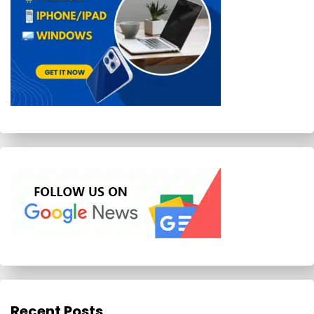
Recent Posts