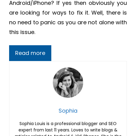
Android/iPhone? If yes then obviously you
are looking for ways to fix it. Well, there is
no need to panic as you are not alone with
this issue.
Read more
Sophia
Sophia Louis is a professional blogger and SEO
expert from last 11 years. Loves to write blogs &