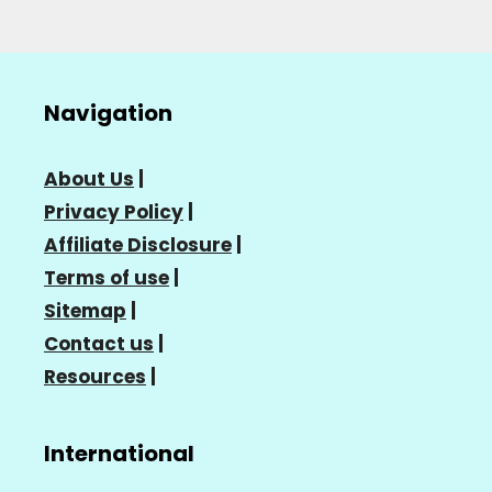
Navigation
About Us
|
Privacy Policy
|
Affiliate Disclosure
|
Terms of use
|
Sitemap
|
Contact us
|
Resources
|
International