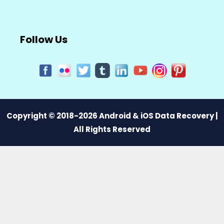
Follow Us
Copyright © 2018-2026 Android & iOS Data Recovery |
All Rights Reserved