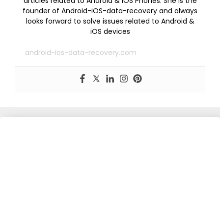
articles related to Android & iOS Phones. She is the
founder of Android-iOS-data-recovery and always
looks forward to solve issues related to Android &
iOS devices
android-ios-data-recovery.com