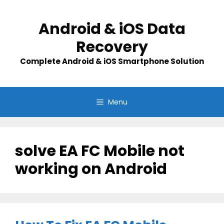
Skip
to
Android & iOS Data
content
Recovery
Complete Android & iOS Smartphone Solution
Menu
solve EA FC Mobile not
working on Android