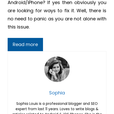
Android/iPhone? If yes then obviously you
are looking for ways to fix it. Well, there is
no need to panic as you are not alone with
this issue.
Read more
Sophia
Sophia Louis is a professional blogger and SEO
expert from last 11 years. Loves to write blogs &