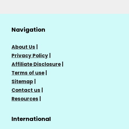
Navigation
About Us
|
Privacy Policy
|
Affiliate Disclosure
|
Terms of use
|
Sitemap
|
Contact us
|
Resources
|
International