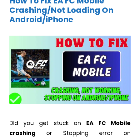
How To Fix EA FC Mobile
Crashing/Not Loading On
Android/iPhone
Did you get stuck on
EA FC Mobile
crashing
or Stopping error on