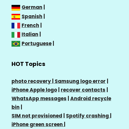
German
|
Spanish
|
French
|
Italian
|
Portuguese
|
HOT Topics
photo recovery |
Samsung logo error
|
iPhone Apple logo
|
recover contacts
|
WhatsApp messages
|
Android recycle
bin
|
SIM not provisioned
|
Spotify crashing
|
iPhone green screen
|