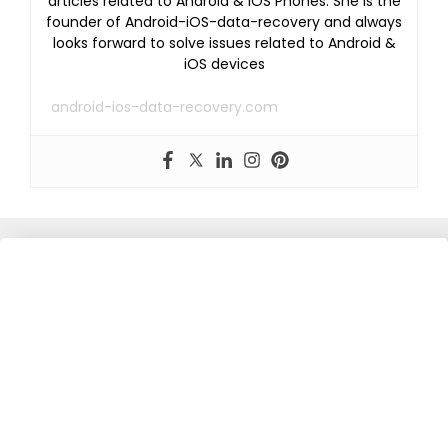
articles related to Android & iOS Phones. She is the
founder of Android-iOS-data-recovery and always
looks forward to solve issues related to Android &
iOS devices
android-ios-data-recovery.com