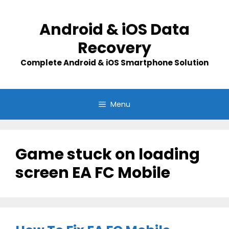
Skip
to
Android & iOS Data
content
Recovery
Complete Android & iOS Smartphone Solution
Menu
Game stuck on loading
screen EA FC Mobile