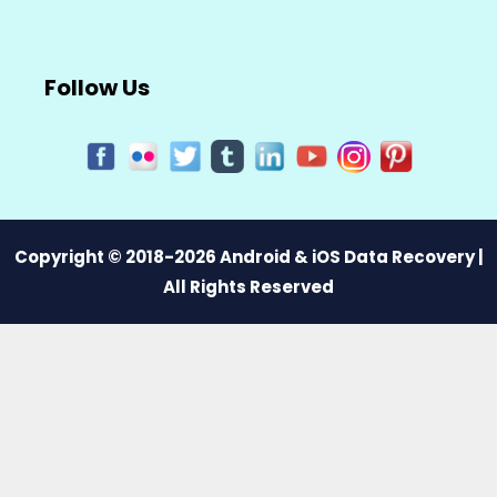
Follow Us
Copyright © 2018-2026 Android & iOS Data Recovery |
All Rights Reserved