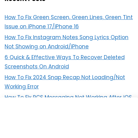
How To Fix Green Screen, Green Lines, Green Tint
Issue on iPhone 17/iPhone 16
How To Fix Instagram Notes Song Lyrics Option
Not Showing on Android/iPhone
6 Quick & Effective Ways To Recover Deleted
Screenshots On Android
How To Fix 2024 Snap Recap Not Loading/Not
Working Error
How To Fix RCS Messaging Not Working After iOS
18 Update