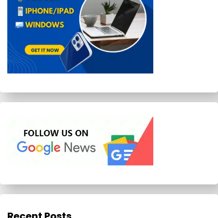
Recent Posts