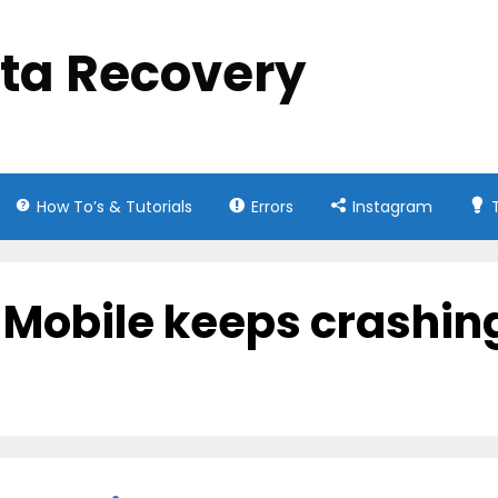
ata Recovery
How To’s & Tutorials
Errors
Instagram
5 Mobile keeps crashin