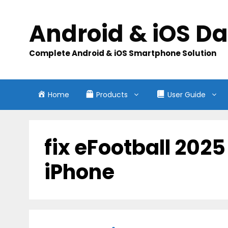
Skip
to
Android & iOS D
content
Complete Android & iOS Smartphone Solution
Home
Products
User Guide
fix eFootball 202
iPhone