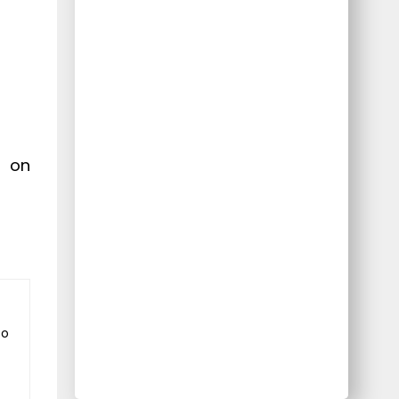
r on
to