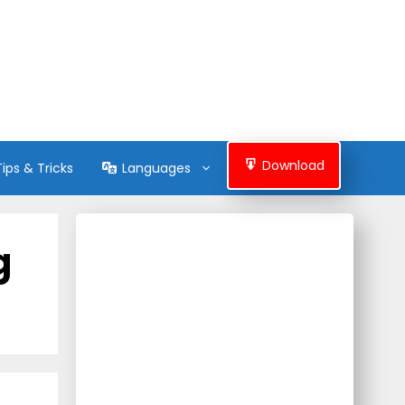
Download
Tips & Tricks
Languages
g