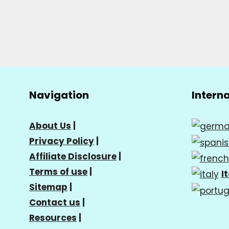
Navigation
Intern
About Us
|
Privacy Policy
|
Affiliate Disclosure
|
Terms of use
|
I
Sitemap
|
Contact us
|
Resources
|