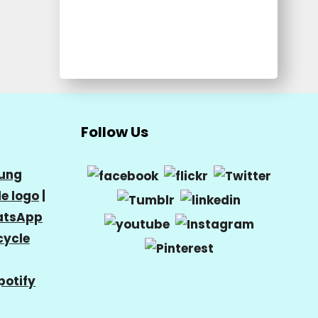
Follow Us
ung
e logo
|
tsApp
cycle
potify