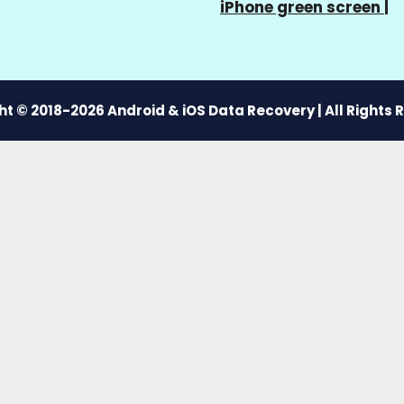
iPhone green screen
|
t © 2018-2026 Android & iOS Data Recovery | All Rights