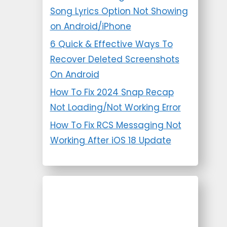
Song Lyrics Option Not Showing
on Android/iPhone
6 Quick & Effective Ways To
Recover Deleted Screenshots
On Android
How To Fix 2024 Snap Recap
Not Loading/Not Working Error
How To Fix RCS Messaging Not
Working After iOS 18 Update