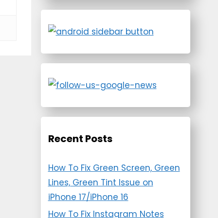
Recent Posts
How To Fix Green Screen, Green
Lines, Green Tint Issue on
iPhone 17/iPhone 16
How To Fix Instagram Notes