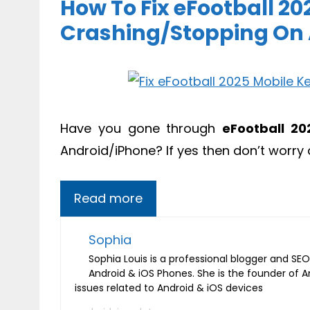
How To Fix eFootball 2
Crashing/Stopping On
Have you gone through
eFootball 20
Android/iPhone? If yes then don’t worry 
Read more
Sophia
Sophia Louis is a professional blogger and SEO 
Android & iOS Phones. She is the founder of 
issues related to Android & iOS devices