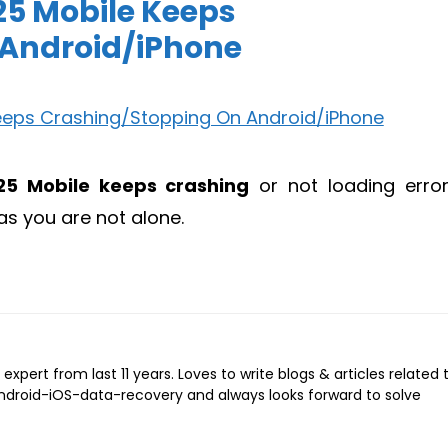
025 Mobile Keeps
 Android/iPhone
25 Mobile keeps crashing
or not loading erro
as you are not alone.
expert from last 11 years. Loves to write blogs & articles related 
Android-iOS-data-recovery and always looks forward to solve