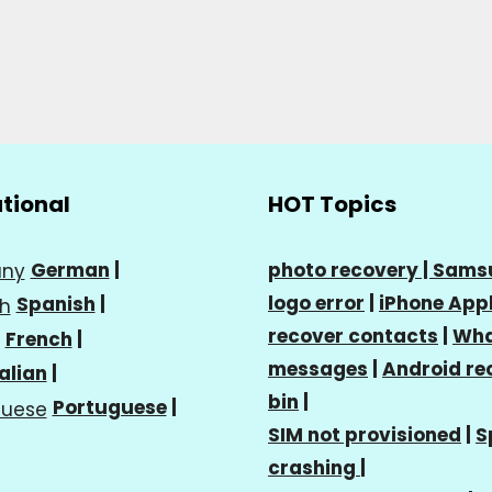
ational
HOT Topics
German
|
photo recovery |
Sams
logo error
|
iPhone Appl
Spanish
|
recover contacts
|
Wha
French
|
messages
|
Android re
talian
|
bin
|
Portuguese
|
SIM not provisioned
|
S
crashing
|