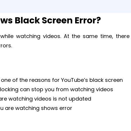
s Black Screen Error?
 while watching videos. At the same time, there
rors.
s one of the reasons for YouTube’s black screen
blocking can stop you from watching videos
re watching videos is not updated
ou are watching shows error