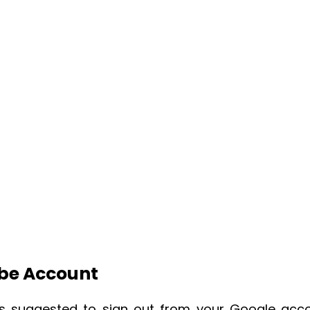
ube Account
it’s suggested to sign out from your Google acc