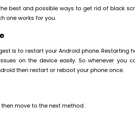
the best and possible ways to get rid of black sc
h one works for you.
ne
est is to restart your Android phone. Restarting h
 issues on the device easily. So whenever you 
droid then restart or reboot your phone once.
u then move to the next method.