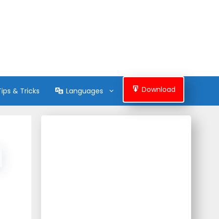
Download
Tips & Tricks
Languages