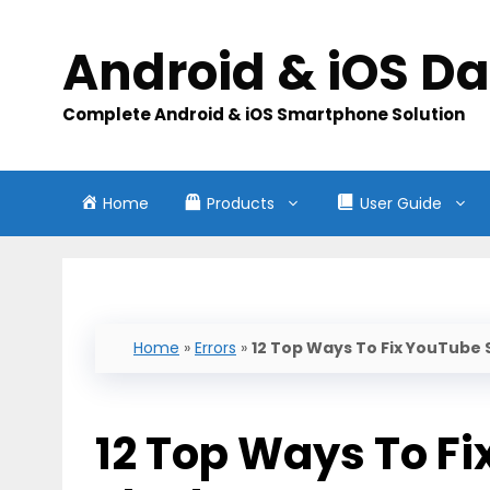
Skip
to
Android & iOS D
content
Complete Android & iOS Smartphone Solution
Home
Products
User Guide
Home
»
Errors
»
12 Top Ways To Fix YouTube
12 Top Ways To F