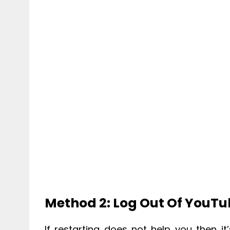
Method 2: Log Out Of YouT
If restarting does not help you then 