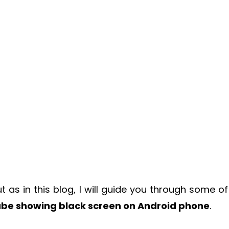
 as in this blog, I will guide you through some of
ube showing black screen on Android phone
.