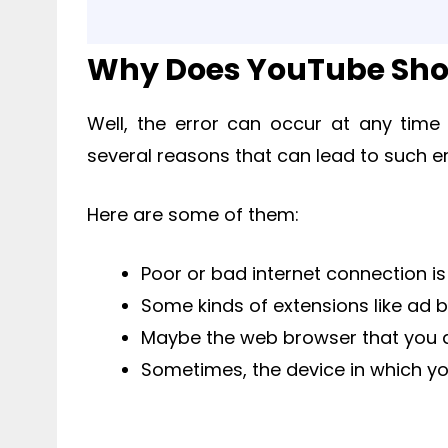
Why Does YouTube Show
Well, the error can occur at any time
several reasons that can lead to such er
Here are some of them:
Poor or bad internet connection i
Some kinds of extensions like ad 
Maybe the web browser that you a
Sometimes, the device in which y