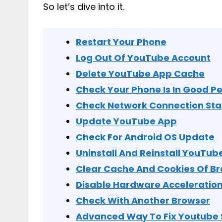
So let’s dive into it.
Restart Your Phone
Log Out Of YouTube Account
Delete YouTube App Cache
Check Your Phone Is In Good 
Check Network Connection Sta
Update YouTube App
Check For Android OS Update
Uninstall And Reinstall YouTub
Clear Cache And Cookies Of B
Disable Hardware Acceleratio
Check With Another Browser
Advanced Way To Fix Youtube 