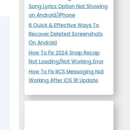
Song Lyrics Option Not Showing
on Android/iPhone
6 Quick & Effective Ways To
Recover Deleted Screenshots
On Android
How To Fix 2024 Snap Recap
Not Loading/Not Working Error
How To Fix RCS Messaging Not
Working After iOS 18 Update