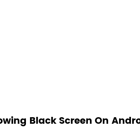
owing Black Screen On Andro