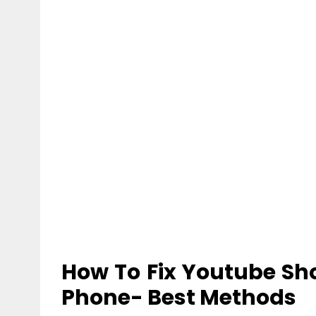
How To
Fix Youtube Sh
Phone- Best Methods