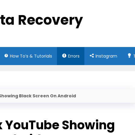
ata Recovery
How To’s & Tutorials
Errors
Instagram
 Showing Black Screen On Android
ix YouTube Showing