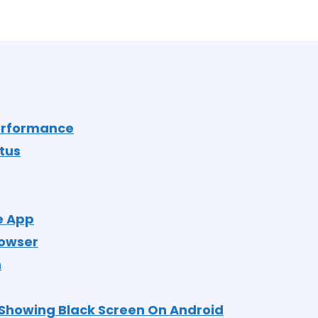
Performance
tus
e App
rowser
n
Showing Black Screen On Android