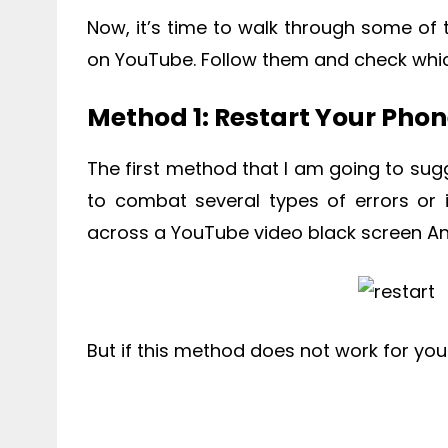
Now, it’s time to walk through some of 
on YouTube. Follow them and check whic
Method 1: Restart Your Pho
The first method that I am going to sugg
to combat several types of errors or
across a YouTube video black screen An
But if this method does not work for yo