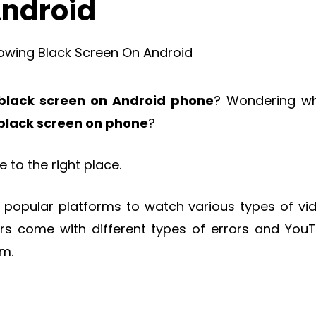
Android
black screen on Android phone
? Wondering wh
 black screen on phone
?
to the right place.
 popular platforms to watch various types of vi
rs come with different types of errors and You
em.