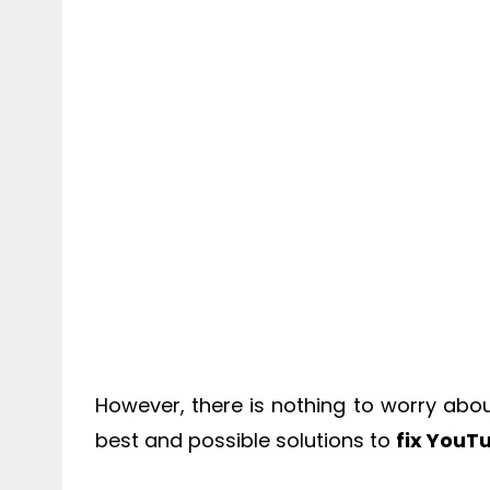
However, there is nothing to worry about
best and possible solutions to
fix YouT