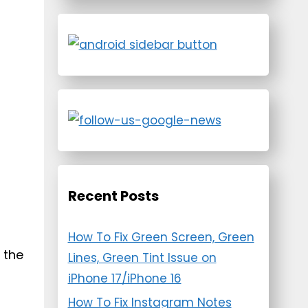
Recent Posts
How To Fix Green Screen, Green
 the
Lines, Green Tint Issue on
iPhone 17/iPhone 16
How To Fix Instagram Notes