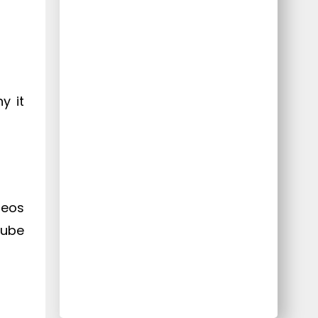
y it
deos
Tube