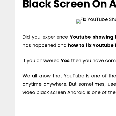
Black Screen On 
Did you experience
Youtube showing 
has happened and
how to fix Youtube
If you answered
Yes
then you have come 
We all know that YouTube is one of the
anytime anywhere. But sometimes, use
video black screen Android is one of th