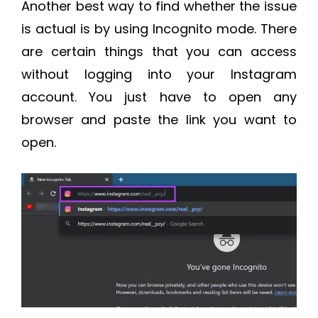
Another best way to find whether the issue
is actual is by using Incognito mode. There
are certain things that you can access
without logging into your Instagram
account. You just have to open any
browser and paste the link you want to
open.