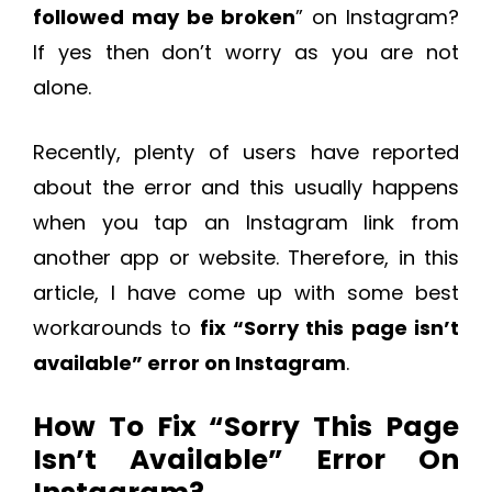
followed may be broken
” on Instagram?
If yes then don’t worry as you are not
alone.
Recently, plenty of users have reported
about the error and this usually happens
when you tap an Instagram link from
another app or website. Therefore, in this
article, I have come up with some best
workarounds to
fix “Sorry this page isn’t
available” error on Instagram
.
How To Fix “Sorry This Page
Isn’t Available” Error On