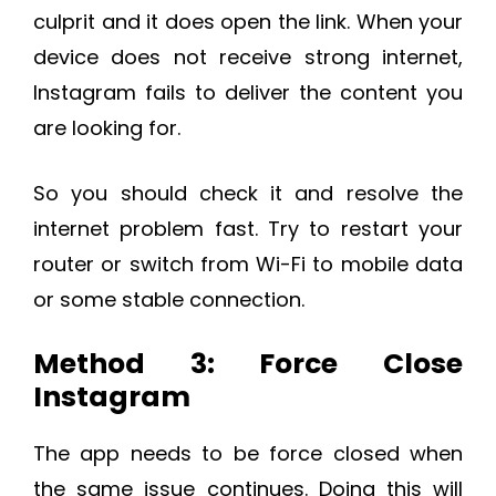
culprit and it does open the link. When your
device does not receive strong internet,
Instagram fails to deliver the content you
are looking for.
So you should check it and resolve the
internet problem fast. Try to restart your
router or switch from Wi-Fi to mobile data
or some stable connection.
Method 3: Force Close
Instagram
The app needs to be force closed when
the same issue continues. Doing this will