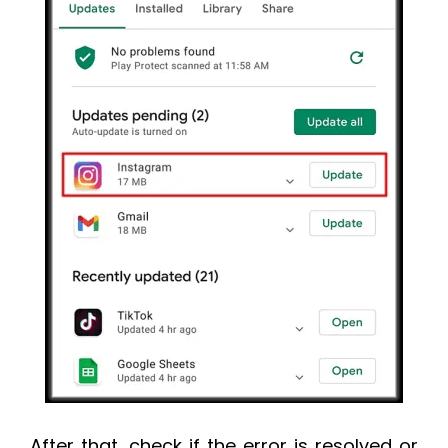
After that, check if the error is resolved or