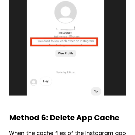
Method 6: Delete App Cache
When the cache files of the Instagram app