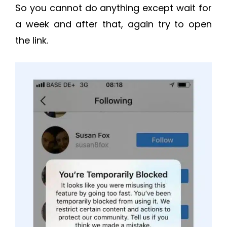
So you cannot do anything except wait for
a week and after that, again try to open
the link.