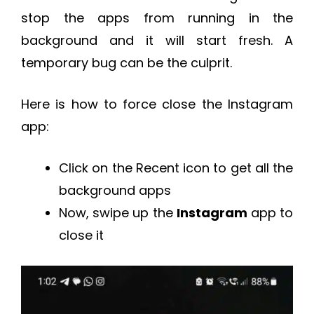
stop the apps from running in the
background and it will start fresh. A
temporary bug can be the culprit.
Here is how to force close the Instagram
app:
Click on the Recent icon to get all the
background apps
Now, swipe up the
Instagram
app to
close it