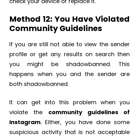
check your device or replace it.
Method 12: You Have Violated
Community Guidelines
If you are still not able to view the sender
profile or get any results on search then
you might be shadowbanned. This
happens when you and the sender are
both shadowbanned.
It can get into this problem when you
violate the
community guidelines of
Instagram
. Either, you have done some
suspicious activity that is not acceptable