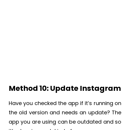
Method 10: Update Instagram
Have you checked the app if it’s running on
the old version and needs an update? The
app you are using can be outdated and so