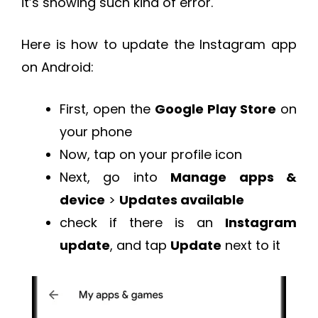
it’s showing such kind of error.
Here is how to update the Instagram app
on Android:
First, open the
Google Play Store
on
your phone
Now, tap on your profile icon
Next, go into
Manage apps &
device
>
Updates available
check if there is an
Instagram
update
, and tap
Update
next to it