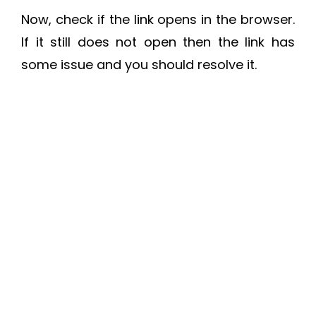
Now, check if the link opens in the browser.
If it still does not open then the link has
some issue and you should resolve it.