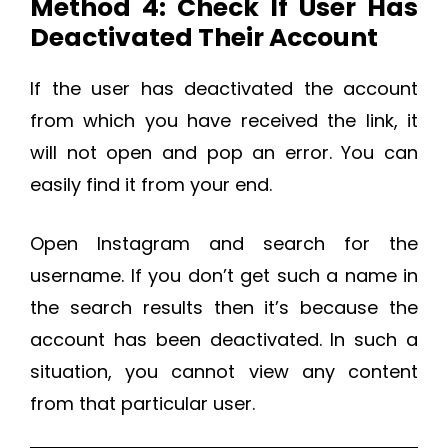
Method 4: Check If User Has
Deactivated Their Account
If the user has deactivated the account
from which you have received the link, it
will not open and pop an error. You can
easily find it from your end.
Open Instagram and search for the
username. If you don’t get such a name in
the search results then it’s because the
account has been deactivated. In such a
situation, you cannot view any content
from that particular user.