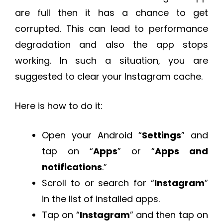
are full then it has a chance to get
corrupted. This can lead to performance
degradation and also the app stops
working. In such a situation, you are
suggested to clear your Instagram cache.
Here is how to do it:
Open your Android “
Settings
” and
tap on “
Apps
” or “
Apps and
notifications
.”
Scroll to or search for “
Instagram
”
in the list of installed apps.
Tap on “
Instagram
” and then tap on