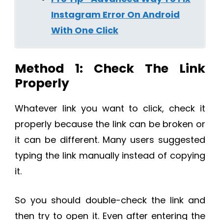
Instagram Error On Android
With One Click
Method 1: Check The Link
Properly
Whatever link you want to click, check it
properly because the link can be broken or
it can be different. Many users suggested
typing the link manually instead of copying
it.
So you should double-check the link and
then try to open it. Even after entering the