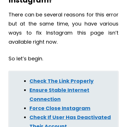
Instagram?
There can be several reasons for this error
but at the same time, you have various
ways to fix Instagram this page isn’t
available right now.
So let’s begin.
Check The Link Properly
Ensure Stable Internet
Connection
Force Close Instagram
Check If User Has Deactivated
Their Account