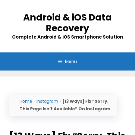
Skip
to
Android & iOS Data
content
Recovery
Complete Android & iOS Smartphone Solution
Menu
Home
»
Instagram
»
[13 Ways] Fix “Sorry,
This Page Isn’t Available” On Instagram