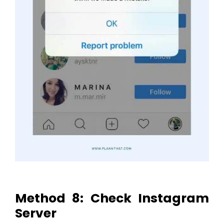
Method 8: Check Instagram
Server