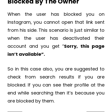
Blocked By The Owner
When the user has blocked you on
Instagram, you cannot open that link sent
from his side. This scenario is just similar to
when the user has deactivated their
account and you get “
Sorry, this page
isn’t available”.
So in this case also, you are suggested to
check from search results if you are
blocked. If you can see their profile at the
end while searching then it’s because you
are blocked by them.