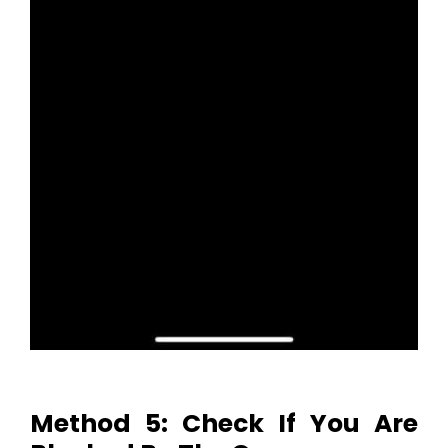
Method 5: Check If You Are