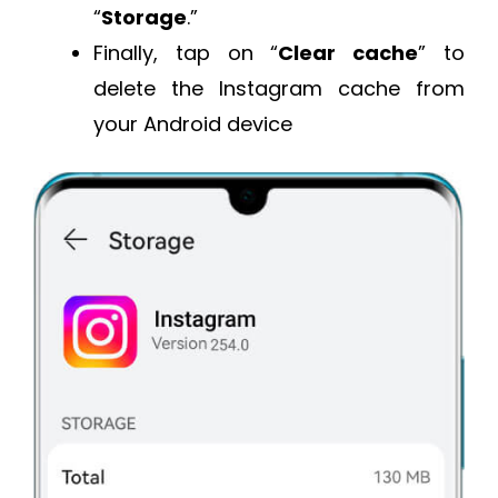
“
Storage
.”
Finally, tap on “
Clear cache
” to
delete the Instagram cache from
your Android device