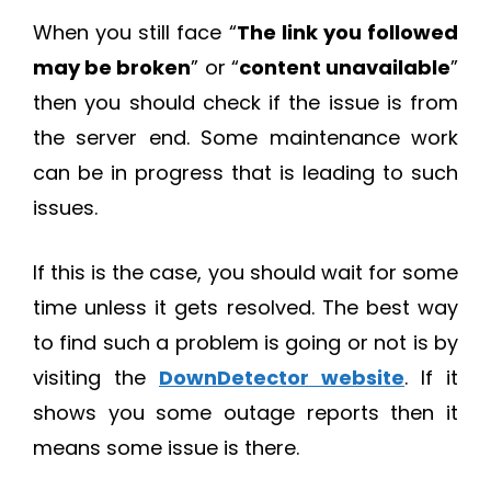
When you still face “
The link you followed
may be broken
” or “
content unavailable
”
then you should check if the issue is from
the server end. Some maintenance work
can be in progress that is leading to such
issues.
If this is the case, you should wait for some
time unless it gets resolved. The best way
to find such a problem is going or not is by
visiting the
DownDetector website
. If it
shows you some outage reports then it
means some issue is there.