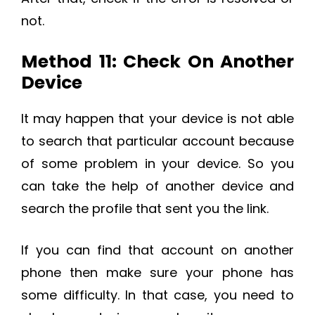
not.
Method 11: Check On Another
Device
It may happen that your device is not able
to search that particular account because
of some problem in your device. So you
can take the help of another device and
search the profile that sent you the link.
If you can find that account on another
phone then make sure your phone has
some difficulty. In that case, you need to