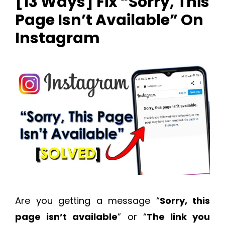
[13 Ways] Fix “Sorry, This
Page Isn’t Available” On
Instagram
Are you getting a message “
Sorry, this
page isn’t available
” or “
The link you