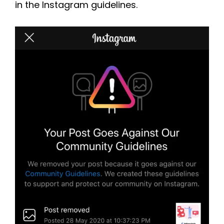
in the Instagram guidelines.