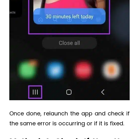
Once done, relaunch the app and check if
the same error is occurring or if it is fixed.