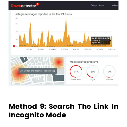
Method 9: Search The Link In
Incognito Mode