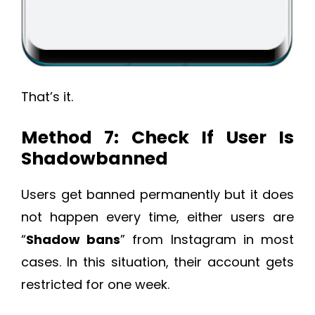
That’s it.
Method 7: Check If User Is
Shadowbanned
Users get banned permanently but it does
not happen every time, either users are
“
Shadow bans
” from Instagram in most
cases. In this situation, their account gets
restricted for one week.