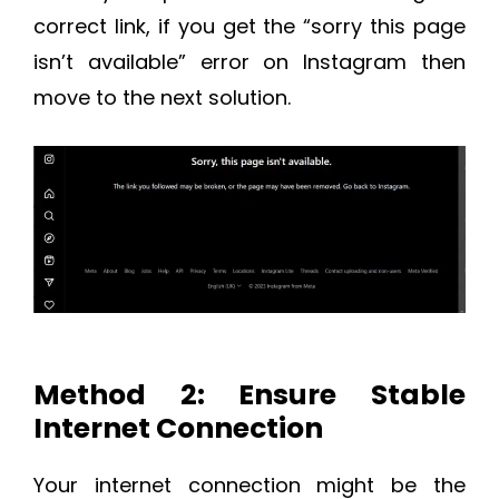
correct link, if you get the “sorry this page
isn’t available” error on Instagram then
move to the next solution.
Method 2: Ensure Stable
Internet Connection
Your internet connection might be the