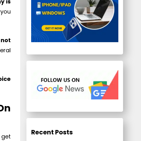
y is
 you
 not
eral
oice
On
Recent Posts
 get