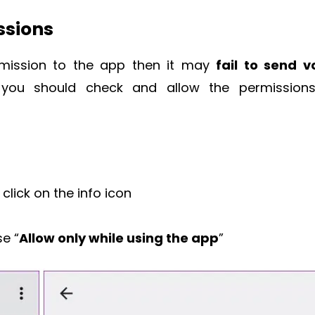
ssions
rmission to the app then it may
fail to send v
ou should check and allow the permission
click on the info icon
e “
Allow only while using the app
”