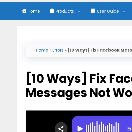
Home
Products
User Guide
Home
»
Errors
»
[10 Ways] Fix Facebook Mes
[10 Ways] Fix Fa
Messages Not Wo