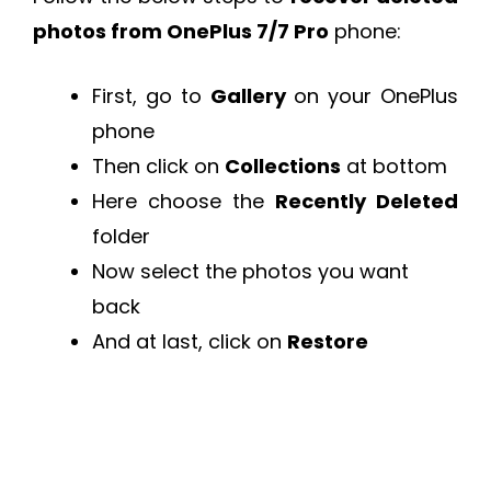
photos from OnePlus 7/7 Pro
phone:
First, go to
Gallery
on your OnePlus
phone
Then click on
Collections
at bottom
Here choose the
Recently Deleted
folder
Now select the photos you want
back
And at last, click on
Restore