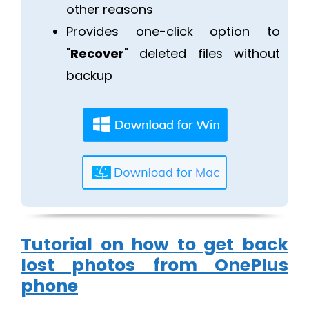
other reasons
Provides one-click option to
"
Recover
" deleted files without
backup
Tutorial on how to get back
lost photos from OnePlus
phone