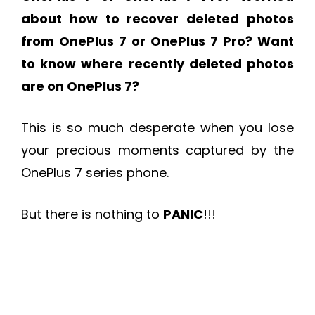
about how to recover deleted photos
from OnePlus 7 or OnePlus 7 Pro? Want
to know where recently deleted photos
are on OnePlus 7?
This is so much desperate when you lose
your precious moments captured by the
OnePlus 7 series phone.
But there is nothing to
PANIC
!!!