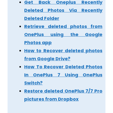
Get Back Oneplus Recently
Deleted Photos Via Recently
Deleted Folder
Retrieve deleted photos from
OnePlus using the Google
Photos app
How to Recover deleted photos
from Google Drive?
How To Recover Deleted Photos
In OnePlus 7 Using OnePlus
Switch?
Restore deleted OnePlus 7/7 Pro
pictures from Dropbox