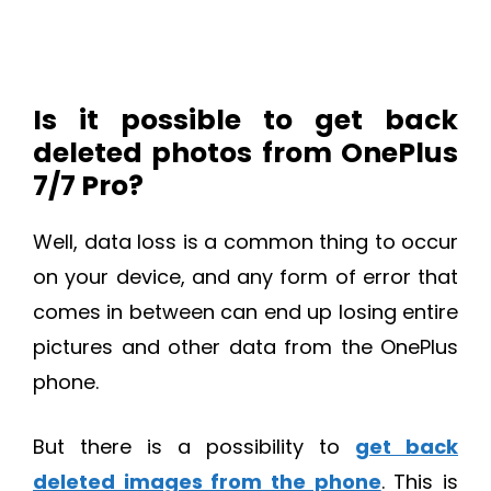
Is it possible to get back
deleted photos from OnePlus
7/7 Pro?
Well, data loss is a common thing to occur
on your device, and any form of error that
comes in between can end up losing entire
pictures and other data from the OnePlus
phone.
But there is a possibility to
get back
deleted images from the phone
. This is