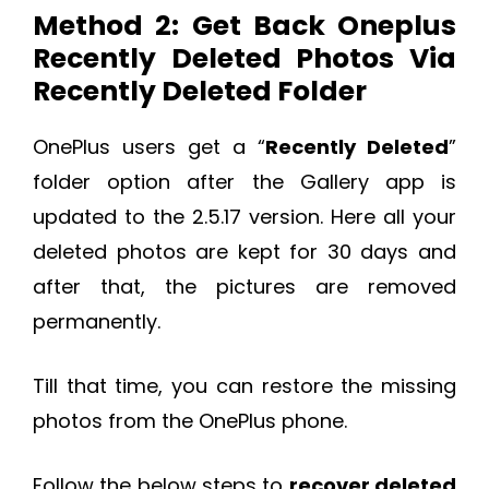
Method 2: Get Back Oneplus
Recently Deleted Photos Via
Recently Deleted Folder
OnePlus users get a “
Recently Deleted
”
folder option after the Gallery app is
updated to the 2.5.17 version. Here all your
deleted photos are kept for 30 days and
after that, the pictures are removed
permanently.
Till that time, you can restore the missing
photos from the OnePlus phone.
Follow the below steps to
recover deleted