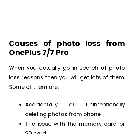
Causes of photo loss from
OnePlus 7/7 Pro
When you actually go in search of photo
loss reasons then you will get lots of them.
Some of them are:
Accidentally or unintentionally
deleting photos from phone
The issue with the memory card or
SD card