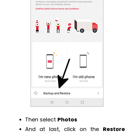
Then select
Photos
And at last, click on the
Restore