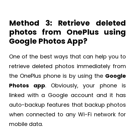
Method 3: Retrieve deleted
photos from OnePlus using
Google Photos App?
One of the best ways that can help you to
retrieve deleted photos immediately from
the OnePlus phone is by using the
Google
Photos app
. Obviously, your phone is
linked with a Google account and it has
auto-backup features that backup photos
when connected to any Wi-Fi network for
mobile data.