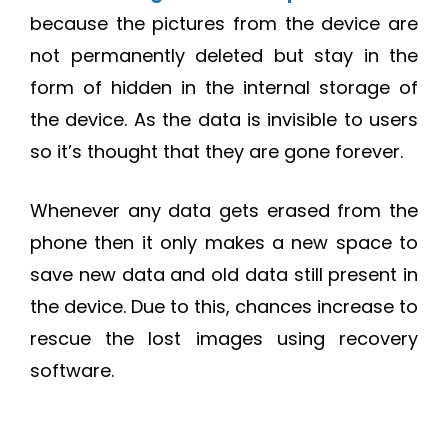
because the pictures from the device are
not permanently deleted but stay in the
form of hidden in the internal storage of
the device. As the data is invisible to users
so it’s thought that they are gone forever.
Whenever any data gets erased from the
phone then it only makes a new space to
save new data and old data still present in
the device. Due to this, chances increase to
rescue the lost images using recovery
software.