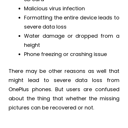
Malicious virus infection
Formatting the entire device leads to
severe data loss
Water damage or dropped from a
height
Phone freezing or crashing issue
There may be other reasons as well that
might lead to severe data loss from
OnePlus phones. But users are confused
about the thing that whether the missing
pictures can be recovered or not.