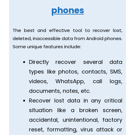
phones
The best and effective tool to recover lost,
deleted, inaccessible data from Android phones.
Some unique features include:
Directly recover several data
types like photos, contacts, SMS,
videos, WhatsApp, call logs,
documents, notes, etc.
Recover lost data in any critical
situation like a broken screen,
accidental, unintentional, factory
reset, formatting, virus attack or