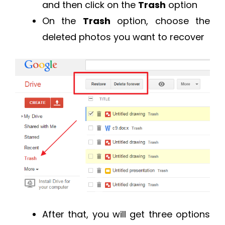
and then click on the
Trash
option
On the
Trash
option, choose the
deleted photos you want to recover
After that, you will get three options