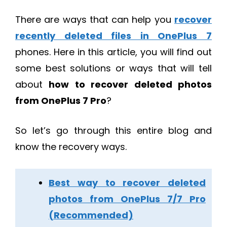
There are ways that can help you
recover
recently deleted files in OnePlus 7
phones. Here in this article, you will find out
some best solutions or ways that will tell
about
how to recover deleted photos
from OnePlus 7 Pro
?
So let’s go through this entire blog and
know the recovery ways.
Best way to recover deleted
photos from OnePlus 7/7 Pro
(Recommended)