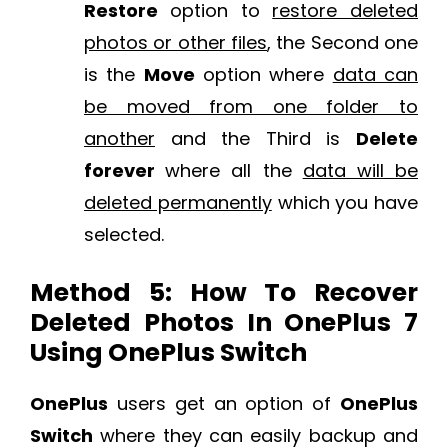
Restore
option to
restore deleted
photos or other files
, the Second one
is the
Move
option where
data can
be moved from one folder to
another
and the Third is
Delete
forever
where all the
data will be
deleted permanently
which you have
selected.
Method 5: How To Recover
Deleted Photos In OnePlus 7
Using OnePlus Switch
OnePlus
users get an option of
OnePlus
Switch
where they can easily backup and