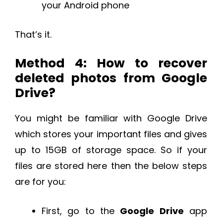
your Android phone
That’s it.
Method 4: How to recover
deleted photos from Google
Drive?
You might be familiar with Google Drive
which stores your important files and gives
up to 15GB of storage space. So if your
files are stored here then the below steps
are for you:
First, go to the
Google Drive
app