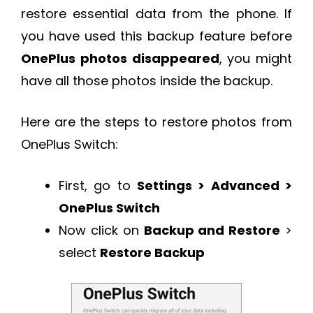
restore essential data from the phone. If
you have used this backup feature before
OnePlus photos disappeared
, you might
have all those photos inside the backup.
Here are the steps to restore photos from
OnePlus Switch:
First, go to
Settings > Advanced >
OnePlus Switch
Now click on
Backup and Restore
>
select
Restore Backup