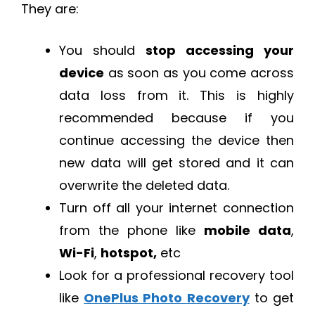
They are:
You should
stop accessing your
device
as soon as you come across
data loss from it. This is highly
recommended because if you
continue accessing the device then
new data will get stored and it can
overwrite the deleted data.
Turn off all your internet connection
from the phone like
mobile data
,
Wi-Fi
,
hotspot,
etc
Look for a professional recovery tool
like
OnePlus Photo Recovery
to get