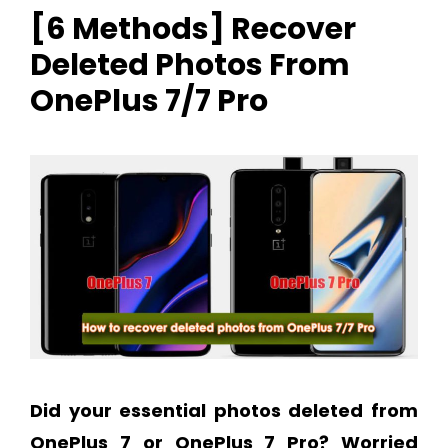
[6 Methods] Recover
Deleted Photos From
OnePlus 7/7 Pro
Did your essential photos deleted from
OnePlus 7 or OnePlus 7 Pro?
Worried