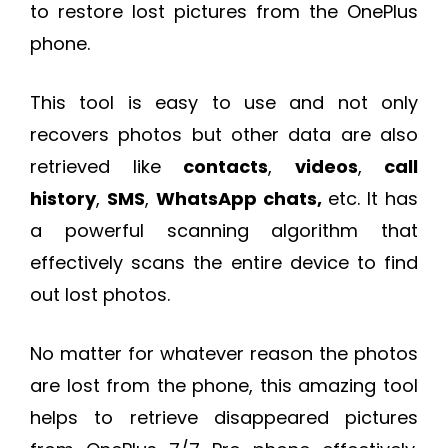
to restore lost pictures from the OnePlus
phone.
This tool is easy to use and not only
recovers photos but other data are also
retrieved like
contacts
,
videos
,
call
history
,
SMS
,
WhatsApp chats,
etc. It has
a powerful scanning algorithm that
effectively scans the entire device to find
out lost photos.
No matter for whatever reason the photos
are lost from the phone, this amazing tool
helps to retrieve disappeared pictures