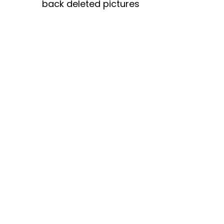
back deleted pictures