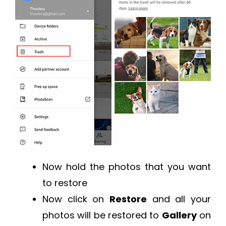
Now hold the photos that you want
to restore
Now click on
Restore
and all your
photos will be restored to
Gallery
on