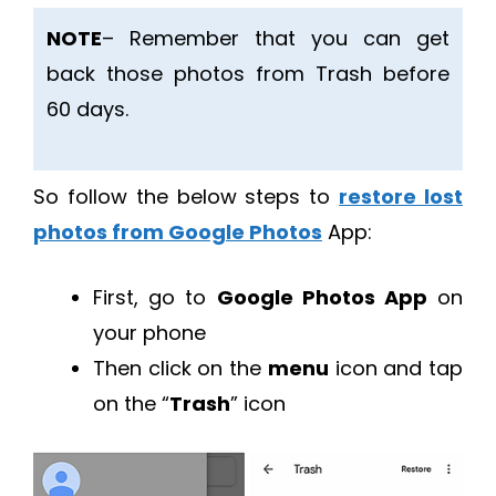
NOTE
– Remember that you can get
back those photos from Trash before
60 days.
So follow the below steps to
restore lost
photos from Google Photos
App:
First, go to
Google Photos App
on
your phone
Then click on the
menu
icon and tap
on the “
Trash
” icon