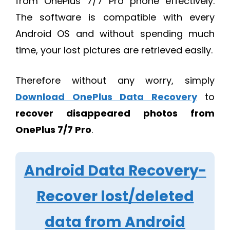
from OnePlus 7/7 Pro phone effectively.
The software is compatible with every
Android OS and without spending much
time, your lost pictures are retrieved easily.
Therefore without any worry, simply
Download OnePlus Data Recovery
to
recover disappeared photos from
OnePlus 7/7 Pro
.
Android Data Recovery-
Recover lost/deleted
data from Android