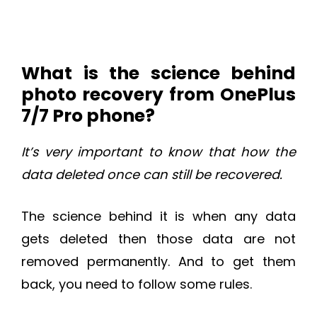
What is the science behind
photo recovery from OnePlus
7/7 Pro phone?
It’s very important to know that how the
data deleted once can still be recovered.
The science behind it is when any data
gets deleted then those data are not
removed permanently. And to get them
back, you need to follow some rules.