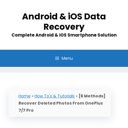
Skip
to
Android & iOS Data
content
Recovery
Complete Android & iOS Smartphone Solution
Menu
Home
»
How To's & Tutorials
»
[6 Methods]
Recover Deleted Photos From OnePlus
7/7 Pro