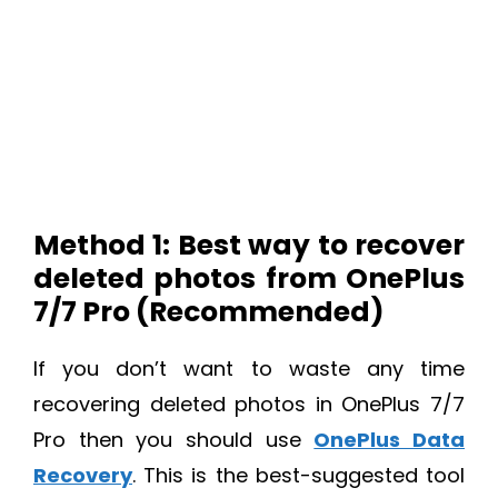
Method 1: Best way to recover
deleted photos from OnePlus
7/7 Pro (Recommended)
If you don’t want to waste any time
recovering deleted photos in OnePlus 7/7
Pro then you should use
OnePlus Data
Recovery
. This is the best-suggested tool