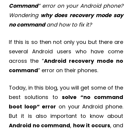
Command
” error on your Android phone?
Wondering
why does recovery mode say
no command
and how to fix it?
If this is so then not only you but there are
several Android users who have come
across the “
Android recovery mode no
command
” error on their phones.
Today, in this blog, you will get some of the
best solutions to
solve “no command
boot loop” error
on your Android phone.
But it is also important to know about
Android no command
,
how it occurs
, and