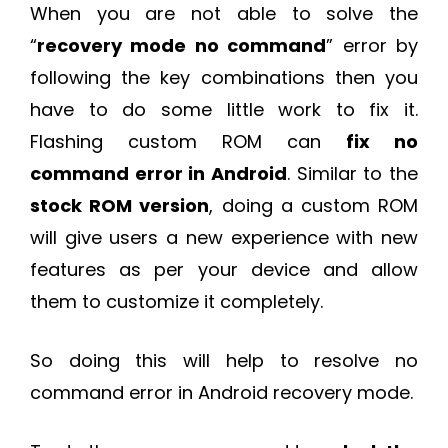
When you are not able to solve the
“
recovery mode no command
” error by
following the key combinations then you
have to do some little work to fix it.
Flashing custom ROM can
fix no
command error in Android
. Similar to the
stock ROM version
, doing a custom ROM
will give users a new experience with new
features as per your device and allow
them to customize it completely.
So doing this will help to resolve no
command error in Android recovery mode.