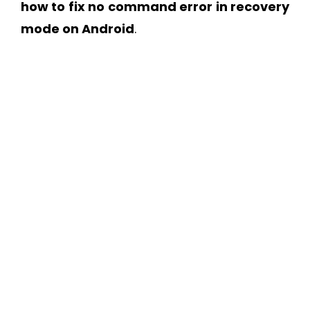
how to fix no command error in recovery
mode on Android
.