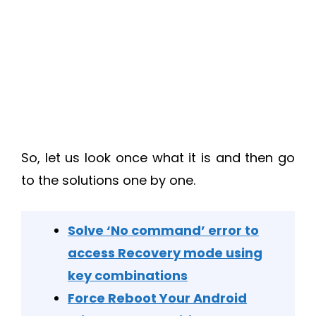
So, let us look once what it is and then go
to the solutions one by one.
Solve ‘No command’ error to
access Recovery mode using
key combinations
Force Reboot Your Android