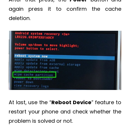
again press it to confirm the cache
deletion.
At last, use the “
Reboot Device
” feature to
restart your phone and check whether the
problem is solved or not.