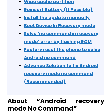
Wipe cache partition
Reinsert Battery (If Possible)
Install the update manually
Boot Device In Recovery mode
Solve ‘no command in recovery
mode’ error by flashing ROM
Factory reset the phone to solve
Android no command
Advance Solution to fix Android
recovery mode no command
(Recommended)
About “Android recovery
mode No Command”