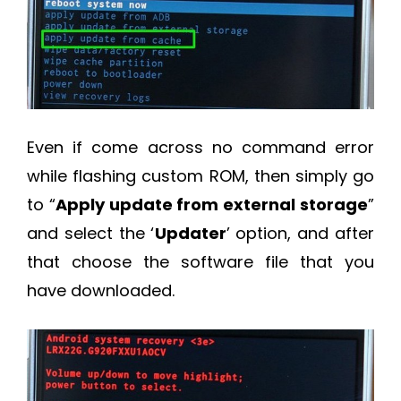
Even if come across no command error
while flashing custom ROM, then simply go
to “
Apply update from external storage
”
and select the ‘
Updater
’ option, and after
that choose the software file that you
have downloaded.