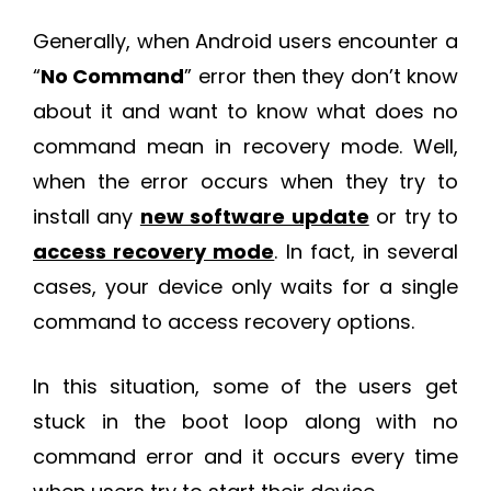
Generally, when Android users encounter a
“
No Command
” error then they don’t know
about it and want to know what does no
command mean in recovery mode. Well,
when the error occurs when they try to
install any
new software update
or try to
access recovery mode
. In fact, in several
cases, your device only waits for a single
command to access recovery options.
In this situation, some of the users get
stuck in the boot loop along with no
command error and it occurs every time