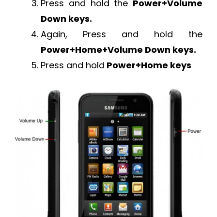
Press and hold the
Power+Volume
Down keys.
Again, Press and hold the
Power+Home+Volume Down keys.
Press and hold
Power+Home keys