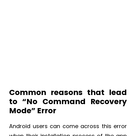
Common reasons that lead
to “No Command Recovery
Mode” Error
Android users can come across this error
when their installation process of the app