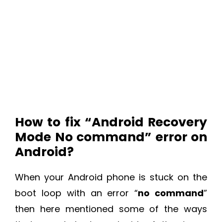
How to fix “Android Recovery
Mode No command” error on
Android?
When your Android phone is stuck on the
boot loop with an error “
no command
”
then here mentioned some of the ways