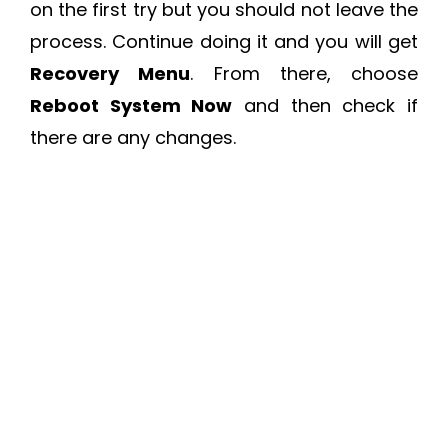
on the first try but you should not leave the
process. Continue doing it and you will get
Recovery Menu
. From there, choose
Reboot System Now
and then check if
there are any changes.