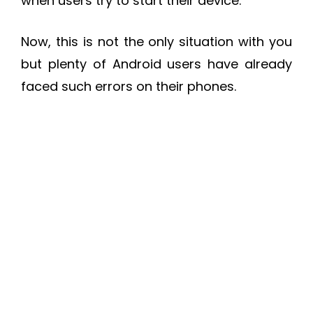
when users try to start their device.
Now, this is not the only situation with you
but plenty of Android users have already
faced such errors on their phones.