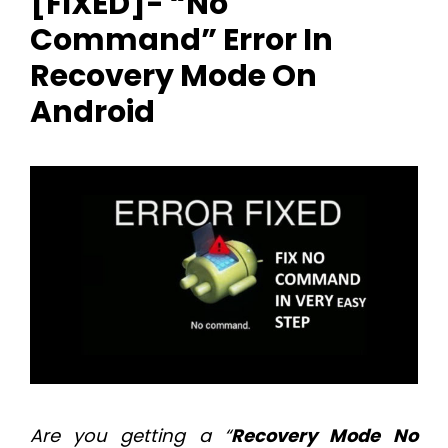
[FIXED]- “No
Command” Error In
Recovery Mode On
Android
Are you getting a “
Recovery Mode
No