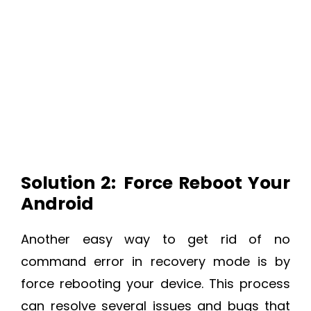
Solution 2:
Force Reboot Your
Android
Another easy way to get rid of no
command error in recovery mode is by
force rebooting your device. This process
can resolve several issues and bugs that