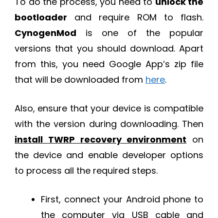
To do the process, you need to
unlock the
bootloader
and require ROM to flash.
CynogenMod
is one of the popular
versions that you should download. Apart
from this, you need Google App’s zip file
that will be downloaded from
here
.
Also, ensure that your device is compatible
with the version during downloading. Then
install TWRP recovery environment
on
the device and enable developer options
to process all the required steps.
First, connect your Android phone to
the computer via USB cable and