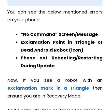
You can see the below-mentioned errors
on your phone:
“No Command” Screen/Message
Exclamation Point in Triangle or
Dead Android Robot (icon)
Phone not Rebooting/Restarting
During Update
Now, if you see a robot with an
exclamation mark in a triangle
then
ensure you are in Recovery Mode.