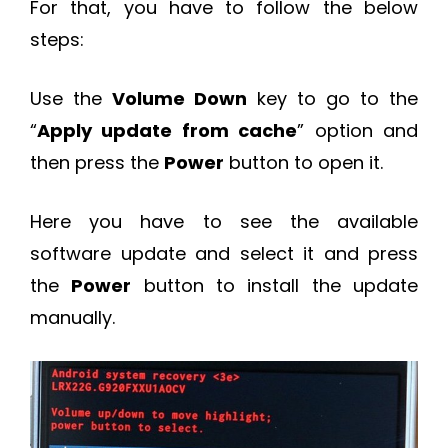
For that, you have to follow the below
steps:
Use the
Volume Down
key to go to the
“
Apply update from cache
” option and
then press the
Power
button to open it.
Here you have to see the available
software update and select it and press
the
Power
button to install the update
manually.