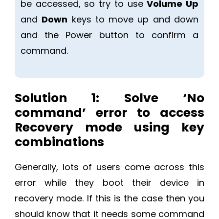
be accessed, so try to use
Volume Up
and
Down
keys to move up and down
and the Power button to confirm a
command.
Solution 1:
Solve ‘No
command’ error to access
Recovery mode using key
combinations
Generally, lots of users come across this
error while they boot their device in
recovery mode. If this is the case then you
should know that it needs some command