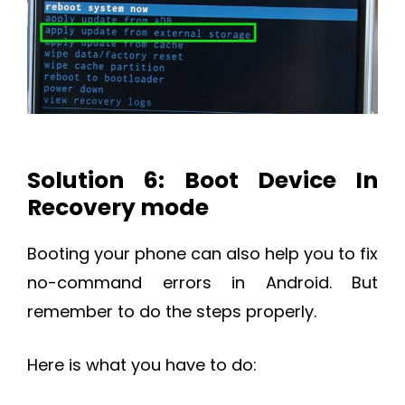
Solution 6: Boot Device In
Recovery mode
Booting your phone can also help you to fix
no-command errors in Android. But
remember to do the steps properly.
Here is what you have to do: