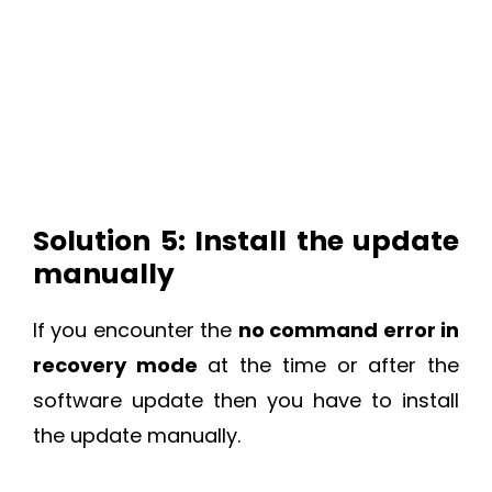
Solution 5: Install the update
manually
If you encounter the
no command error in
recovery mode
at the time or after the
software update then you have to install
the update manually.