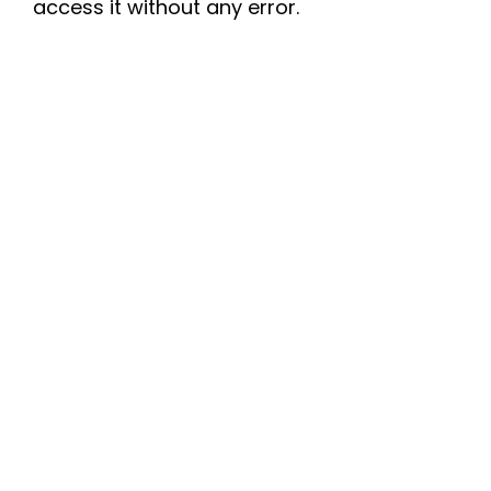
access it without any error.