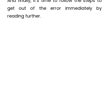
And finally, it’s time to follow the steps to
get out of the error immediately by
reading further.