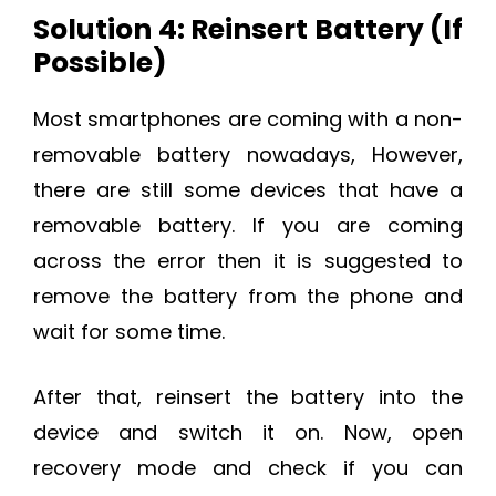
Solution 4: Reinsert Battery (If
Possible)
Most smartphones are coming with a non-
removable battery nowadays, However,
there are still some devices that have a
removable battery. If you are coming
across the error then it is suggested to
remove the battery from the phone and
wait for some time.
After that, reinsert the battery into the
device and switch it on. Now, open
recovery mode and check if you can