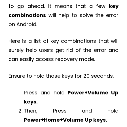
to go ahead. It means that a few
key
combinations
will help to solve the error
on Android.
Here is a list of key combinations that will
surely help users get rid of the error and
can easily access recovery mode.
Ensure to hold those keys for 20 seconds.
Press and hold
Power+Volume Up
keys.
Then, Press and hold
Power+Home+Volume Up keys.