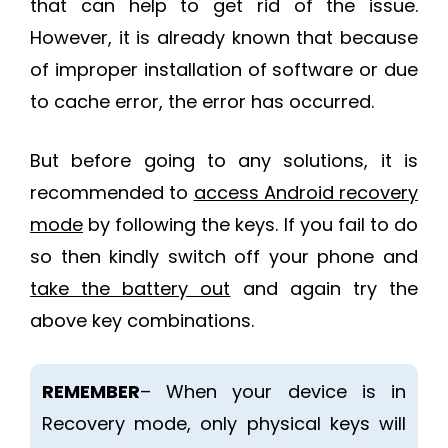
that can help to get rid of the issue.
However, it is already known that because
of improper installation of software or due
to cache error, the error has occurred.
But before going to any solutions, it is
recommended to
access Android recovery
mode
by following the keys. If you fail to do
so then kindly switch off your phone and
take the battery out
and again try the
above key combinations.
REMEMBER
– When your device is in
Recovery mode, only physical keys will