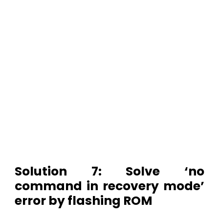
Solution 7: Solve ‘no
command in recovery mode’
error by flashing ROM