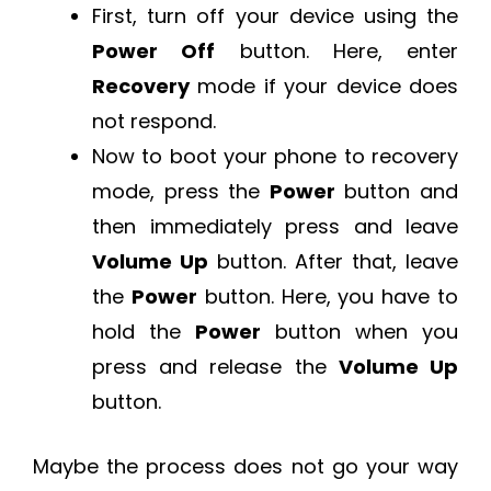
First, turn off your device using the
Power Off
button. Here, enter
Recovery
mode if your device does
not respond.
Now to boot your phone to recovery
mode, press the
Power
button and
then immediately press and leave
Volume Up
button. After that, leave
the
Power
button. Here, you have to
hold the
Power
button when you
press and release the
Volume Up
button.
Maybe the process does not go your way