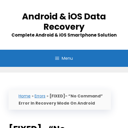
Skip
to
Android & iOS Data
content
Recovery
Complete Android & iOS Smartphone Solution
Menu
Home
»
Errors
»
[FIXED]- “No Command”
Error In Recovery Mode On Android