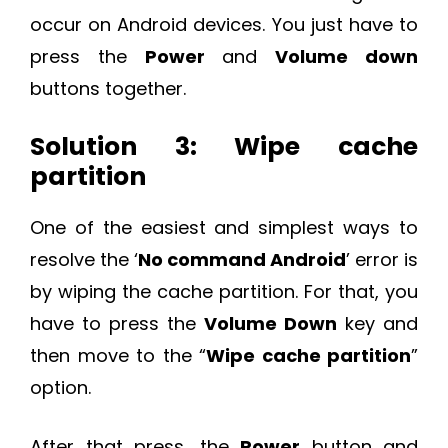
occur on Android devices. You just have to
press the
Power
and
Volume down
buttons together.
Solution 3: Wipe cache
partition
One of the easiest and simplest ways to
resolve the ‘
No command Android
’ error is
by wiping the cache partition. For that, you
have to press the
Volume Down
key and
then move to the “
Wipe cache partition
”
option.
After that press, the
Power
button and