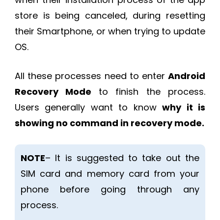
store is being canceled, during resetting
their Smartphone, or when trying to update
OS.
All these processes need to enter
Android
Recovery Mode
to finish the process.
Users generally want to know
why it is
showing no command in recovery mode.
NOTE
– It is suggested to take out the
SIM card and memory card from your
phone before going through any
process.