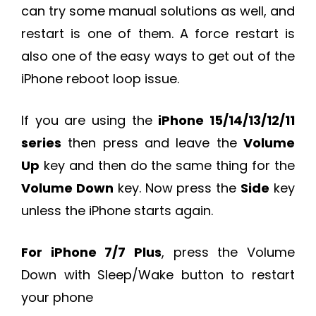
can try some manual solutions as well, and
restart is one of them. A force restart is
also one of the easy ways to get out of the
iPhone reboot loop issue.
If you are using the
iPhone 15/14/13/12/11
series
then press and leave the
Volume
Up
key and then do the same thing for the
Volume Down
key. Now press the
Side
key
unless the iPhone starts again.
For iPhone 7/7 Plus
, press the Volume
Down with Sleep/Wake button to restart
your phone