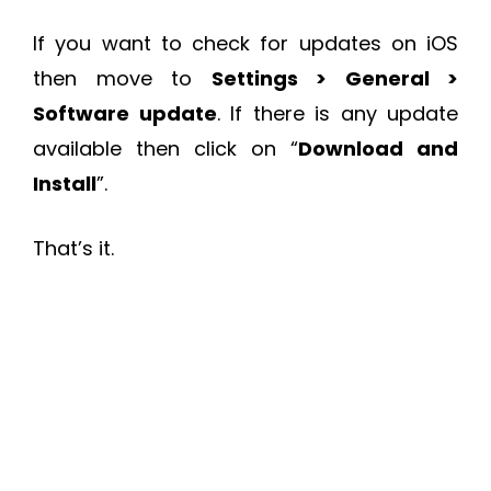
If you want to check for updates on iOS
then move to
Settings > General >
Software update
. If there is any update
available then click on “
Download and
Install
”.
That’s it.