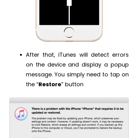
After that, iTunes will detect errors
on the device and display a popup
message. You simply need to tap on
the “
Restore
” button