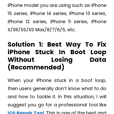
iPhone model you are using such as iPhone
15 series, iPhone 14 series, iPhone 13 series,
iPhone 12 series, iPhone 11 series, iPhone
X/XR/XS/XS Max/8/7/6/5, etc.
Solution 1: Best Way To Fix
iPhone Stuck In Boot Loop
Without Losing Data
(Recommended)
When your iPhone stuck in a boot loop,
then users generally don’t know what to do
and how to tackle it. In this situation, I will
suggest you go for a professional tool like
iOS Repair Tool
. This is one of the best and