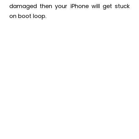
damaged then your iPhone will get stuck
on boot loop.