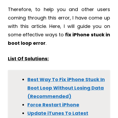
Therefore, to help you and other users
coming through this error, I have come up
with this article. Here, I will guide you on
some effective ways to
fix iPhone stuck in
boot loop error
.
List Of Solutions:
Best Way To Fix iPhone Stuck In
Boot Loop Without Losing Data
(Recommended)
Force Restart iPhone
Update iTunes To Latest