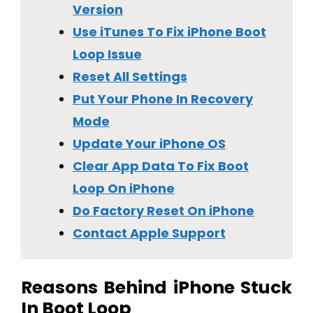
Version
Use iTunes To Fix iPhone Boot
Loop Issue
Reset All Settings
Put Your Phone In Recovery
Mode
Update Your iPhone OS
Clear App Data To Fix Boot
Loop On iPhone
Do Factory Reset On iPhone
Contact Apple Support
Reasons Behind iPhone Stuck
In Boot Loop