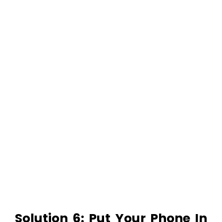
Solution 6: Put Your Phone In