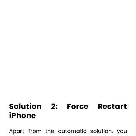
Solution 2: Force Restart
iPhone
Apart from the automatic solution, you