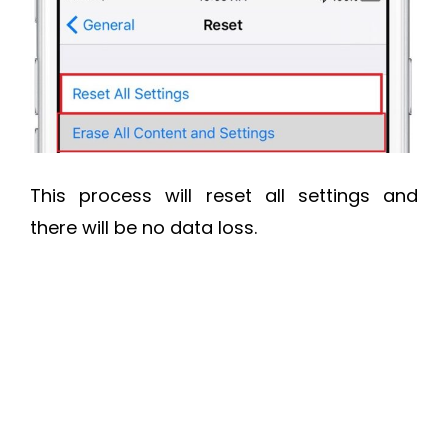
This process will reset all settings and
there will be no data loss.