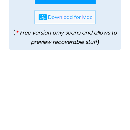
(
*
Free version only scans and allows to
preview recoverable stuff
)