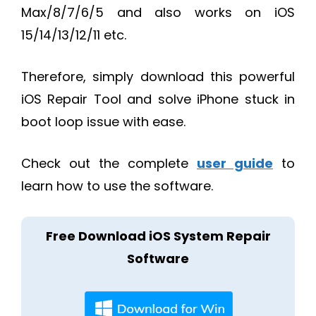
Max/8/7/6/5 and also works on iOS
15/14/13/12/11 etc.
Therefore, simply download this powerful
iOS Repair Tool and solve iPhone stuck in
boot loop issue with ease.
Check out the complete
user guide
to
learn how to use the software.
Free Download iOS System Repair
Software