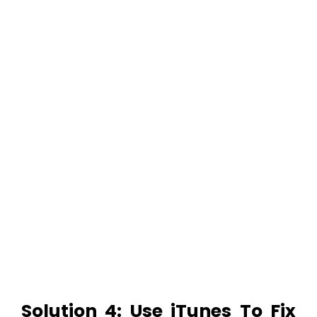
Solution 4: Use iTunes To Fix