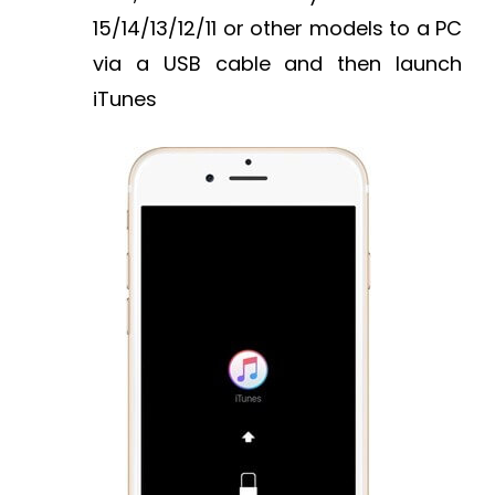
15/14/13/12/11 or other models to a PC
via a USB cable and then launch
iTunes