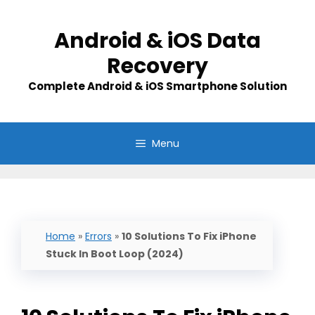
Skip
to
Android & iOS Data
content
Recovery
Complete Android & iOS Smartphone Solution
Menu
Home
»
Errors
»
10 Solutions To Fix iPhone
Stuck In Boot Loop (2024)