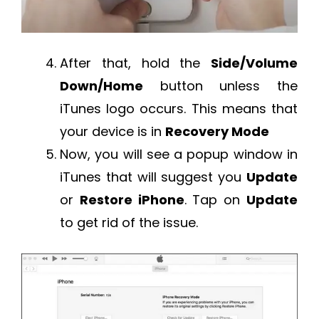
After that, hold the
Side/Volume
Down/Home
button unless the
iTunes logo occurs. This means that
your device is in
Recovery Mode
Now, you will see a popup window in
iTunes that will suggest you
Update
or
Restore iPhone
. Tap on
Update
to get rid of the issue.