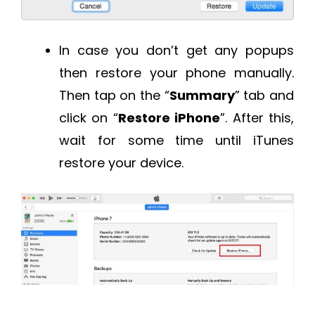
In case you don’t get any popups
then restore your phone manually.
Then tap on the “
Summary
” tab and
click on “
Restore iPhone
”. After this,
wait for some time until iTunes
restore your device.