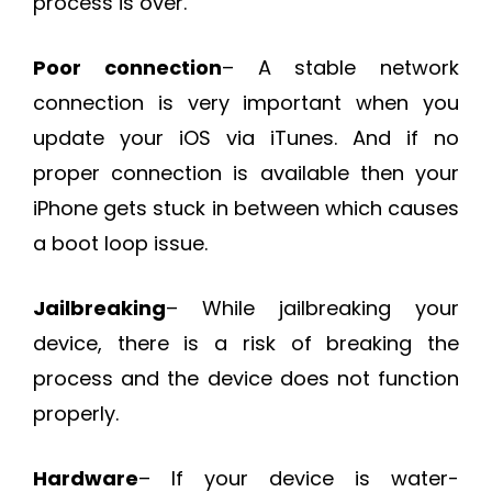
process is over.
Poor connection
– A stable network
connection is very important when you
update your iOS via iTunes. And if no
proper connection is available then your
iPhone gets stuck in between which causes
a boot loop issue.
Jailbreaking
– While jailbreaking your
device, there is a risk of breaking the
process and the device does not function
properly.
Hardware
– If your device is water-