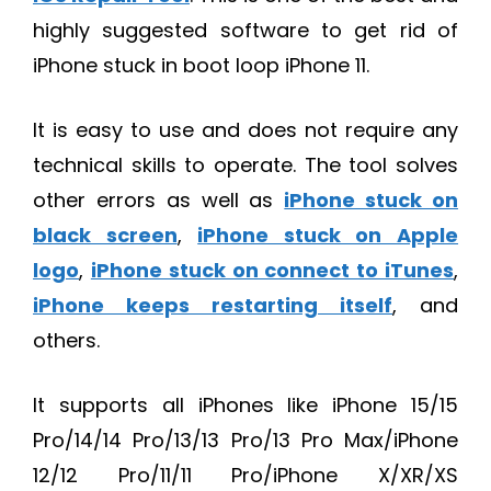
highly suggested software to get rid of
iPhone stuck in boot loop iPhone 11.
It is easy to use and does not require any
technical skills to operate. The tool solves
other errors as well as
iPhone stuck on
black screen
,
iPhone stuck on Apple
logo
,
iPhone stuck on connect to iTunes
,
iPhone keeps restarting itself
, and
others.
It supports all iPhones like iPhone 15/15
Pro/14/14 Pro/13/13 Pro/13 Pro Max/iPhone
12/12 Pro/11/11 Pro/iPhone X/XR/XS