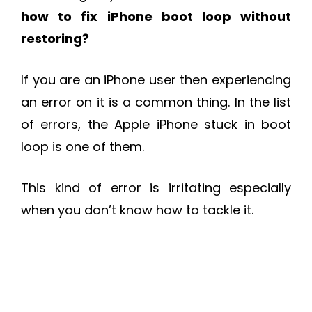
how to fix iPhone boot loop without
restoring
?
If you are an iPhone user then experiencing
an error on it is a common thing. In the list
of errors, the Apple iPhone stuck in boot
loop is one of them.
This kind of error is irritating especially
when you don’t know how to tackle it.