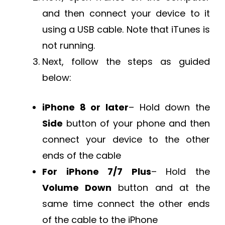
and then connect your device to it
using a USB cable. Note that iTunes is
not running.
Next, follow the steps as guided
below:
iPhone 8 or later
– Hold down the
Side
button of your phone and then
connect your device to the other
ends of the cable
For iPhone 7/7 Plus
– Hold the
Volume Down
button and at the
same time connect the other ends
of the cable to the iPhone