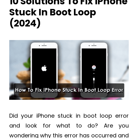
10 Solutions To Fix iPhone
Stuck In Boot Loop
(2024)
Did your iPhone stuck in boot loop error
and look for what to do? Are you
wondering why this error has occurred and