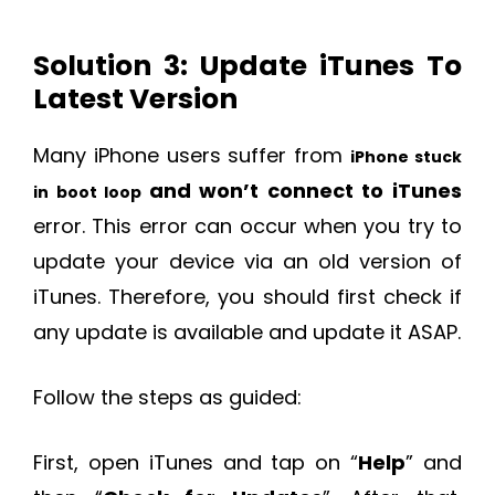
Solution 3: Update iTunes To
Latest Version
Many iPhone users suffer from
iPhone stuck
and won’t connect to iTunes
in boot loop
error. This error can occur when you try to
update your device via an old version of
iTunes. Therefore, you should first check if
any update is available and update it ASAP.
Follow the steps as guided:
First, open iTunes and tap on “
Help
” and