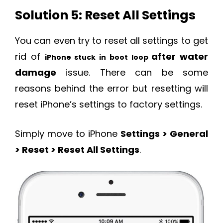
Solution 5: Reset All Settings
You can even try to reset all settings to get
rid of
after water
iPhone stuck in boot loop
damage
issue. There can be some
reasons behind the error but resetting will
reset iPhone’s settings to factory settings.
Simply move to iPhone
Settings > General
> Reset > Reset All Settings
.