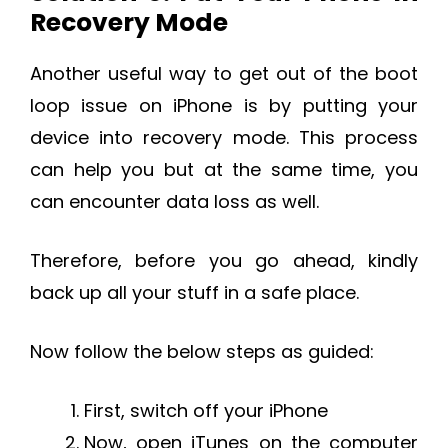
Recovery Mode
Another useful way to get out of the boot
loop issue on iPhone is by putting your
device into recovery mode. This process
can help you but at the same time, you
can encounter data loss as well.
Therefore, before you go ahead, kindly
back up all your stuff in a safe place.
Now follow the below steps as guided:
First, switch off your iPhone
Now, open iTunes on the computer