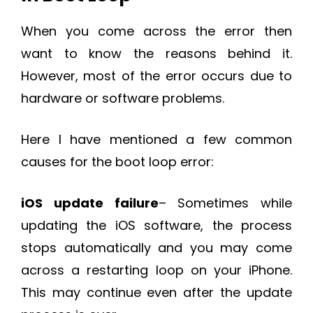
When you come across the error then
want to know the reasons behind it.
However, most of the error occurs due to
hardware or software problems.
Here I have mentioned a few common
causes for the boot loop error:
iOS update failure
– Sometimes while
updating the iOS software, the process
stops automatically and you may come
across a restarting loop on your iPhone.
This may continue even after the update