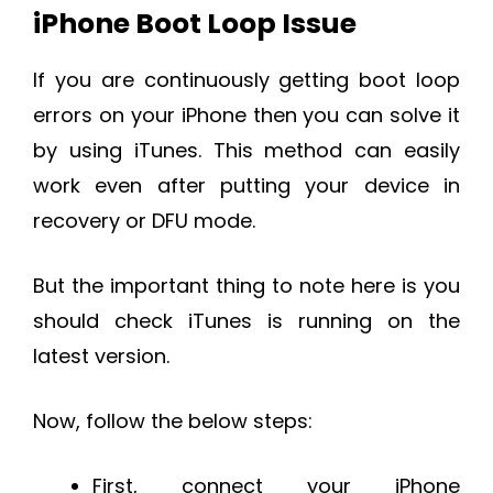
iPhone Boot Loop Issue
If you are continuously getting boot loop
errors on your iPhone then you can solve it
by using iTunes. This method can easily
work even after putting your device in
recovery or DFU mode.
But the important thing to note here is you
should check iTunes is running on the
latest version.
Now, follow the below steps:
First, connect your iPhone