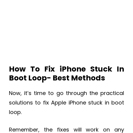
How To Fix iPhone Stuck In
Boot Loop- Best Methods
Now, it’s time to go through the practical
solutions to fix Apple iPhone stuck in boot
loop.
Remember, the fixes will work on any