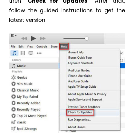
then “
Check for Updates
”. After that,
follow the guided instructions to get the
latest version