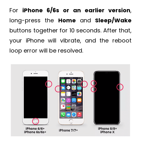
For
iPhone 6/6s or an earlier version
,
long-press the
Home
and
Sleep/Wake
buttons together for 10 seconds. After that,
your iPhone will vibrate, and the reboot
loop error will be resolved.