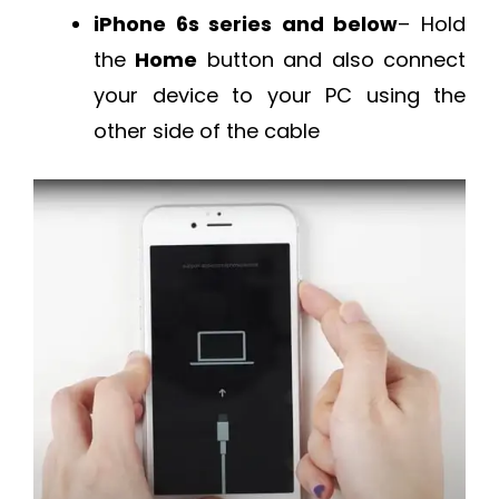
iPhone 6s series and below
– Hold
the
Home
button and also connect
your device to your PC using the
other side of the cable