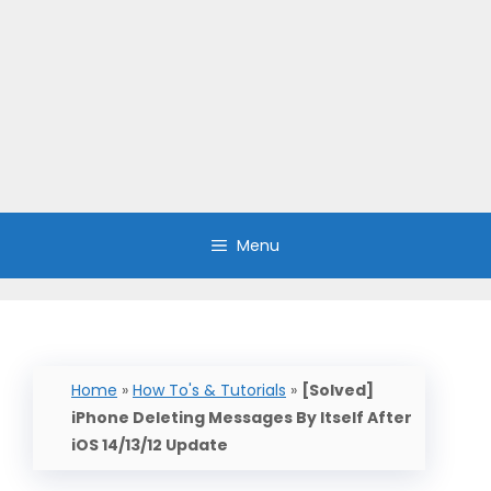
Menu
Home
»
How To's & Tutorials
»
[Solved]
iPhone Deleting Messages By Itself After
iOS 14/13/12 Update