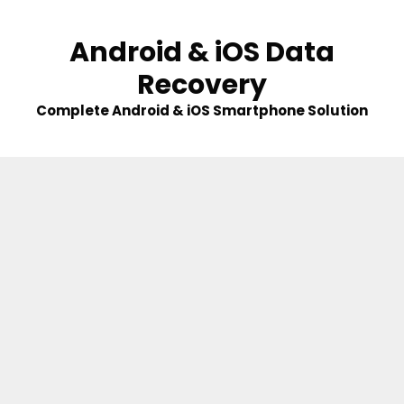
Skip
to
Android & iOS Data
content
Recovery
Complete Android & iOS Smartphone Solution