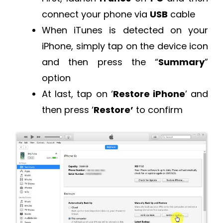
connect your phone via
USB
cable
When iTunes is detected on your
iPhone, simply tap on the device icon
and then press the “
Summary
”
option
At last, tap on ‘
Restore iPhone
’ and
then press ‘
Restore’
to confirm