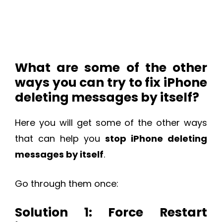
What are some of the other
ways you can try to fix iPhone
deleting messages by itself?
Here you will get some of the other ways
that can help you
stop iPhone deleting
messages by itself
.
Go through them once:
Solution 1: Force Restart