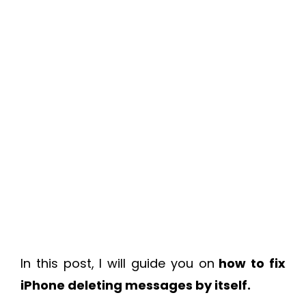
In this post, I will guide you on
how to fix
iPhone deleting messages by itself.