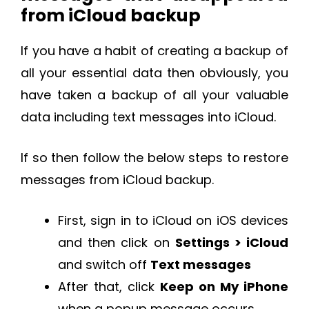
from iCloud backup
If you have a habit of creating a backup of
all your essential data then obviously, you
have taken a backup of all your valuable
data including text messages into iCloud.
If so then follow the below steps to restore
messages from iCloud backup.
First, sign in to iCloud on iOS devices
and then click on
Settings > iCloud
and switch off
Text messages
After that, click
Keep on My iPhone
when a popup message occurs