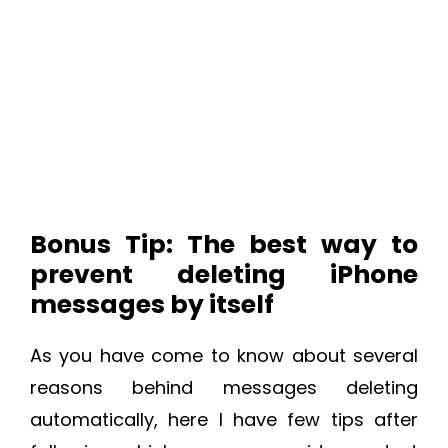
Bonus Tip: The best way to
prevent deleting iPhone
messages by itself
As you have come to know about several
reasons behind messages deleting
automatically, here I have few tips after