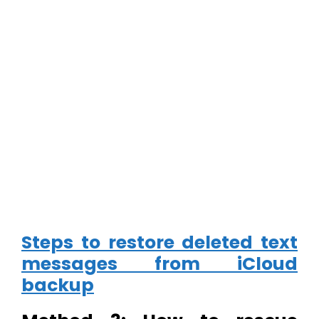
Steps to restore deleted text
messages from iCloud
backup