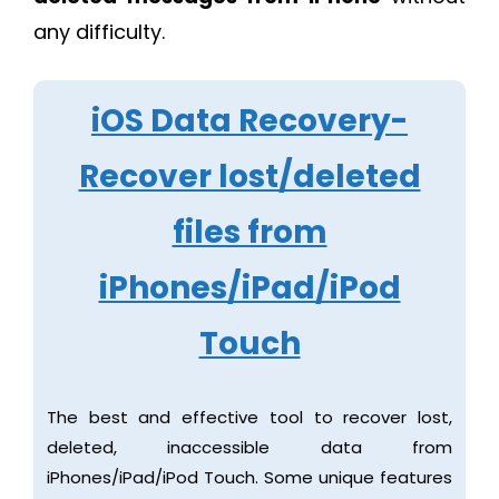
any difficulty.
iOS Data Recovery-
Recover lost/deleted
files from
iPhones/iPad/iPod
Touch
The best and effective tool to recover lost,
deleted, inaccessible data from
iPhones/iPad/iPod Touch. Some unique features