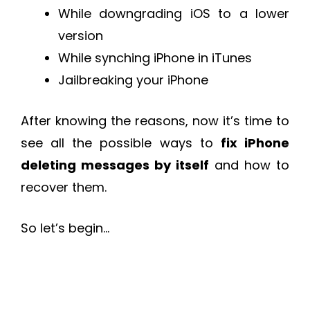
While downgrading iOS to a lower
version
While synching iPhone in iTunes
Jailbreaking your iPhone
After knowing the reasons, now it’s time to
see all the possible ways to
fix iPhone
deleting messages by itself
and how to
recover them.
So let’s begin…