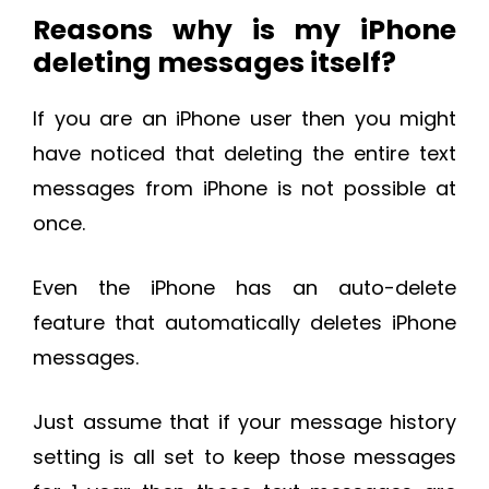
Reasons why is my iPhone
deleting messages itself?
If you are an iPhone user then you might
have noticed that deleting the entire text
messages from iPhone is not possible at
once.
Even the iPhone has an auto-delete
feature that automatically deletes iPhone
messages.
Just assume that if your message history
setting is all set to keep those messages