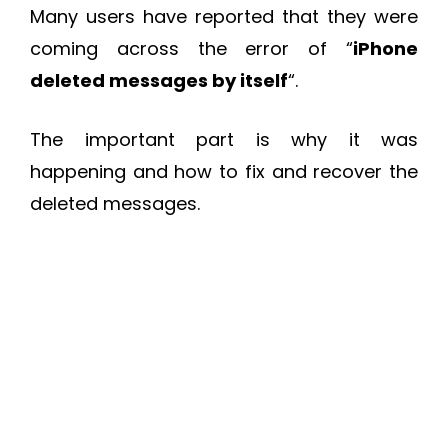
Many users have reported that they were
coming across the error of “
iPhone
deleted messages by itself
“.
The important part is why it was
happening and how to fix and recover the
deleted messages.