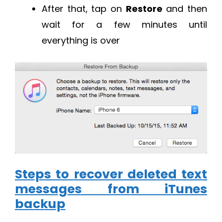
After that, tap on
Restore
and then
wait for a few minutes until
everything is over
Steps to recover deleted text
messages from iTunes
backup