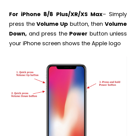
For iPhone 8/8 Plus/XR/XS Max
– Simply
press the
Volume Up
button, then
Volume
Down,
and press the
Power
button unless
your iPhone screen shows the Apple logo