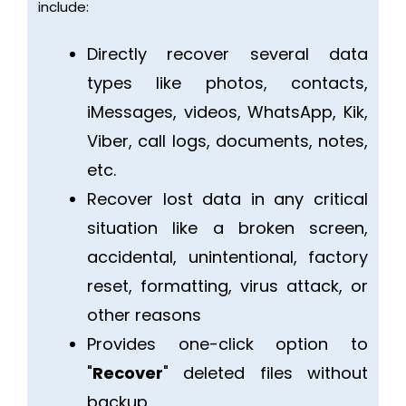
include:
Directly recover several data
types like photos, contacts,
iMessages, videos, WhatsApp, Kik,
Viber, call logs, documents, notes,
etc.
Recover lost data in any critical
situation like a broken screen,
accidental, unintentional, factory
reset, formatting, virus attack, or
other reasons
Provides one-click option to
"
Recover
" deleted files without
backup