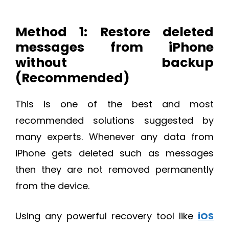
Method 1: Restore deleted
messages from iPhone
without backup
(Recommended)
This is one of the best and most
recommended solutions suggested by
many experts. Whenever any data from
iPhone gets deleted such as messages
then they are not removed permanently
from the device.
Using any powerful recovery tool like
iOS