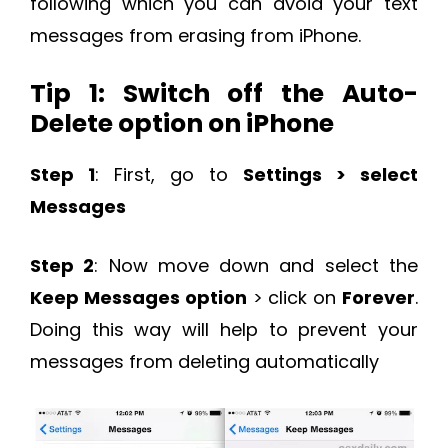
following which you can avoid your text
messages from erasing from iPhone.
Tip 1: Switch off the Auto-
Delete option on iPhone
Step 1
: First, go to
Settings > select
Messages
Step 2
: Now move down and select the
Keep Messages option
> click on
Forever
.
Doing this way will help to prevent your
messages from deleting automatically