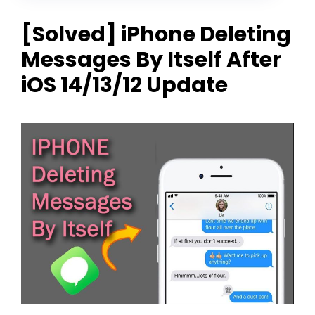
[Solved] iPhone Deleting
Messages By Itself After
iOS 14/13/12 Update