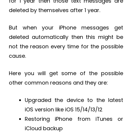
for 1 year then those text messages are
deleted by themselves after 1 year.
But when your iPhone messages get
deleted automatically then this might be
not the reason every time for the possible
cause.
Here you will get some of the possible
other common reasons and they are:
Upgraded the device to the latest
iOS version like iOS 15/14/13/12
Restoring iPhone from iTunes or
iCloud backup