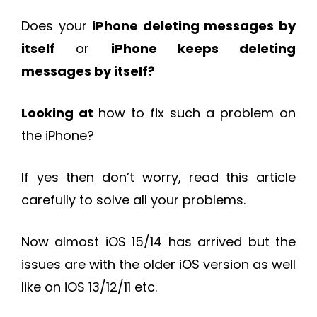
Does your
iPhone deleting messages by
itself
or
iPhone keeps deleting
messages by itself?
Looking at
how to fix such a problem on
the iPhone?
If yes then don’t worry, read this article
carefully to solve all your problems.
Now almost iOS 15/14 has arrived but the
issues are with the older iOS version as well
like on iOS 13/12/11 etc.