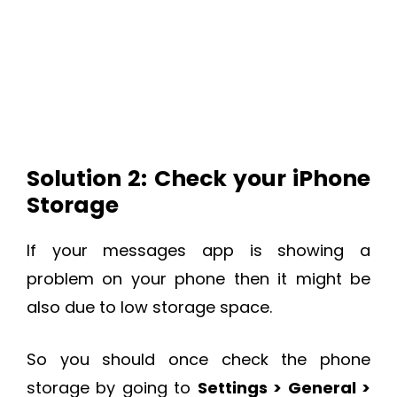
Solution 2: Check your iPhone
Storage
If your messages app is showing a
problem on your phone then it might be
also due to low storage space.
So you should once check the phone
storage by going to
Settings > General >