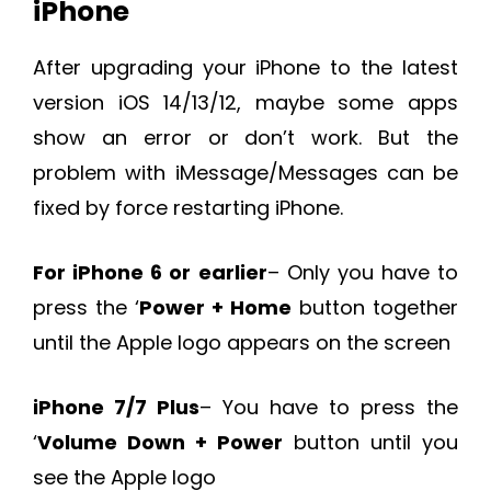
iPhone
After upgrading your iPhone to the latest
version iOS 14/13/12, maybe some apps
show an error or don’t work. But the
problem with iMessage/Messages can be
fixed by force restarting iPhone.
For iPhone 6 or earlier
– Only you have to
press the ‘
Power + Home
button together
until the Apple logo appears on the screen
iPhone 7/7 Plus
– You have to press the
‘
Volume Down + Power
button until you
see the Apple logo