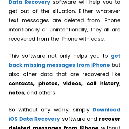
Data Recovery
software will help you to
get out of the situation. Either whatever
text messages are deleted from iPhone
intentionally or unintentionally, they all are
recovered from the iPhone with ease.
This software not only helps you to
get
back missing messages from iPhone
but
also other data that are recovered like
contacts, photos, videos,
call history
,
notes,
and others.
So without any worry, simply
Download
iOS Data Recovery
software and
recover
deleted messages from iPhone
without