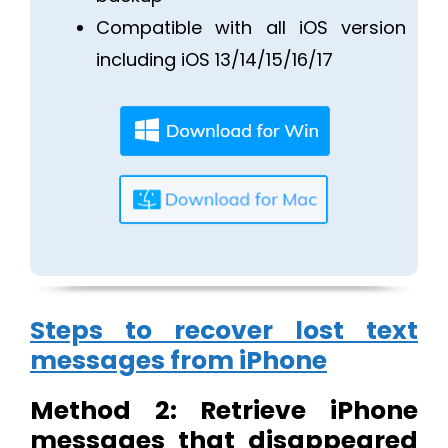
Compatible with all iOS version
including iOS 13/14/15/16/17
Steps to recover lost text
messages from iPhone
Method 2: Retrieve iPhone
messages that disappeared