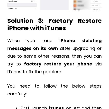
Solution 3: Factory Restore
iPhone with iTunes
When you face
iPhone deleting
messages on its own
after upgrading or
due to some other reasons, then you can
try to
factory restore your phone
via
iTunes to fix the problem.
You need to follow the below steps
carefully:
First, launch
iTunes
on
PC
and then