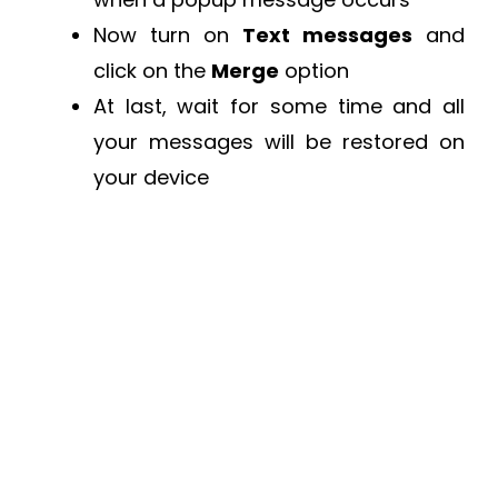
Now turn on
Text messages
and
click on the
Merge
option
At last, wait for some time and all
your messages will be restored on
your device