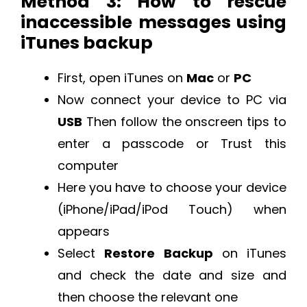
Method 3: How to rescue
inaccessible messages using
iTunes backup
First, open iTunes on
Mac
or
PC
Now connect your device to PC via
USB
Then follow the onscreen tips to
enter a passcode or Trust this
computer
Here you have to choose your device
(iPhone/iPad/iPod Touch) when
appears
Select
Restore Backup
on iTunes
and check the date and size and
then choose the relevant one