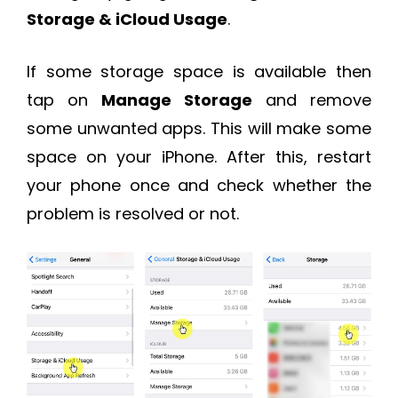
Storage & iCloud Usage
.
If some storage space is available then
tap on
Manage Storage
and remove
some unwanted apps. This will make some
space on your iPhone. After this, restart
your phone once and check whether the
problem is resolved or not.