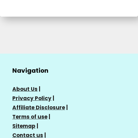
Navigation
About Us
|
Privacy Policy
|
Affiliate Disclosure
|
Terms of use
|
Sitemap
|
Contact us
|