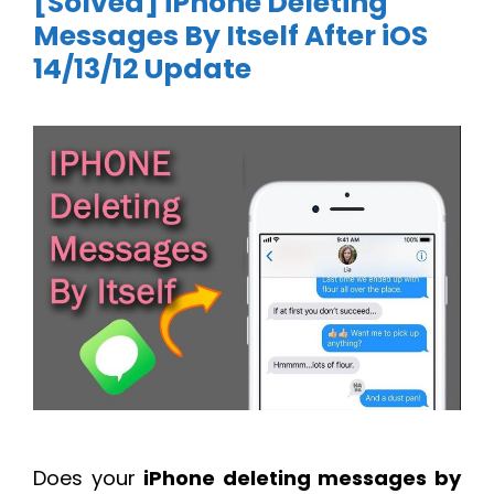
[Solved] iPhone Deleting
Messages By Itself After iOS
14/13/12 Update
Does your
iPhone deleting messages by