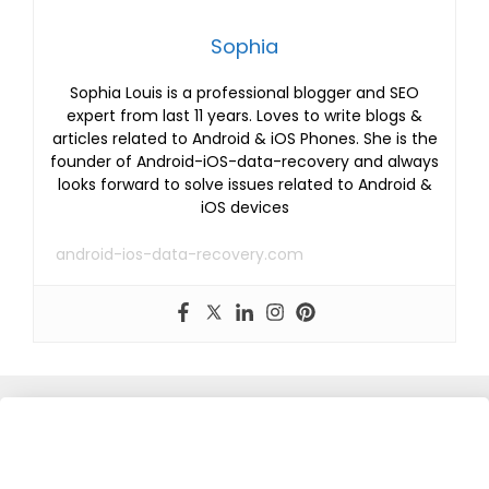
Sophia
Sophia Louis is a professional blogger and SEO
expert from last 11 years. Loves to write blogs &
articles related to Android & iOS Phones. She is the
founder of Android-iOS-data-recovery and always
looks forward to solve issues related to Android &
iOS devices
android-ios-data-recovery.com