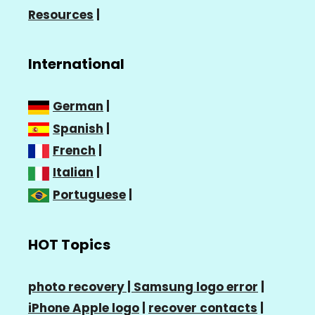
Resources
|
International
German
|
Spanish
|
French
|
Italian
|
Portuguese
|
HOT Topics
photo recovery |
Samsung logo error
|
iPhone Apple logo
|
recover contacts
|