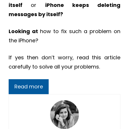
itself
or
iPhone keeps deleting
messages by itself?
Looking at
how to fix such a problem on
the iPhone?
If yes then don’t worry, read this article
carefully to solve all your problems.
Read more