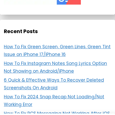
Recent Posts
How To Fix Green Screen, Green Lines, Green Tint
Issue on iPhone 17/iPhone 16
How To Fix Instagram Notes Song Lyrics Option
Not Showing on Android/iPhone
6 Quick & Effective Ways To Recover Deleted
Screenshots On Android
How To Fix 2024 Snap Recap Not Loading/Not
Working Error
How To Fix RCS Messaging Not Working After iOS