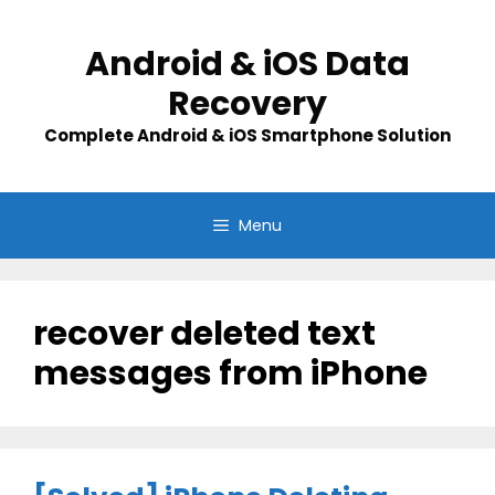
Skip
to
Android & iOS Data
content
Recovery
Complete Android & iOS Smartphone Solution
Menu
recover deleted text
messages from iPhone