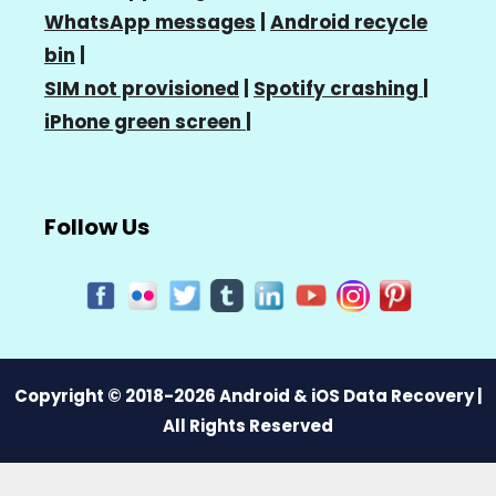
WhatsApp messages
|
Android recycle
bin
|
SIM not provisioned
|
Spotify crashing
|
iPhone green screen
|
Follow Us
Copyright © 2018-2026 Android & iOS Data Recovery |
All Rights Reserved