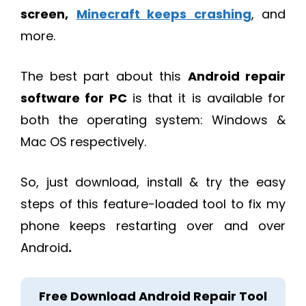
screen,
Minecraft keeps crashing
, and
more.
The best part about this
Android repair
software for PC
is that it is available for
both the operating system: Windows &
Mac OS respectively.
So, just download, install & try the easy
steps of this feature-loaded tool to fix my
phone keeps restarting over and over
Android
.
Free Download Android Repair Tool