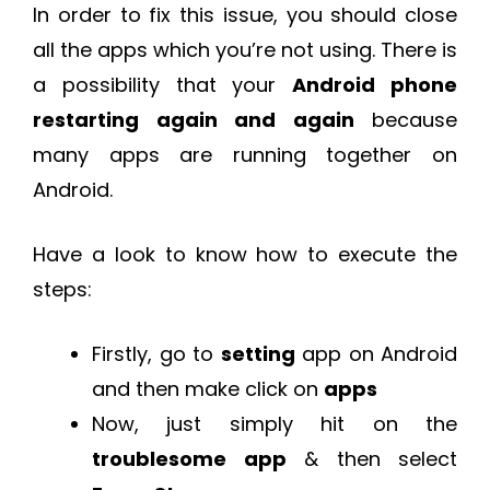
In order to fix this issue, you should close
all the apps which you’re not using. There is
a possibility that your
Android phone
restarting again and again
because
many apps are running together on
Android.
Have a look to know how to execute the
steps:
Firstly, go to
setting
app on Android
and then make click on
apps
Now, just simply hit on the
troublesome app
& then select