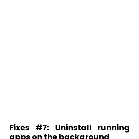
Fixes #7: Uninstall running
apps on the background