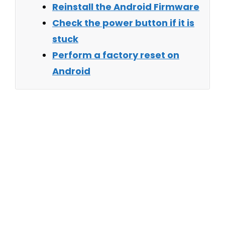
Reinstall the Android Firmware
Check the power button if it is
stuck
Perform a factory reset on
Android