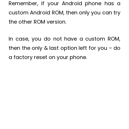
Remember, if your Android phone has a
custom Android ROM, then only you can try
the other ROM version.
In case, you do not have a custom ROM,
then the only & last option left for you – do
a factory reset on your phone.