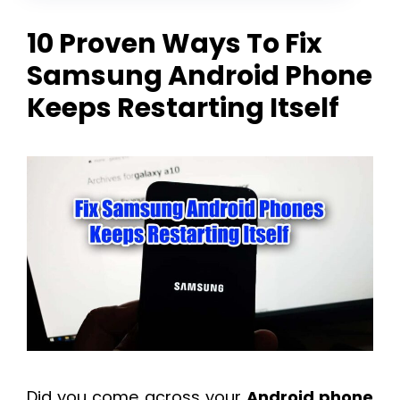
10 Proven Ways To Fix
Samsung Android Phone
Keeps Restarting Itself
Did you come across your
Android phone