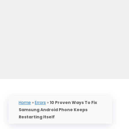
Home
»
Errors
»
10 Proven Ways To Fix
Samsung Android Phone Keeps
Restarting Itself