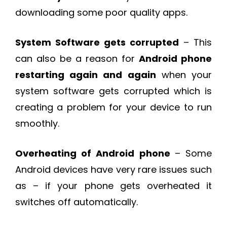
downloading some poor quality apps.
System Software gets corrupted
– This
can also be a reason for
Android phone
restarting again and again
when your
system software gets corrupted which is
creating a problem for your device to run
smoothly.
Overheating of Android phone
– Some
Android devices have very rare issues such
as – if your phone gets overheated it
switches off automatically.