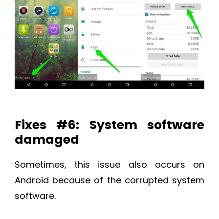
Fixes #6: System software
damaged
Sometimes, this issue also occurs on
Android because of the corrupted system
software.