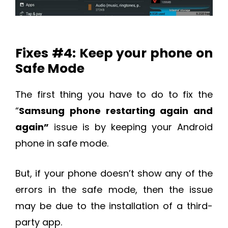
Fixes #4: Keep your phone on
Safe Mode
The first thing you have to do to fix the
“
Samsung phone restarting again and
again”
issue is by keeping your Android
phone in safe mode.
But, if your phone doesn’t show any of the
errors in the safe mode, then the issue
may be due to the installation of a third-
party app.