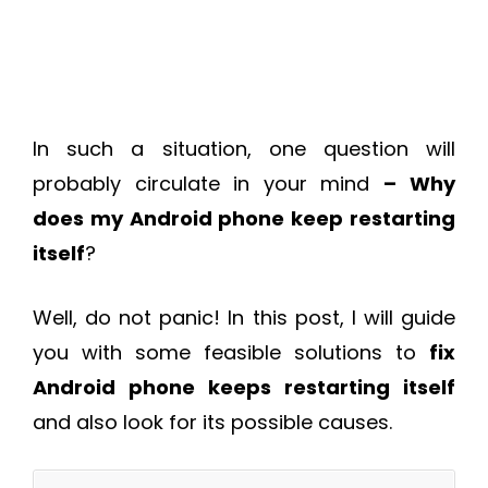
In such a situation, one question will
probably circulate in your mind
–
Why
does my Android phone keep restarting
itself
?
Well, do not panic! In this post, I will guide
you with some feasible solutions to
fix
Android phone keeps restarting itself
and also look for its possible causes.