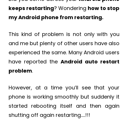
keeps restarting
? Wondering
how to stop
my Android phone from restarting.
This kind of problem is not only with you
and me but plenty of other users have also
experienced the same. Many Android users
have reported the
Android auto restart
problem
.
However, at a time you’ll see that your
phone is working smoothly but suddenly it
started rebooting itself and then again
shutting off again restarting…..!!!