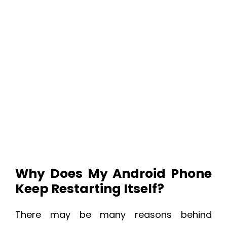
Why Does My Android Phone
Keep Restarting Itself?
There may be many reasons behind