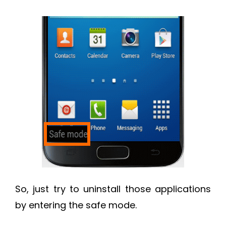
So, just try to uninstall those applications
by entering the safe mode.