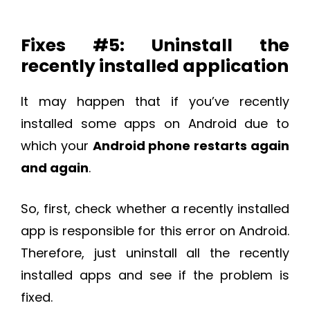
Fixes #5: Uninstall the
recently installed application
It may happen that if you’ve recently
installed some apps on Android due to
which your
Android phone restarts again
and again
.
So, first, check whether a recently installed
app is responsible for this error on Android.
Therefore, just uninstall all the recently
installed apps and see if the problem is
fixed.