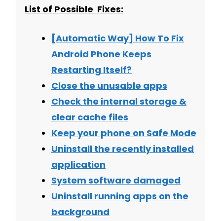
List of Possible Fixes:
[Automatic Way] How To Fix
Android Phone Keeps
Restarting Itself?
Close the unusable apps
Check the internal storage &
clear cache files
Keep your phone on Safe Mode
Uninstall the recently installed
application
System software damaged
Uninstall running apps on the
background