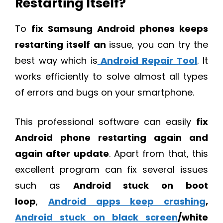
Restarting Itself?
To
fix Samsung Android phones keeps
restarting itself an
issue, you can try the
best way which is
Android Repair
Tool
. It
works efficiently to solve almost all types
of errors and bugs on your smartphone.
This professional software can easily
fix
Android phone restarting again and
again after update
. Apart from that, this
excellent program can fix several issues
such as
Android stuck on boot
loop
,
Android apps keep crashing
,
Android stuck on black screen
/white