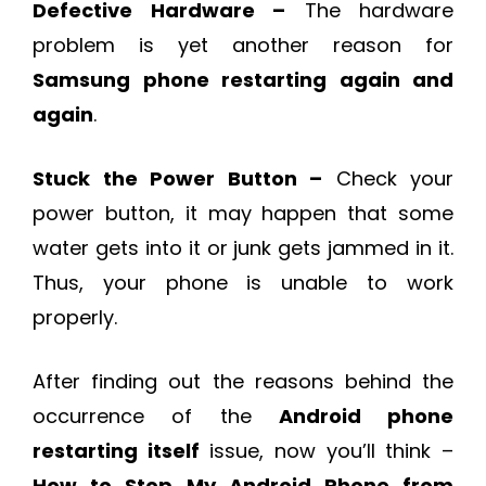
Defective Hardware –
The hardware
problem is yet another reason for
Samsung phone restarting again and
again
.
Stuck the Power Button –
Check your
power button, it may happen that some
water gets into it or junk gets jammed in it.
Thus, your phone is unable to work
properly.
After finding out the reasons behind the
occurrence of the
Android phone
restarting itself
issue, now you’ll think –
How to Stop My Android Phone from