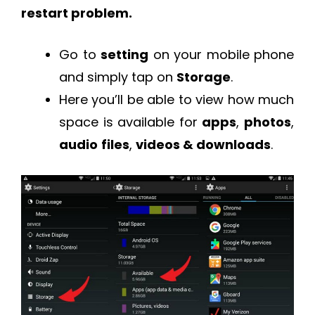
restart problem.
Go to
setting
on your mobile phone
and simply tap on
Storage
.
Here you’ll be able to view how much
space is available for
apps
,
photos
,
audio
files
,
videos & downloads
.