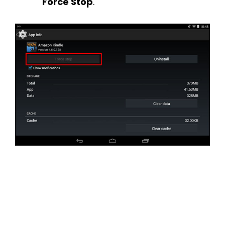
Force Stop
.