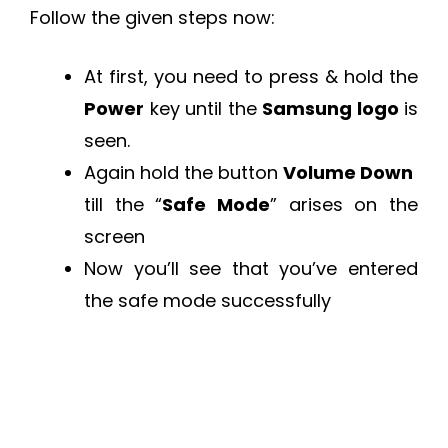
Follow the given steps now:
At first, you need to press & hold the
Power
key until the
Samsung logo
is
seen.
Again hold the button
Volume Down
till the “
Safe Mode
” arises on the
screen
Now you’ll see that you’ve entered
the safe mode successfully