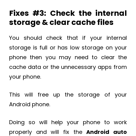
Fixes #3: Check the internal
storage & clear cache files
You should check that if your internal
storage is full or has low storage on your
phone then you may need to clear the
cache data or the unnecessary apps from
your phone.
This will free up the storage of your
Android phone.
Doing so will help your phone to work
properly and will fix the
Android auto