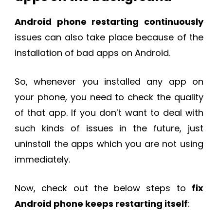
Android phone restarting continuously
issues can also take place because of the
installation of bad apps on Android.
So, whenever you installed any app on
your phone, you need to check the quality
of that app. If you don’t want to deal with
such kinds of issues in the future, just
uninstall the apps which you are not using
immediately.
Now, check out the below steps to
fix
Android phone keeps restarting itself
: