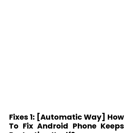
Fixes 1: [Automatic Way] How
To Fix Android Phone Keeps