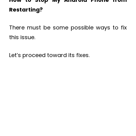
Restarting?
There must be some possible ways to fix
this issue.
Let’s proceed toward its fixes.