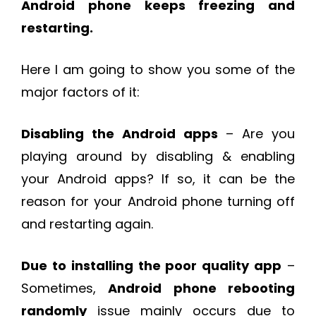
Android phone keeps freezing and
restarting.
Here I am going to show you some of the
major factors of it:
Disabling the Android apps
– Are you
playing around by disabling & enabling
your Android apps? If so, it can be the
reason for your Android phone turning off
and restarting again.
Due to installing the poor quality app
–
Sometimes,
Android phone rebooting
randomly
issue mainly occurs due to