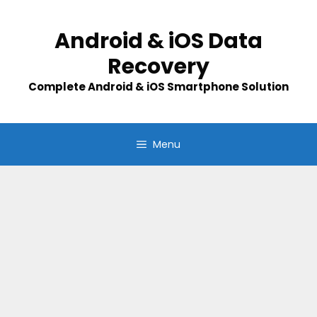
Skip
to
Android & iOS Data
content
Recovery
Complete Android & iOS Smartphone Solution
Menu