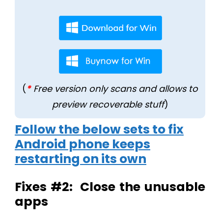
(
*
Free version only scans and allows to
preview recoverable stuff
)
Follow the below sets to fix
Android phone keeps
restarting on its own
Fixes #2: Close the unusable
apps