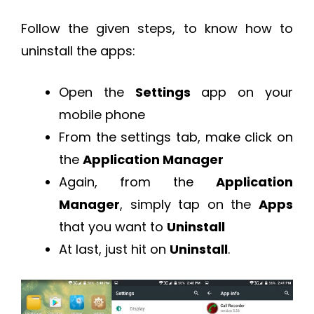
Follow the given steps, to know how to
uninstall the apps:
Open the
Settings
app on your
mobile phone
From the settings tab, make click on
the
Application Manager
Again, from the
Application
Manager
, simply tap on the
Apps
that you want to
Uninstall
At last, just hit on
Uninstall
.