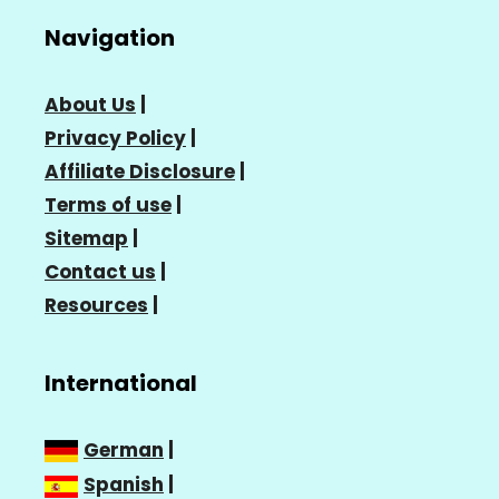
Navigation
About Us
|
Privacy Policy
|
Affiliate Disclosure
|
Terms of use
|
Sitemap
|
Contact us
|
Resources
|
International
German
|
Spanish
|