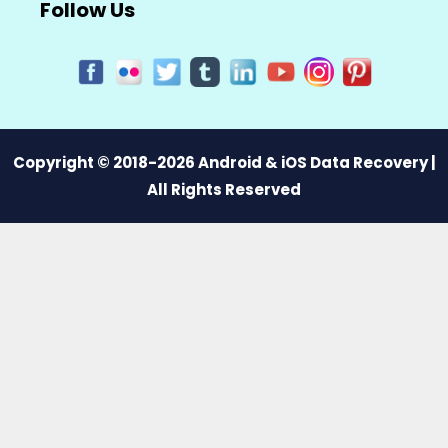
Follow Us
Copyright © 2018-2026 Android & iOS Data Recovery |
All Rights Reserved