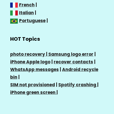
French
|
Italian
|
Portuguese
|
HOT Topics
photo recovery |
Samsung logo error
|
iPhone Apple logo
|
recover contacts
|
WhatsApp messages
|
Android recycle
bin
|
SIM not provisioned
|
Spotify crashing
|
iPhone green screen
|