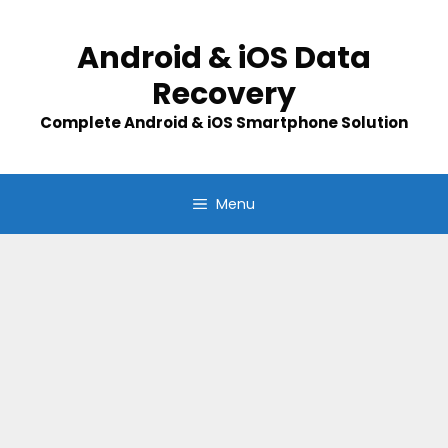
Skip
to
Android & iOS Data
content
Recovery
Complete Android & iOS Smartphone Solution
Menu