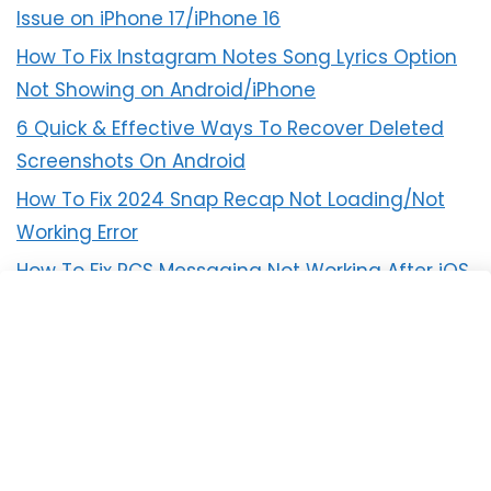
Issue on iPhone 17/iPhone 16
How To Fix Instagram Notes Song Lyrics Option
Not Showing on Android/iPhone
6 Quick & Effective Ways To Recover Deleted
Screenshots On Android
How To Fix 2024 Snap Recap Not Loading/Not
Working Error
How To Fix RCS Messaging Not Working After iOS
18 Update