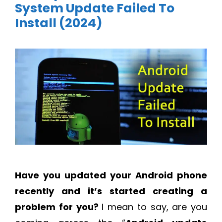
System Update Failed To
Install (2024)
Have you updated your Android phone
recently and it’s started creating a
problem for you?
I mean to say, are you