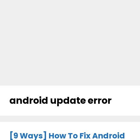
android update error
[9 Ways] How To Fix Android