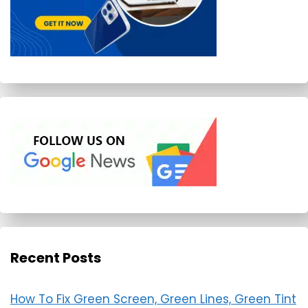
Recent Posts
How To Fix Green Screen, Green Lines, Green Tint