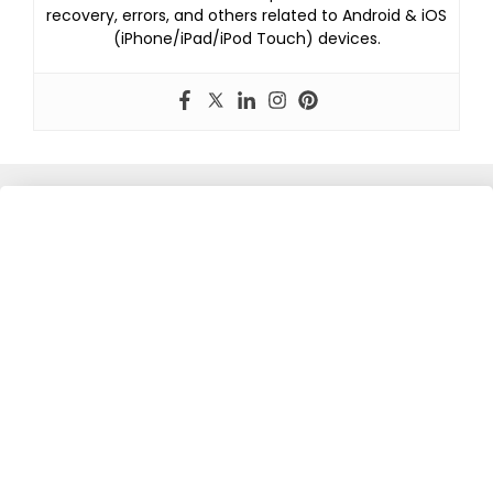
recovery, errors, and others related to Android & iOS
(iPhone/iPad/iPod Touch) devices.