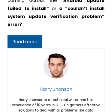
coming across the “
Android update
failed
to install”
or
a “couldn’t install
system update verification problem”
error?
Read more
Harry Jhonson
Harry Jhonson is a technical writer and has
experience of 10 years in SEO. He gathers effective
solutions to deal with all problems like data