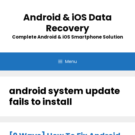
Skip
to
Android & iOS Data
content
Recovery
Complete Android & iOS Smartphone Solution
Menu
android system update
fails to install