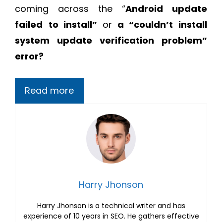
coming across the “
Android update
failed
to install”
or
a “couldn’t install
system update verification problem”
error?
Read more
Harry Jhonson
Harry Jhonson is a technical writer and has
experience of 10 years in SEO. He gathers effective