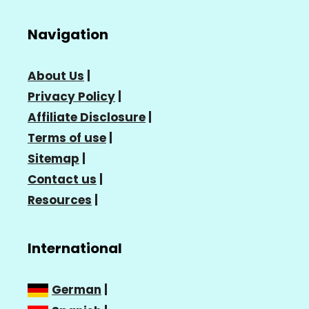
Navigation
About Us
|
Privacy Policy
|
Affiliate Disclosure
|
Terms of use
|
Sitemap
|
Contact us
|
Resources
|
International
German
|