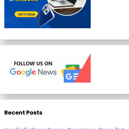
Recent Posts