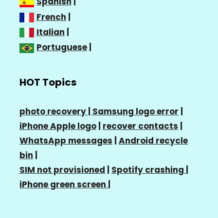
Spanish
|
French
|
Italian
|
Portuguese
|
HOT Topics
photo recovery |
Samsung logo error
|
iPhone Apple logo
|
recover contacts
|
WhatsApp messages
|
Android recycle
bin
|
SIM not provisioned
|
Spotify crashing
|
iPhone green screen
|