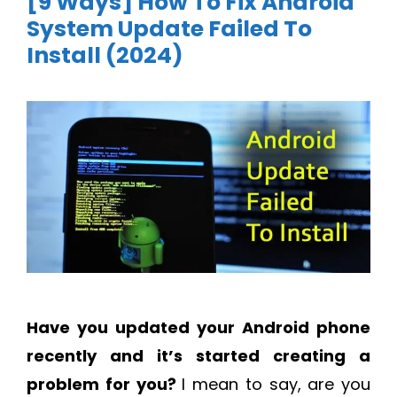
[9 Ways] How To Fix Android
System Update Failed To
Install (2024)
Have you updated your Android phone
recently and it’s started creating a
problem for you?
I mean to say, are you