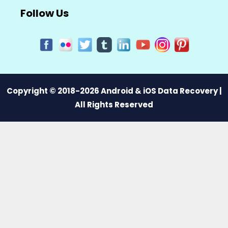
Follow Us
Copyright © 2018-2026 Android & iOS Data Recovery |
All Rights Reserved