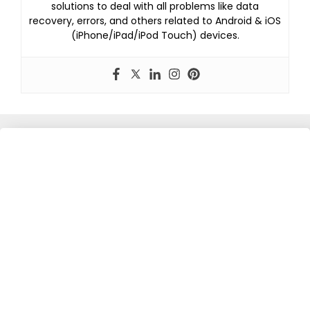
solutions to deal with all problems like data
recovery, errors, and others related to Android & iOS
(iPhone/iPad/iPod Touch) devices.