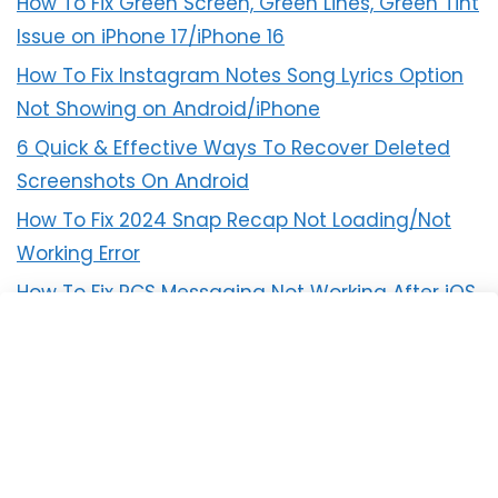
How To Fix Green Screen, Green Lines, Green Tint
Issue on iPhone 17/iPhone 16
How To Fix Instagram Notes Song Lyrics Option
Not Showing on Android/iPhone
6 Quick & Effective Ways To Recover Deleted
Screenshots On Android
How To Fix 2024 Snap Recap Not Loading/Not
Working Error
How To Fix RCS Messaging Not Working After iOS
18 Update