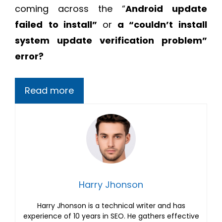
coming across the “
Android update
failed
to install”
or
a “couldn’t install
system update verification problem”
error?
Read more
Harry Jhonson
Harry Jhonson is a technical writer and has
experience of 10 years in SEO. He gathers effective