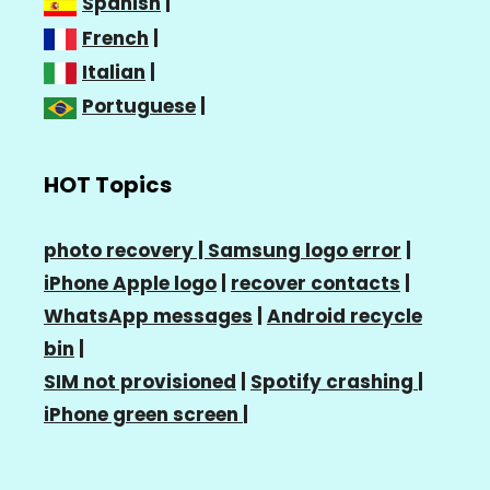
Spanish
|
French
|
Italian
|
Portuguese
|
HOT Topics
photo recovery |
Samsung logo error
|
iPhone Apple logo
|
recover contacts
|
WhatsApp messages
|
Android recycle
bin
|
SIM not provisioned
|
Spotify crashing
|
iPhone green screen
|