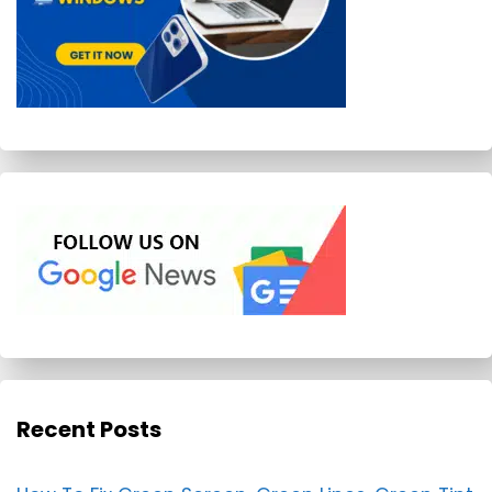
Recent Posts