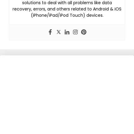
solutions to deal with all problems like data
recovery, errors, and others related to Android & iOS
(iPhone/iPad/iPod Touch) devices.