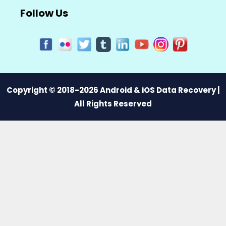
Follow Us
Copyright © 2018-2026 Android & iOS Data Recovery |
All Rights Reserved