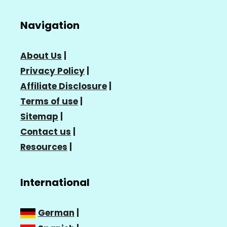
Navigation
About Us
|
Privacy Policy
|
Affiliate Disclosure
|
Terms of use
|
Sitemap
|
Contact us
|
Resources
|
International
German
|