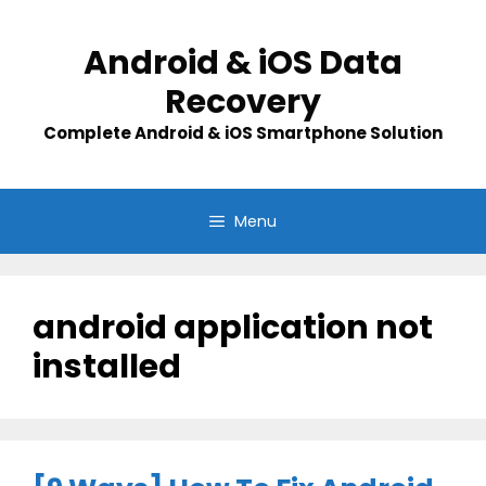
Skip
to
Android & iOS Data
content
Recovery
Complete Android & iOS Smartphone Solution
Menu
android application not
installed