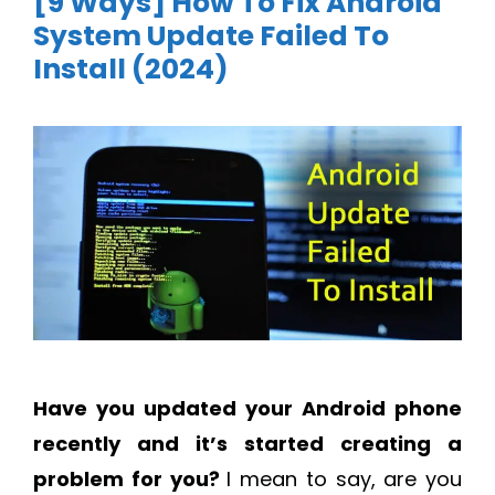
[9 Ways] How To Fix Android
System Update Failed To
Install (2024)
Have you updated your Android phone
recently and it’s started creating a
problem for you?
I mean to say, are you