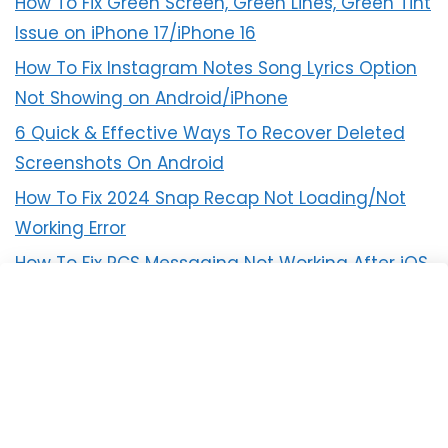
How To Fix Green Screen, Green Lines, Green Tint
Issue on iPhone 17/iPhone 16
How To Fix Instagram Notes Song Lyrics Option
Not Showing on Android/iPhone
6 Quick & Effective Ways To Recover Deleted
Screenshots On Android
How To Fix 2024 Snap Recap Not Loading/Not
Working Error
How To Fix RCS Messaging Not Working After iOS
18 Update