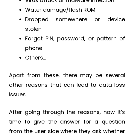
Virus attack or malware infection
Water damage/flash ROM
Dropped somewhere or device
stolen
Forgot PIN, password, or pattern of
phone
Others…
Apart from these, there may be several
other reasons that can lead to data loss
issues.
After going through the reasons, now it’s
time to give the answer for a question
from the user side where they ask whether