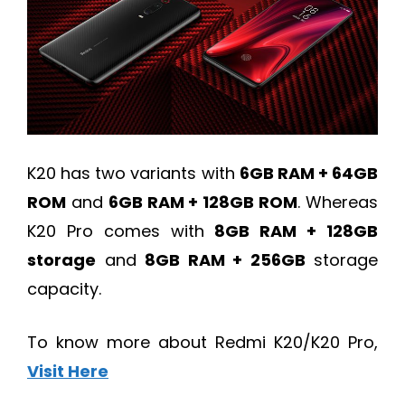
K20 has two variants with
6GB RAM + 64GB
ROM
and
6GB RAM + 128GB ROM
. Whereas
K20 Pro comes with
8GB RAM + 128GB
storage
and
8GB RAM + 256GB
storage
capacity.
To know more about Redmi K20/K20 Pro,
Visit Here