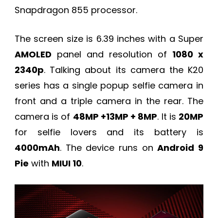
Snapdragon 855 processor.
The screen size is 6.39 inches with a Super
AMOLED
panel and resolution of
1080 x
2340p
. Talking about its camera the K20
series has a single popup selfie camera in
front and a triple camera in the rear. The
camera is of
48MP +13MP + 8MP
. It is
20MP
for selfie lovers and its battery is
4000mAh
. The device runs on
Android 9
Pie
with
MIUI 10
.