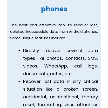
phones
The best and effective tool to recover lost,
deleted, inaccessible data from Android phones.
Some unique features include:
Directly recover several data
types like photos, contacts, SMS,
videos, WhatsApp, call logs,
documents, notes, etc.
Recover lost data in any critical
situation like a broken screen,
accidental, unintentional, factory
reset, formatting, virus attack or