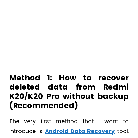
Method 1: How to recover
deleted data from Redmi
K20/K20 Pro without backup
(Recommended)
The very first method that I want to
introduce is
Android Data Recovery
tool.