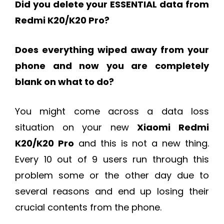
Did you delete your ESSENTIAL data from
Redmi K20/K20 Pro?
Does everything wiped away from your
phone and now you are completely
blank on what to do?
You might come across a data loss
situation on your new
Xiaomi Redmi
K20/K20 Pro
and this is not a new thing.
Every 10 out of 9 users run through this
problem some or the other day due to
several reasons and end up losing their
crucial contents from the phone.