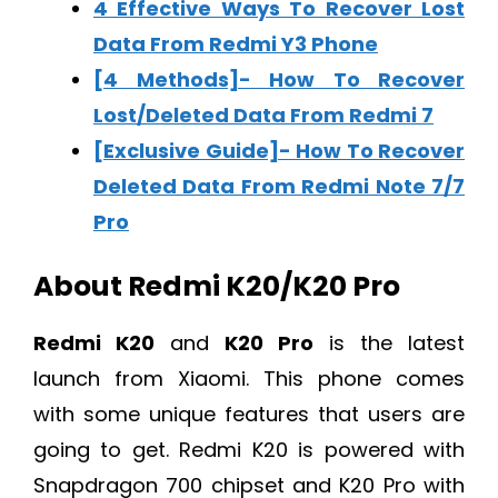
4 Effective Ways To Recover Lost
Data From Redmi Y3 Phone
[4 Methods]- How To Recover
Lost/Deleted Data From Redmi 7
[Exclusive Guide]- How To Recover
Deleted Data From Redmi Note 7/7
Pro
About Redmi K20/K20 Pro
Redmi K20
and
K20 Pro
is the latest
launch from Xiaomi. This phone comes
with some unique features that users are
going to get. Redmi K20 is powered with
Snapdragon 700 chipset and K20 Pro with