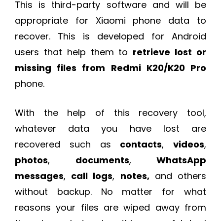
This is third-party software and will be
appropriate for Xiaomi phone data to
recover. This is developed for Android
users that help them to
retrieve lost or
missing files from Redmi K20/K20 Pro
phone.
With the help of this recovery tool,
whatever data you have lost are
recovered such as
contacts
,
videos
,
photos
,
documents
,
WhatsApp
messages
,
call logs
,
notes,
and others
without backup. No matter for what
reasons your files are wiped away from