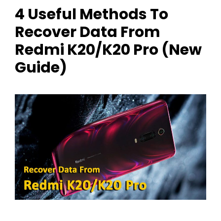
4 Useful Methods To
Recover Data From
Redmi K20/K20 Pro (New
Guide)