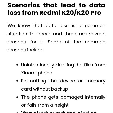
Scenarios that lead to data
loss from Redmi K20/K20 Pro
We know that data loss is a common
situation to occur and there are several
reasons for it. Some of the common
reasons include:
Unintentionally deleting the files from
Xiaomi phone
Formatting the device or memory
card without backup
The phone gets damaged internally
or falls from a height