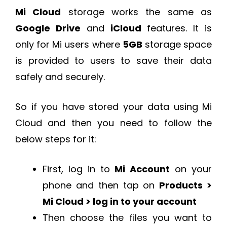
Mi Cloud
storage works the same as
Google Drive
and
iCloud
features. It is
only for Mi users where
5GB
storage space
is provided to users to save their data
safely and securely.
So if you have stored your data using Mi
Cloud and then you need to follow the
below steps for it:
First, log in to
Mi Account
on your
phone and then tap on
Products >
Mi Cloud > log in to your account
Then choose the files you want to