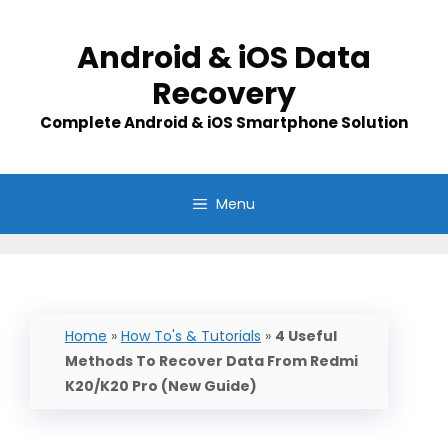
Skip
to
Android & iOS Data
content
Recovery
Complete Android & iOS Smartphone Solution
Menu
Home
»
How To's & Tutorials
»
4 Useful
Methods To Recover Data From Redmi
K20/K20 Pro (New Guide)