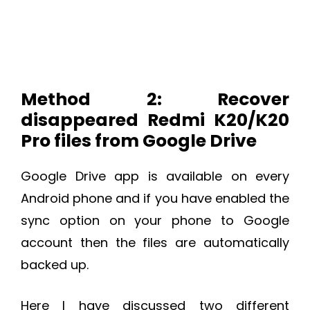
Method 2: Recover
disappeared Redmi K20/K20
Pro files from Google Drive
Google Drive app is available on every
Android phone and if you have enabled the
sync option on your phone to Google
account then the files are automatically
backed up.
Here I have discussed two different