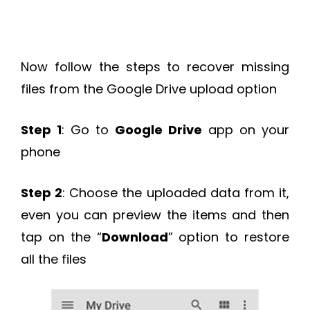
Now follow the steps to recover missing
files from the Google Drive upload option
Step 1
: Go to
Google Drive
app on your
phone
Step 2
: Choose the uploaded data from it,
even you can preview the items and then
tap on the “
Download
” option to restore
all the files