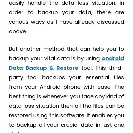
easily handle the data loss situation. In
order to backup your data, there are
various ways as I have already discussed
above.
But another method that can help you to
backup your vital data is by using
Android
Data Backup & Restore
tool. This third-
party tool backups your essential files
from your Android phone with ease. The
best thing is whenever you face any kind of
data loss situation then all the files can be
restored using this software. It enables you
to backup all your crucial data in just one