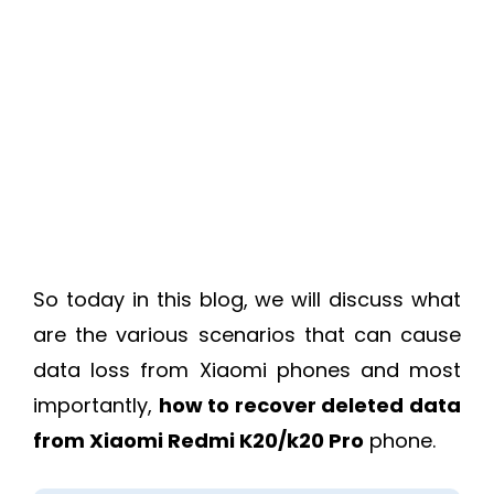
So today in this blog, we will discuss what
are the various scenarios that can cause
data loss from Xiaomi phones and most
importantly,
how to recover deleted data
from Xiaomi Redmi K20/k20 Pro
phone.