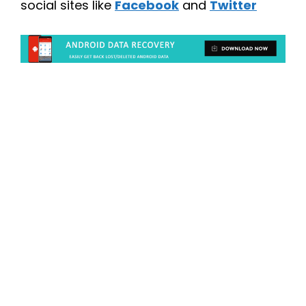
social sites like
Facebook
and
Twitter