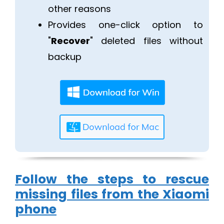
other reasons
Provides one-click option to
"
Recover
" deleted files without
backup
Follow the steps to rescue
missing files from the Xiaomi
phone