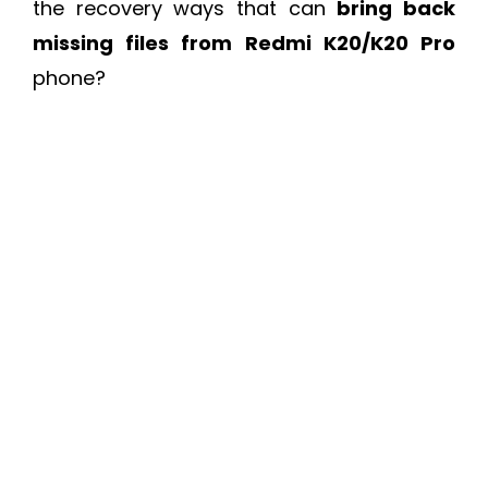
the recovery ways that can
bring back
missing files from Redmi K20/K20 Pro
phone?