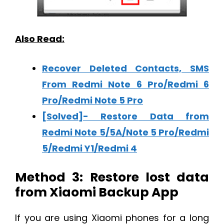
Also Read:
Recover Deleted Contacts, SMS
From Redmi Note 6 Pro/Redmi 6
Pro/Redmi Note 5 Pro
[Solved]- Restore Data from
Redmi Note 5/5A/Note 5 Pro/Redmi
5/Redmi Y1/Redmi 4
Method 3: Restore lost data
from Xiaomi Backup App
If you are using Xiaomi phones for a long