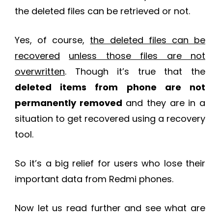
the deleted files can be retrieved or not.
Yes, of course,
the deleted files can be
recovered
unless those files are not
overwritten
. Though it’s true that the
deleted items from phone are not
permanently removed
and they are in a
situation to get recovered using a recovery
tool.
So it’s a big relief for users who lose their
important data from Redmi phones.
Now let us read further and see what are