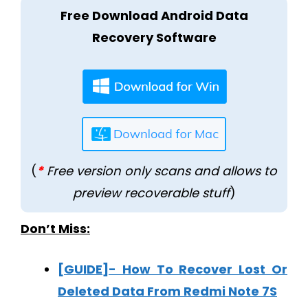
Free Download Android Data
Recovery Software
(
*
Free version only scans and allows to
preview recoverable stuff
)
Don’t Miss:
[GUIDE]- How To Recover Lost Or
Deleted Data From Redmi Note 7S