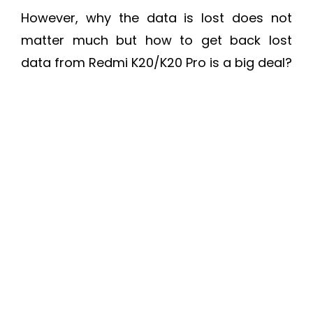
However, why the data is lost does not
matter much but how to get back lost
data from Redmi K20/K20 Pro is a big deal?