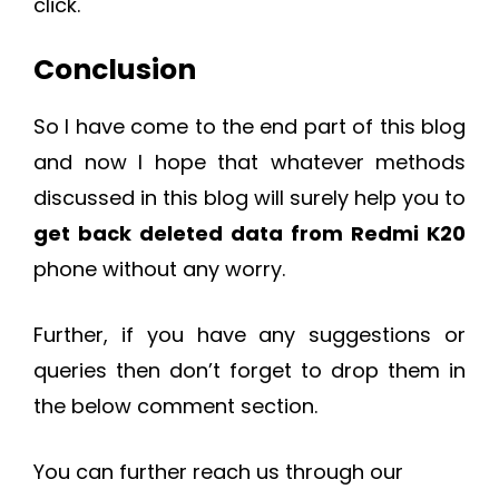
click.
Conclusion
So I have come to the end part of this blog
and now I hope that whatever methods
discussed in this blog will surely help you to
get back deleted data from Redmi K20
phone without any worry.
Further, if you have any suggestions or
queries then don’t forget to drop them in
the below comment section.
You can further reach us through our