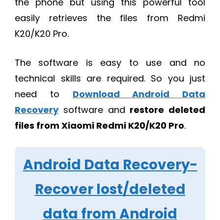
the phone but using this powerful tool
easily retrieves the files from Redmi
K20/K20 Pro.
The software is easy to use and no
technical skills are required. So you just
need to
Download Android Data
Recovery
software and
restore deleted
files from Xiaomi Redmi K20/K20 Pro
.
Android Data Recovery-
Recover lost/deleted
data from Android