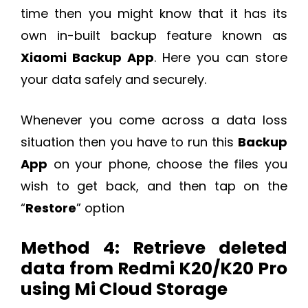
time then you might know that it has its
own in-built backup feature known as
Xiaomi Backup App
. Here you can store
your data safely and securely.
Whenever you come across a data loss
situation then you have to run this
Backup
App
on your phone, choose the files you
wish to get back, and then tap on the
“
Restore
” option
Method 4: Retrieve deleted
data from Redmi K20/K20 Pro
using Mi Cloud Storage