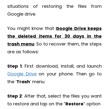
situations of restoring the files from
Google drive.
You might know that
Google Drive keeps
the deleted items for 30 days in the
trash menu
. So to recover them, the steps
are as follows:
Step 1
: First download, install, and launch
Google Drive
on your phone. Then go to
the ‘
Trash
’ menu
Step 2
: After that, select the files you want
to restore and tap on the “
Restore
” option