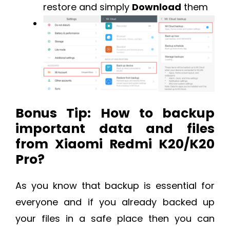
restore and simply
Download
them
Bonus Tip: How to backup
important data and files
from Xiaomi Redmi K20/K20
Pro?
As you know that backup is essential for
everyone and if you already backed up
your files in a safe place then you can