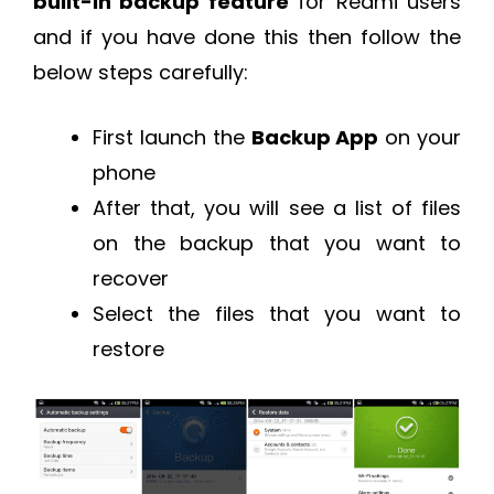
built-in backup feature
for Redmi users
and if you have done this then follow the
below steps carefully:
First launch the
Backup App
on your
phone
After that, you will see a list of files
on the backup that you want to
recover
Select the files that you want to
restore