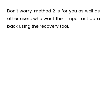
Don’t worry, method 2 is for you as well as
other users who want their important data
back using the recovery tool.