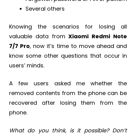
Several others
Knowing the scenarios for losing all
valuable data from
Xiaomi Redmi Note
7/7 Pro
, now it’s time to move ahead and
know some other questions that occur in
users’ minds.
A few users asked me whether the
removed contents from the phone can be
recovered after losing them from the
phone.
What do you think, is it possible? Don’t