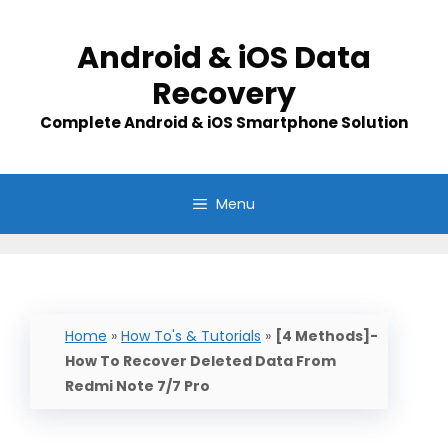
Skip
to
Android & iOS Data
content
Recovery
Complete Android & iOS Smartphone Solution
Menu
Home
»
How To's & Tutorials
»
[4 Methods]-
How To Recover Deleted Data From
Redmi Note 7/7 Pro