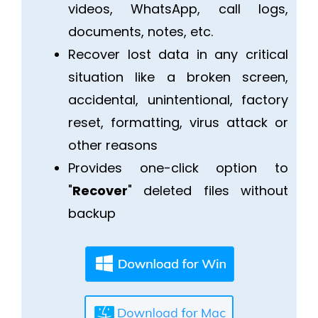
videos, WhatsApp, call logs,
documents, notes, etc.
Recover lost data in any critical
situation like a broken screen,
accidental, unintentional, factory
reset, formatting, virus attack or
other reasons
Provides one-click option to
"
Recover
" deleted files without
backup