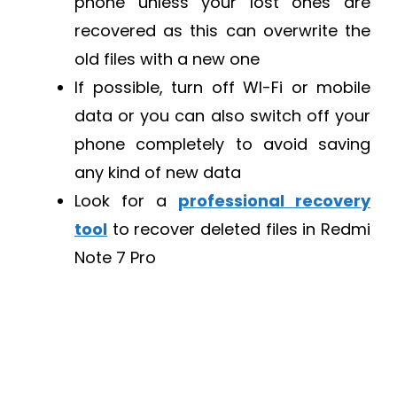
phone unless your lost ones are
recovered as this can overwrite the
old files with a new one
If possible, turn off WI-Fi or mobile
data or you can also switch off your
phone completely to avoid saving
any kind of new data
Look for a
professional recovery
tool
to recover deleted files in Redmi
Note 7 Pro