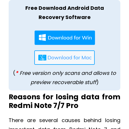
Free Download Android Data
Recovery Software
(
*
Free version only scans and allows to
preview recoverable stuff
)
Reasons for losing data from
Redmi Note 7/7 Pro
There are several causes behind losing