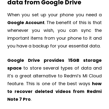
data from Google Drive
When you set up your phone you need a
Google Account
. The benefit of this is that
whenever you wish, you can sync the
important items from your phone to it and
you have a backup for your essential data.
Google Drive provides 15GB storage
space
to store several types of data and
it’s a great alternative to Redmi’s Mi Cloud
feature. This is one of the best ways
how
to recover deleted videos from Redmi
Note 7 Pro
.