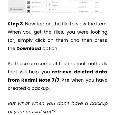
Step 3
: Now tap on the file to view the item.
When you get the files, you were looking
for, simply click on them and then press
the
Download
option
So these are some of the manual methods
that will help you
retrieve deleted data
from Redmi Note 7/7 Pro
when you have
created a backup.
But what when you don’t have a backup
of your crucial stuff?