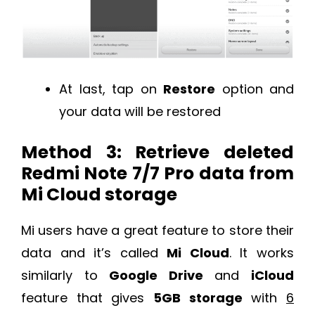
At last, tap on
Restore
option and
your data will be restored
Method 3: Retrieve deleted
Redmi Note 7/7 Pro data from
Mi Cloud storage
Mi users have a great feature to store their
data and it’s called
Mi Cloud
. It works
similarly to
Google Drive
and
iCloud
feature that gives
5GB storage
with
6