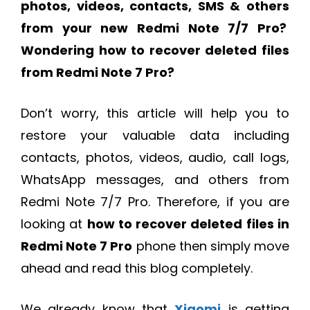
photos, videos, contacts, SMS & others
from your new Redmi Note 7/7 Pro?
Wondering
how to recover deleted files
from Redmi Note 7 Pro?
Don’t worry, this article will help you to
restore your valuable data including
contacts, photos, videos, audio, call logs,
WhatsApp messages, and others from
Redmi Note 7/7 Pro. Therefore, if you are
looking at
how to recover deleted files in
Redmi Note 7 Pro
phone then simply move
ahead and read this blog completely.
We already know that
Xiaomi
is getting