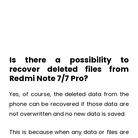
Is there a possibility to
recover deleted files from
Redmi Note 7/7 Pro?
Yes, of course, the deleted data from the
phone can be recovered if those data are
not overwritten and no new data is saved.
This is because when any data or files are