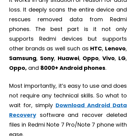
loss. It deeply scans the entire device and
rescues removed data from Redmi
phones. The best part is it not only
supports Redmi devices but supports
other brands as well such as
HTC
,
Lenovo
,
Samsung
,
Sony
,
Huawei
,
Oppo
,
Vivo
,
LG
,
Oppo,
and
8000+ Android phones
.
Most importantly, it’s easy to use and does
not require any technical skills. So what to
wait for, simply
Download Android Data
Recovery
software and recover deleted
files in Redmi Note 7 Pro/Note 7 phone with
ease.