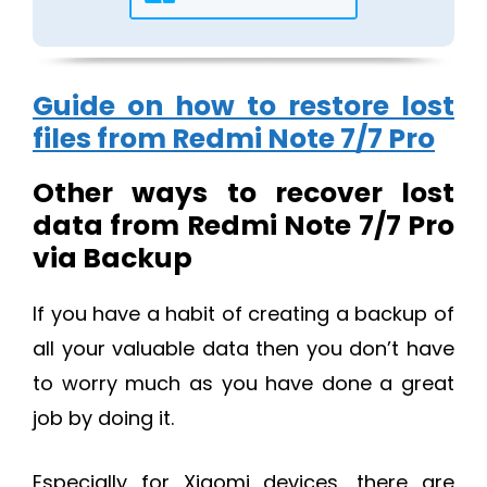
Guide on how to restore lost
files from Redmi Note 7/7 Pro
Other ways to recover lost
data from Redmi Note 7/7 Pro
via Backup
If you have a habit of creating a backup of
all your valuable data then you don’t have
to worry much as you have done a great
job by doing it.
Especially for Xiaomi devices, there are