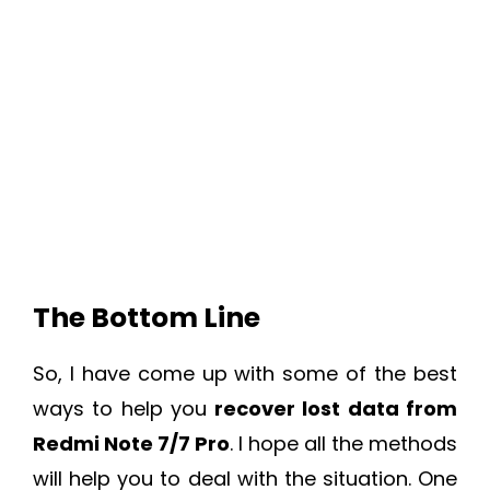
The Bottom Line
So, I have come up with some of the best
ways to help you
recover lost data from
Redmi Note 7/7 Pro
. I hope all the methods
will help you to deal with the situation. One