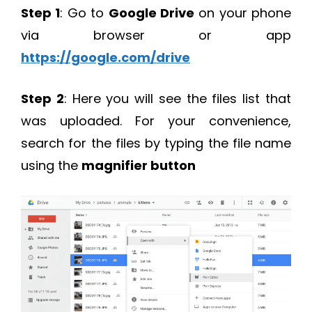
Step 1
: Go to
Google Drive
on your phone
via browser or app
https://google.com/drive
Step 2
: Here you will see the files list that
was uploaded. For your convenience,
search for the files by typing the file name
using the
magnifier button