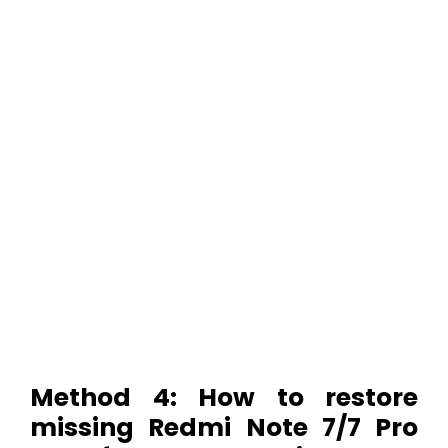
Method 4: How to restore
missing Redmi Note 7/7 Pro