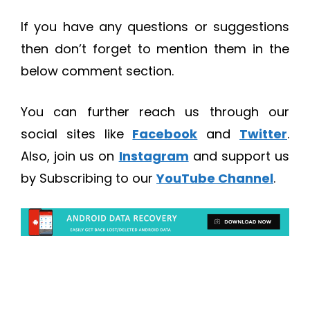
If you have any questions or suggestions
then don’t forget to mention them in the
below comment section.
You can further reach us through our
social sites like
Facebook
and
Twitter
.
Also, join us on
Instagram
and support us
by Subscribing to our
YouTube Channel
.