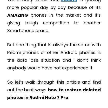
more popular day by day because of its
AMAZING
phones in the market and it’s
giving tough competition to another
Smartphone brand.
But one thing that is always the same with
Redmi phones or other Android phones is
the data loss situation and I don’t think
anybody would have not experienced it.
So let’s walk through this article and find
out the best ways
how to restore deleted
photos in Redmi Note 7 Pro
.