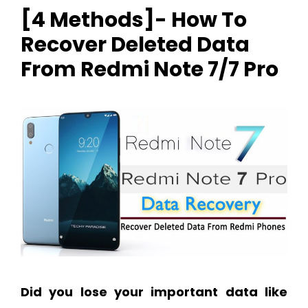
[4 Methods]- How To
Recover Deleted Data
From Redmi Note 7/7 Pro
Did you lose your important data like