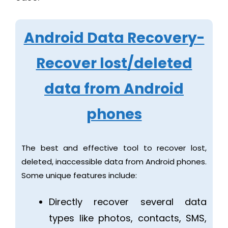
Android Data Recovery-
Recover lost/deleted
data from Android
phones
The best and effective tool to recover lost,
deleted, inaccessible data from Android phones.
Some unique features include:
Directly recover several data
types like photos, contacts, SMS,