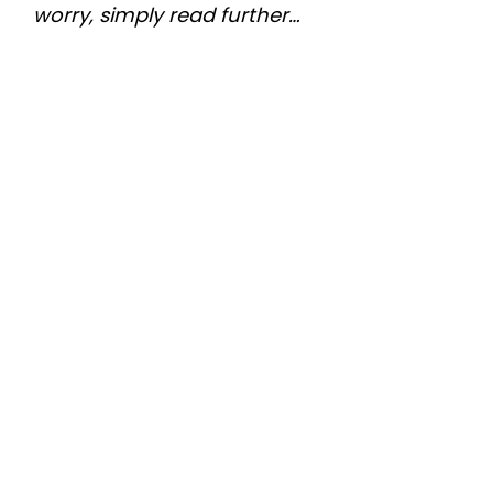
worry, simply read further…