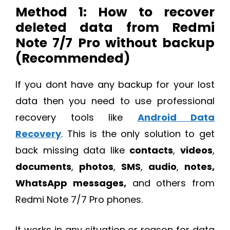
Method 1: How to recover
deleted data from Redmi
Note 7/7 Pro without backup
(Recommended)
If you dont have any backup for your lost
data then you need to use professional
recovery tools like
Android Data
Recovery
. This is the only solution to get
back missing data like
contacts
,
videos
,
documents
,
photos
,
SMS
,
audio
,
notes,
WhatsApp messages,
and others from
Redmi Note 7/7 Pro phones.
It works in any situation or reason for data