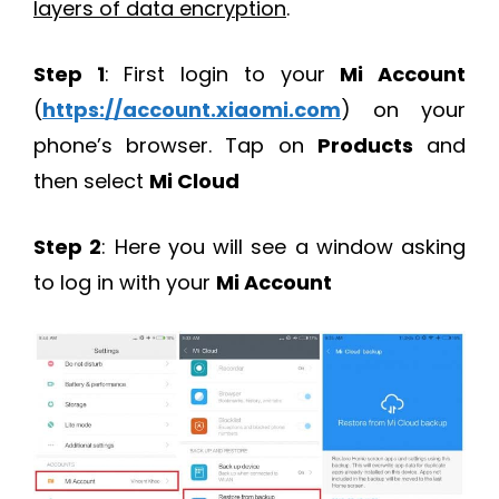
layers of data encryption
.
Step 1
: First login to your
Mi Account
(
https://account.xiaomi.com
) on your
phone’s browser. Tap on
Products
and
then select
Mi Cloud
Step 2
: Here you will see a window asking
to log in with your
Mi Account