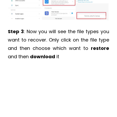
Step 3
: Now you will see the file types you
want to recover. Only click on the file type
and then choose which want to
restore
and then
download
it