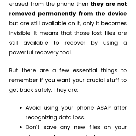
erased from the phone then
they are not
removed permanently from the device
but are still available on it, only it becomes
invisible. It means that those lost files are
still available to recover by using a
powerful recovery tool.
But there are a few essential things to
remember if you want your crucial stuff to
get back safely. They are:
Avoid using your phone ASAP after
recognizing data loss.
Don’t save any new files on your