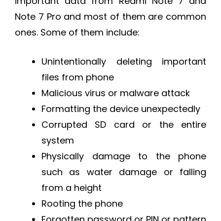
important data from Redmi Note 7 and
Note 7 Pro and most of them are common
ones. Some of them include:
Unintentionally deleting important
files from phone
Malicious virus or malware attack
Formatting the device unexpectedly
Corrupted SD card or the entire
system
Physically damage to the phone
such as water damage or falling
from a height
Rooting the phone
Forgotten password or PIN or pattern