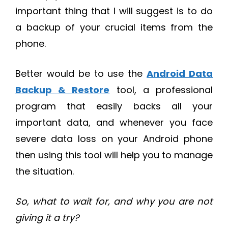
important thing that I will suggest is to do
a backup of your crucial items from the
phone.
Better would be to use the
Android Data
Backup & Restore
tool, a professional
program that easily backs all your
important data, and whenever you face
severe data loss on your Android phone
then using this tool will help you to manage
the situation.
So, what to wait for, and why you are not
giving it a try?