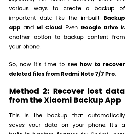
various ways to create a backup of
important data like the in-built
Backup
app
and
Mi Cloud
. Even
Google Drive
is
another option to backup content from
your phone.
So, now it’s time to see
how to recover
deleted files from Redmi Note 7/7 Pro
.
Method 2: Recover lost data
from the Xiaomi Backup App
This is the backup that automatically
saves your data on your phone. It’s a