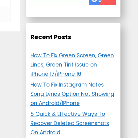
Recent Posts
How To Fix Green Screen, Green
Lines, Green Tint Issue on
iPhone 17/iPhone 16
How To Fix Instagram Notes
Song Lyrics Option Not Showing
on Android/iPhone
6 Quick & Effective Ways To
Recover Deleted Screenshots
On Android