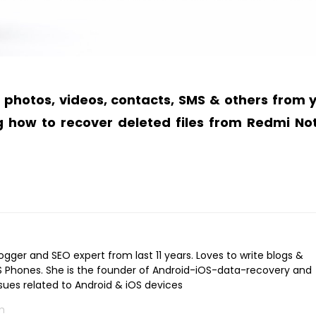
e photos, videos, contacts, SMS & others from 
g
how to recover deleted files from Redmi No
logger and SEO expert from last 11 years. Loves to write blogs &
iOS Phones. She is the founder of Android-iOS-data-recovery and
ssues related to Android & iOS devices
m