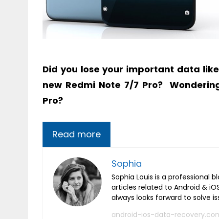
Did you lose your important data lik
new Redmi Note 7/7 Pro?
Wonderin
Pro?
Read more
Sophia
Sophia Louis is a professional b
articles related to Android & 
always looks forward to solve i
android-ios-data-recovery.co