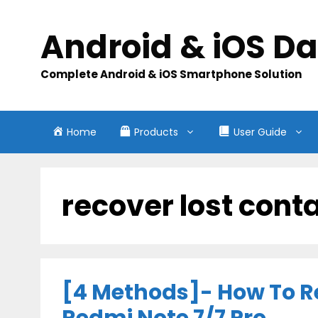
Skip
to
Android & iOS D
content
Complete Android & iOS Smartphone Solution
Home
Products
User Guide
recover lost cont
[4 Methods]- How To R