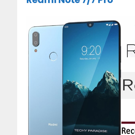
Redmi Note 7/7 Pro