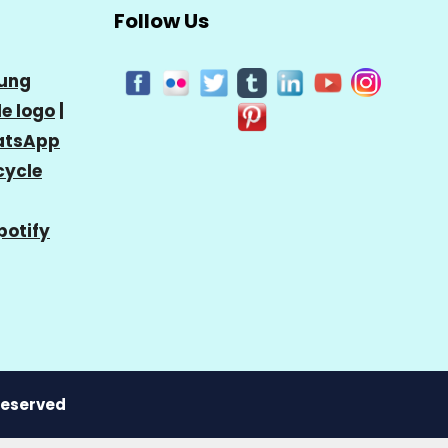
Follow Us
ung
e logo
|
tsApp
cycle
potify
 Reserved