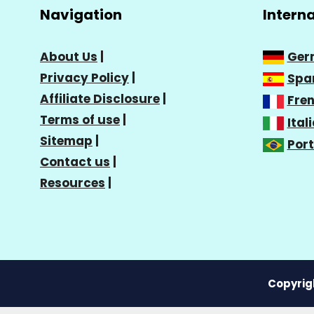
Navigation
Intern
About Us
|
Ger
Privacy Policy
|
Spa
Affiliate Disclosure
|
Fre
Terms of use
|
Ital
Sitemap
|
Por
Contact us
|
Resources
|
Copyrigh