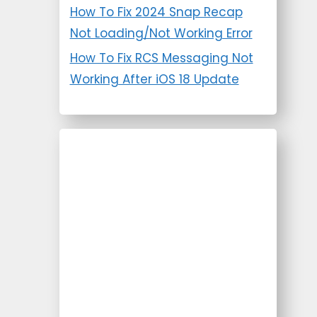
How To Fix 2024 Snap Recap
Not Loading/Not Working Error
How To Fix RCS Messaging Not
Working After iOS 18 Update