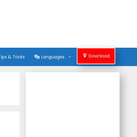
Download
Tips & Tricks
Languages