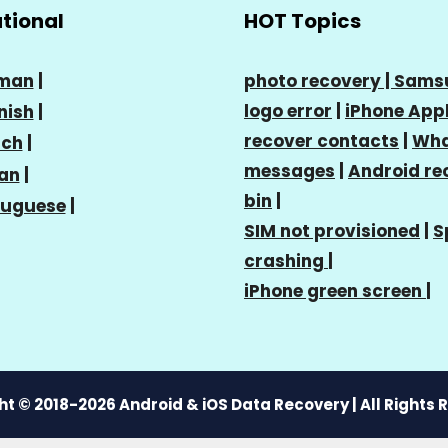
ational
HOT Topics
man
|
photo recovery |
Sams
logo error
|
iPhone Appl
nish
|
recover contacts
|
Wha
nch
|
messages
|
Android re
ian
|
bin
|
tuguese
|
SIM not provisioned
|
S
crashing
|
iPhone green screen
|
t © 2018-2026 Android & iOS Data Recovery | All Rights