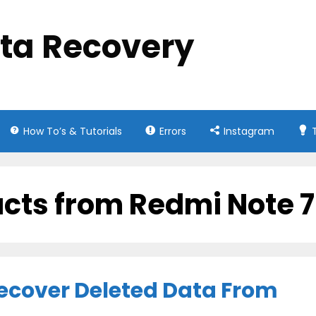
ata Recovery
How To’s & Tutorials
Errors
Instagram
acts from Redmi Note 7
ecover Deleted Data From