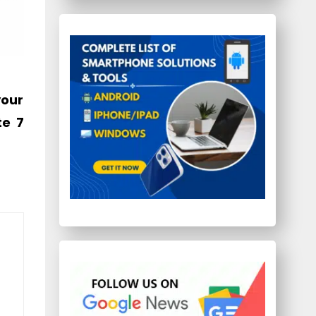
your
te 7