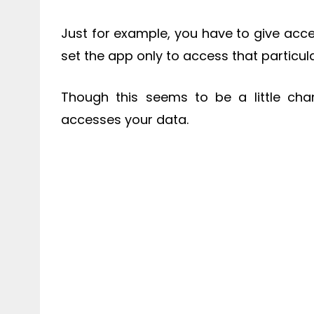
Just for example, you have to give acces
set the app only to access that particul
Though this seems to be a little ch
accesses your data.