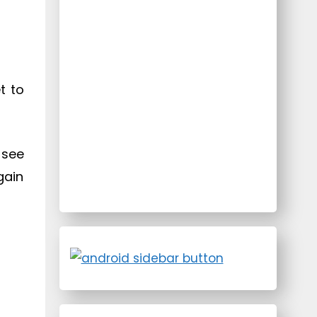
t to
 see
gain