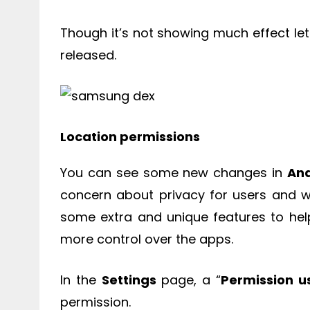
Though it’s not showing much effect let u
released.
Location permissions
You can see some new changes in
And
concern about privacy for users and w
some extra and unique features to he
more control over the apps.
In the
Settings
page, a “
Permission u
permission.