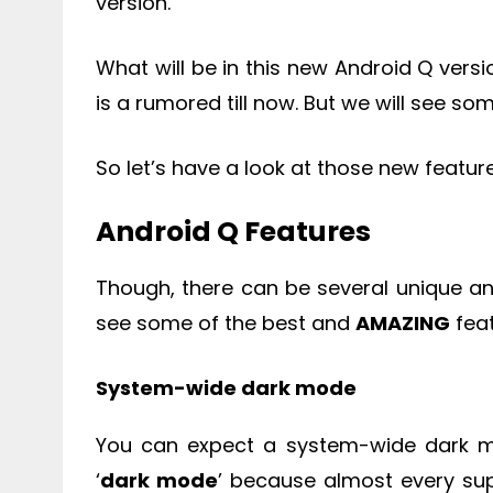
version.
What will be in this new Android Q versi
is a rumored till now. But we will see some
So let’s have a look at those new featur
Android Q Features
Though, there can be several unique an
see some of the best and
AMAZING
feat
System-wide dark mode
You can expect a system-wide dark m
‘
dark mode
’ because almost every su