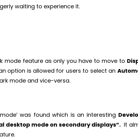
erly waiting to experience it.
 dark mode feature as only you have to move to
Dis
n option is allowed for users to select an
Automa
ark mode and vice-versa.
p mode’ was found which is an interesting
Devel
al desktop mode on secondary displays”.
It al
ature.