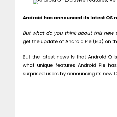
Android has announced its latest OS
But what do you think about this new 
get the update of Android Pie (9.0) on the
But the latest news is that Android Q is
what unique features Android Pie ha
surprised users by announcing its new 