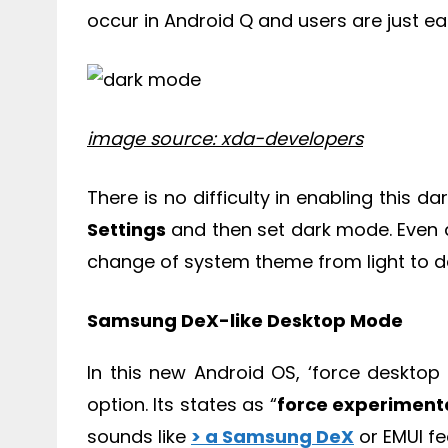
occur in Android Q and users are just eag
image source: xda-developers
There is no difficulty in enabling this
Settings
and then set dark mode. Even a
change of system theme from light to d
Samsung DeX-like Desktop Mode
In this new Android OS, ‘force deskto
option. Its states as “
force experiment
sounds like
> a Samsung DeX
or EMUI fe