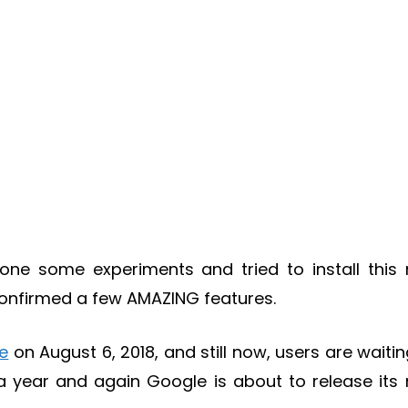
done some experiments and tried to install this
confirmed a few AMAZING features.
ie
on August 6, 2018, and still now, users are waitin
lf a year and again Google is about to release its