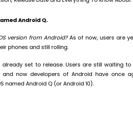
 named Android Q.
OS version from Android?
As of now, users are ye
ir phones and still rolling.
 already set to release. Users are still waiting to
s and now developers of Android have once a
OS named Android Q (or Android 10).