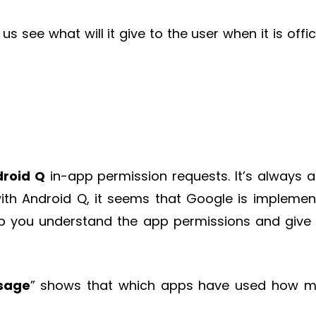
s see what will it give to the user when it is offici
roid Q
in-app permission requests. It’s always a
ith Android Q, it seems that Google is implemen
lp you understand the app permissions and give
sage
” shows that which apps have used how 