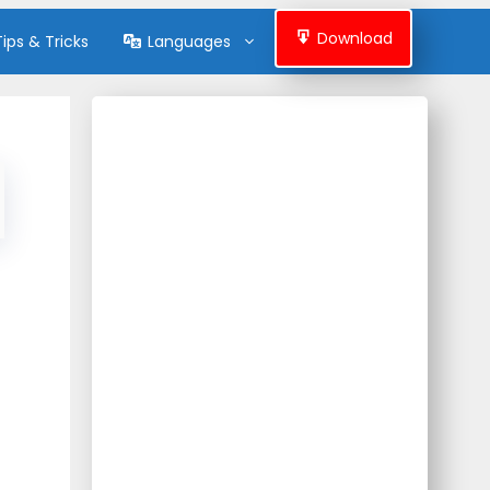
Download
Tips & Tricks
Languages