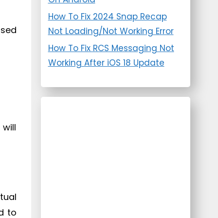
How To Fix 2024 Snap Recap
ased
Not Loading/Not Working Error
How To Fix RCS Messaging Not
Working After iOS 18 Update
will
tual
d to