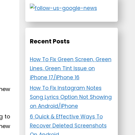
Recent Posts
How To Fix Green Screen, Green
Lines, Green Tint Issue on
iPhone 17/iPhone 16
How To Fix Instagram Notes
 new
Song Lyrics Option Not Showing
on Android/iPhone
g to
6 Quick & Effective Ways To
Recover Deleted Screenshots
 new
On Android