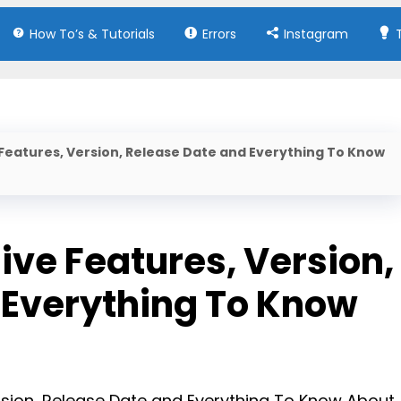
How To’s & Tutorials
Errors
Instagram
 Features, Version, Release Date and Everything To Know
ive Features, Version,
 Everything To Know