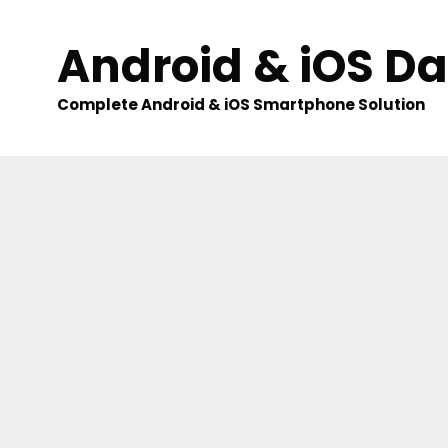
Skip
to
Android & iOS D
content
Complete Android & iOS Smartphone Solution