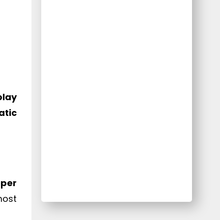
play
tic
oper
most