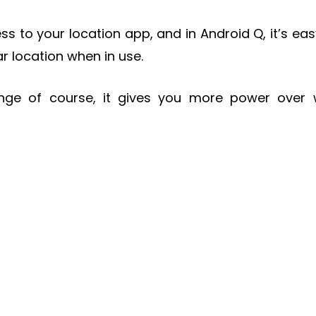
s to your location app, and in Android Q, it’s eas
ar location when in use.
ange of course, it gives you more power over