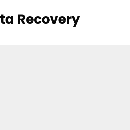
ata Recovery