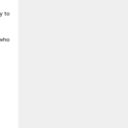
y to
 who