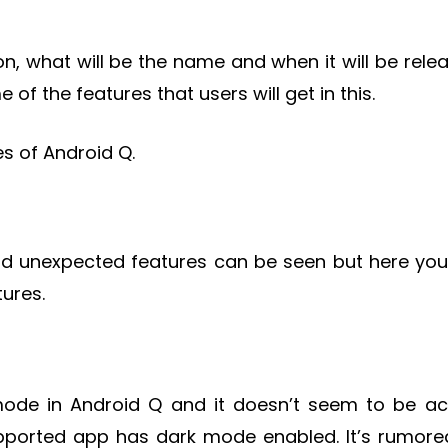
on, what will be the name and when it will be rele
 of the features that users will get in this.
es of Android Q.
d unexpected features can be seen but here you 
ures.
ode in Android Q and it doesn’t seem to be ac
pported app has dark mode enabled. It’s rumore