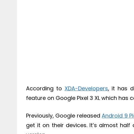
According to
XDA-Developers
, it has 
feature on Google Pixel 3 XL which has 
Previously, Google released
Android 9 P
get it on their devices. It’s almost ha