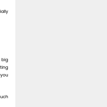
ally
 big
ting
 you
much