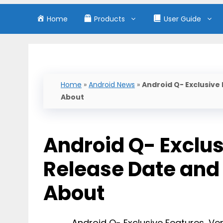
Home
Products
User Guide
Home
»
Android News
»
Android Q- Exclusive
About
Android Q- Exclus
Release Date and
About