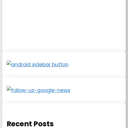
Recent Posts