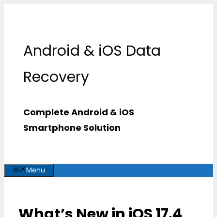
Skip
to
content
Android & iOS Data
Recovery
Complete Android & iOS
Smartphone Solution
Menu
What’s New in iOS 17.4