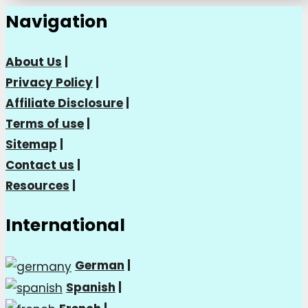
Navigation
About Us
|
Privacy Policy
|
Affiliate Disclosure
|
Terms of use
|
Sitemap
|
Contact us
|
Resources
|
International
German
|
Spanish
|