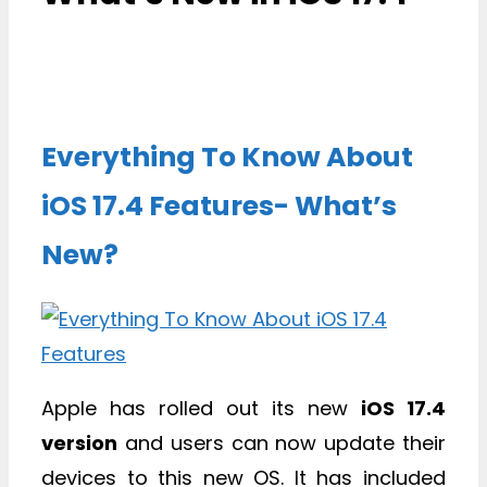
Everything To Know About
iOS 17.4 Features- What’s
New?
Apple has rolled out its new
iOS 17.4
version
and users can now update their
devices to this new OS. It has included