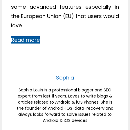
some advanced features especially in
the European Union (EU) that users would
love.
Read more
Sophia
Sophia Louis is a professional blogger and SEO
expert from last 11 years. Loves to write blogs &
articles related to Android & iOS Phones. She is
the founder of Android-iOS-data-recovery and
always looks forward to solve issues related to
Android & iOS devices