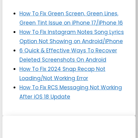
How To Fix Green Screen, Green Lines,
Green Tint Issue on iPhone 17/iPhone 16
How To Fix Instagram Notes Song Lyrics
Option Not Showing on Android/iPhone
6 Quick & Effective Ways To Recover
Deleted Screenshots On Android
How To Fix 2024 Snap Recap Not
Loading/Not Working Error
How To Fix RCS Messaging Not Working
After iOS 18 Update