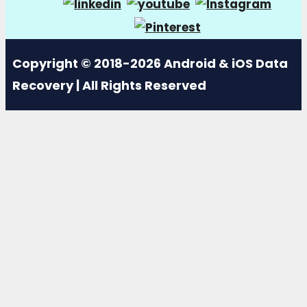
Copyright © 2018-2026 Android & iOS Data
Recovery | All Rights Reserved