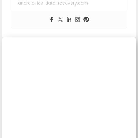
android-ios-data-recovery.com