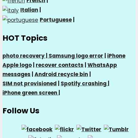
French
|
Italian
|
Portuguese
|
HOT Topics
photo recovery |
Samsung logo error
|
iPhone
Apple logo
|
recover contacts
|
WhatsApp
messages
|
Android recycle bin
|
SIM not provisioned
|
Spotify crashing
|
iPhone green screen
|
Follow Us