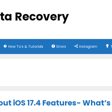
ata Recovery
How To’s & Tutorials
Errors
Instagram
ut iOS 17.4 Features- What’s