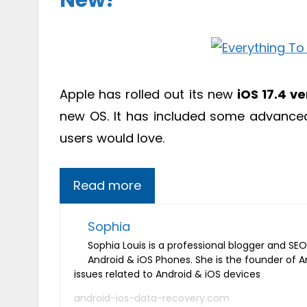
New?
Apple has rolled out its new
iOS 17.4 ve
new OS. It has included some advanced 
users would love.
Read more
Sophia
Sophia Louis is a professional blogger and SEO 
Android & iOS Phones. She is the founder of 
issues related to Android & iOS devices
android-ios-data-recovery.com