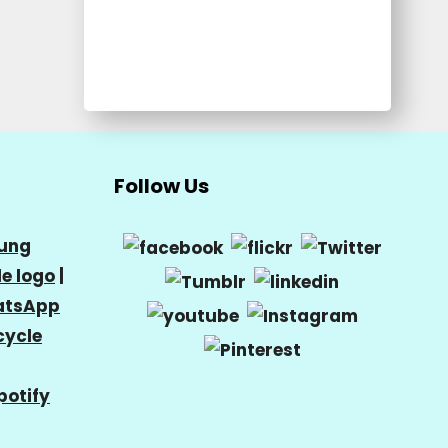
Follow Us
ung
e logo
|
tsApp
cycle
potify