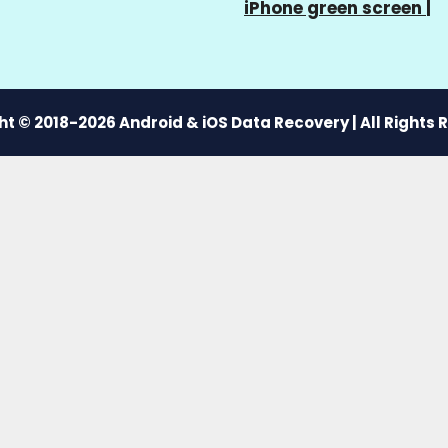
iPhone green screen
|
t © 2018-2026 Android & iOS Data Recovery | All Rights