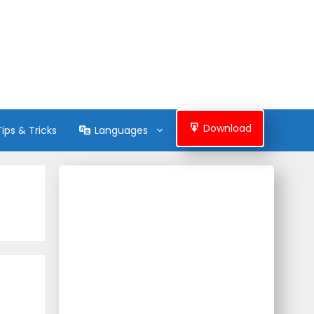
Download
Tips & Tricks
Languages