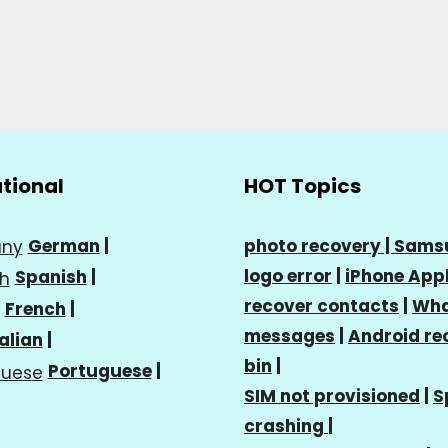
ational
HOT Topics
German
|
photo recovery |
Sams
logo error
|
iPhone Appl
Spanish
|
recover contacts
|
Wha
French
|
messages
|
Android re
talian
|
bin
|
Portuguese
|
SIM not provisioned
|
S
crashing
|