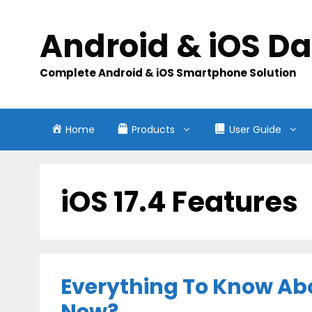
Skip
to
Android & iOS D
content
Complete Android & iOS Smartphone Solution
Home
Products
User Guide
iOS 17.4 Features
Everything To Know Abo