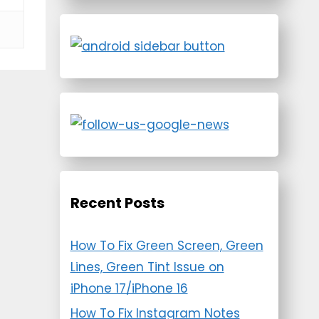
Recent Posts
How To Fix Green Screen, Green
Lines, Green Tint Issue on
iPhone 17/iPhone 16
How To Fix Instagram Notes