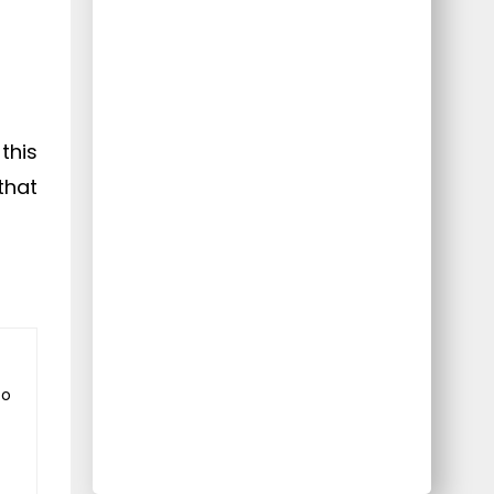
this
that
to