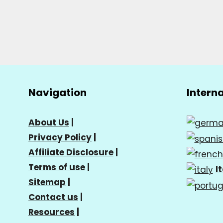
Navigation
Intern
About Us
|
Privacy Policy
|
Affiliate Disclosure
|
Terms of use
|
I
Sitemap
|
Contact us
|
Resources
|