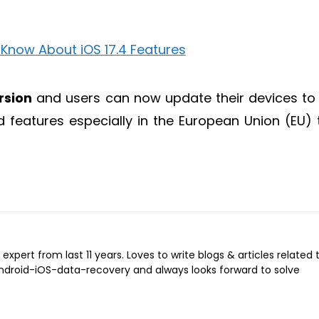
rsion
and users can now update their devices to 
features especially in the European Union (EU) 
expert from last 11 years. Loves to write blogs & articles related 
Android-iOS-data-recovery and always looks forward to solve