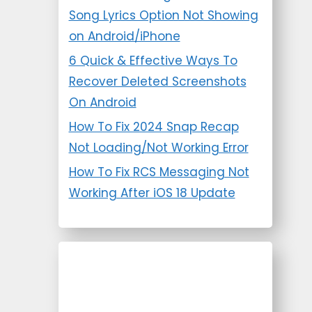
Song Lyrics Option Not Showing
on Android/iPhone
6 Quick & Effective Ways To
Recover Deleted Screenshots
On Android
How To Fix 2024 Snap Recap
Not Loading/Not Working Error
How To Fix RCS Messaging Not
Working After iOS 18 Update