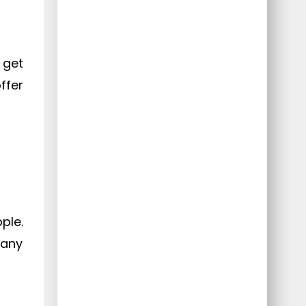
 get
ffer
ple.
 any