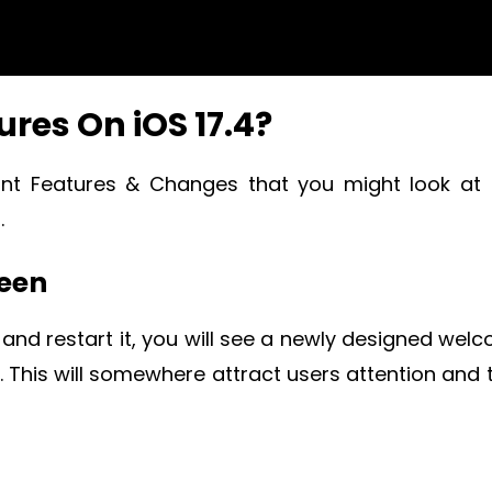
res On iOS 17.4?
ant Features & Changes that you might look at
.
reen
 and restart it, you will see a newly designed wel
e. This will somewhere attract users attention and 