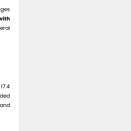
ages
with
eral
17.4
dded
 and