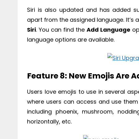
Siri is also updated and has added s
apart from the assigned language. It’s a
Siri
. You can find the
Add Language
op
language options are available.
Feature 8: New Emojis Are 
Users love emojis to use in several as
where users can access and use them 
including phoenix, mushroom, noddin
horizontally, etc.