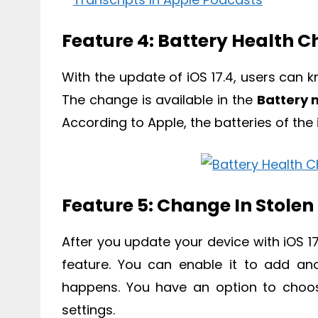
Feature 4: Battery Health 
With the update of iOS 17.4, users can 
The change is available in the
Battery
According to Apple, the batteries of the
Feature 5: Change In Stolen
After you update your device with iOS 1
feature. You can enable it to add ano
happens. You have an option to cho
settings.