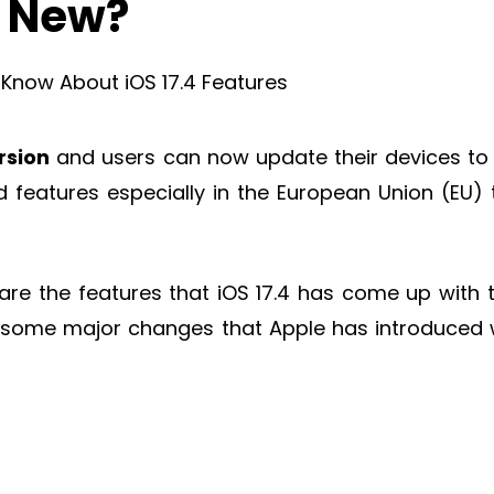
s New?
rsion
and users can now update their devices to 
features especially in the European Union (EU) 
 are the features that iOS 17.4 has come up with 
l you some major changes that Apple has introduced 