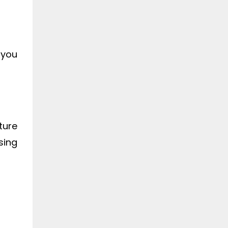
 you
ture
sing