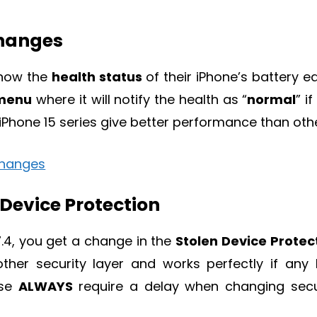
Changes
know the
health status
of their iPhone’s battery eas
 menu
where it will notify the health as “
normal
” if 
 iPhone 15 series give better performance than oth
 Device Protection
7.4, you get a change in the
Stolen Device Protec
ther security layer and works perfectly if any 
ose
ALWAYS
require a delay when changing secu