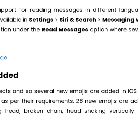
upport for reading messages in different langu
vailable in
Settings
>
Siri & Search
>
Messaging 
tion under the
Read Messages
option where sev
Added
pects and so several new emojis are added in iOS 
as per their requirements. 28 new emojis are a
g head, broken chain, head shaking vertically