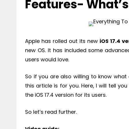
Features- What’
Apple has rolled out its new
iOS 17.4 ve
new OS. It has included some advanced 
users would love.
So if you are also willing to know what
this article is for you. Here, I will tel
the iOS 17.4 version for its users.
So let’s read further.
Video guide: