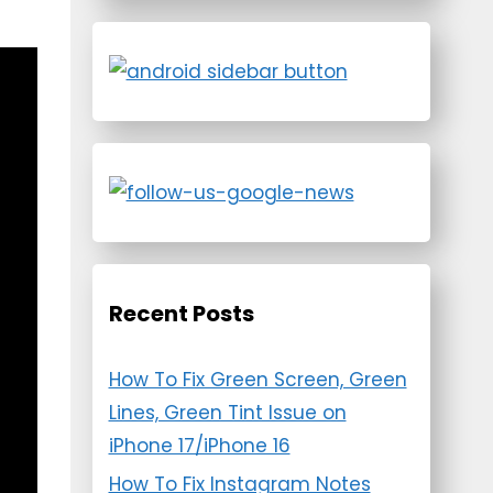
Recent Posts
How To Fix Green Screen, Green
Lines, Green Tint Issue on
iPhone 17/iPhone 16
How To Fix Instagram Notes