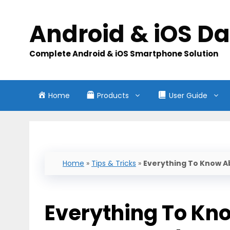
Skip
to
Android & iOS D
content
Complete Android & iOS Smartphone Solution
Home
Products
User Guide
Home
»
Tips & Tricks
»
Everything To Know A
Everything To Kno