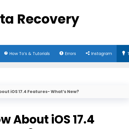
ata Recovery
How To’s & Tutorials
Errors
Instagram
bout iOS 17.4 Features- What’s New?
w About iOS 17.4