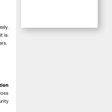
ily.
it is.
ers.
tion
loss
rity