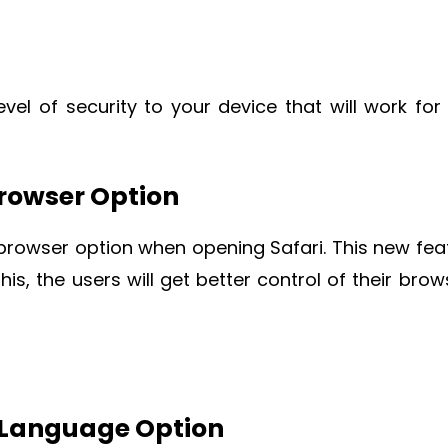
vel of security to your device that will work for
Browser Option
 browser option when opening Safari. This new fea
this, the users will get better control of their brow
d Language Option