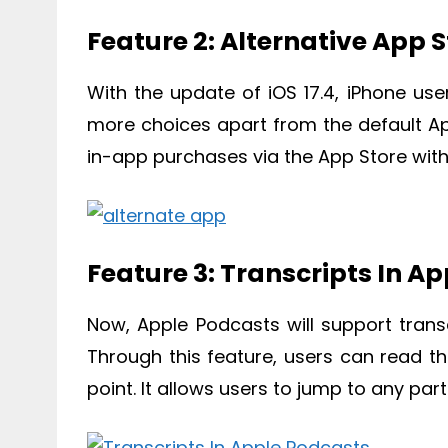
Feature 2: Alternative App S
With the update of iOS 17.4, iPhone use
more choices apart from the default Ap
in-app purchases via the App Store witho
Feature 3: Transcripts In A
Now, Apple Podcasts will support trans
Through this feature, users can read th
point. It allows users to jump to any par