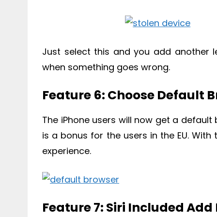
Just select this and you add another le
when something goes wrong.
Feature 6: Choose Default 
The iPhone users will now get a default
is a bonus for the users in the EU. With 
experience.
Feature 7: Siri Included Ad