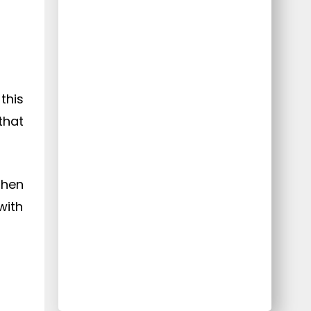
this
that
then
with