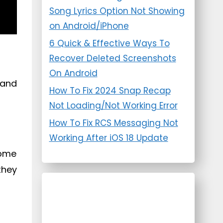
Song Lyrics Option Not Showing
on Android/iPhone
6 Quick & Effective Ways To
Recover Deleted Screenshots
On Android
 and
How To Fix 2024 Snap Recap
Not Loading/Not Working Error
How To Fix RCS Messaging Not
Working After iOS 18 Update
come
they