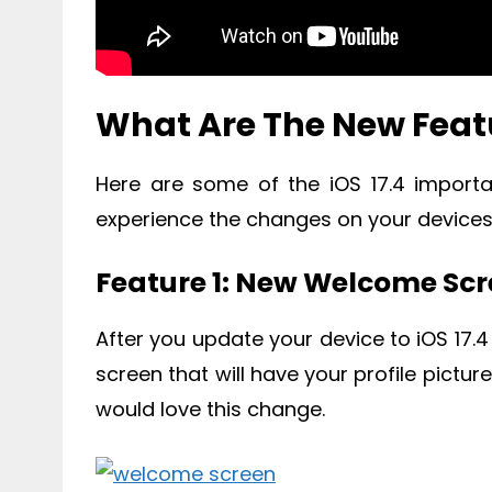
What Are The New Featu
Here are some of the iOS 17.4 import
experience the changes on your devices
Feature 1: New Welcome Sc
After you update your device to iOS 17.4
screen that will have your profile pictur
would love this change.