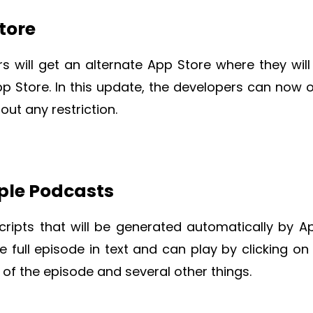
tore
rs will get an alternate App Store where they will
p Store. In this update, the developers can now o
ut any restriction.
pple Podcasts
cripts that will be generated automatically by Ap
e full episode in text and can play by clicking on
t of the episode and several other things.