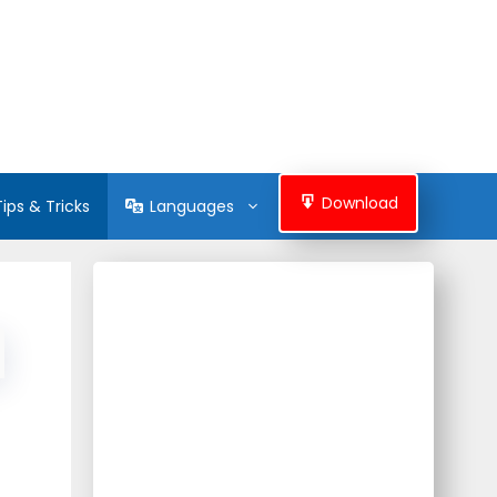
Download
Tips & Tricks
Languages