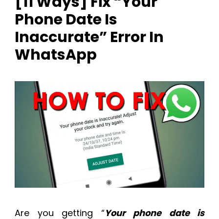
[11 Ways] Fix “Your
Phone Date Is
Inaccurate” Error In
WhatsApp
Are you getting “
Your phone date is