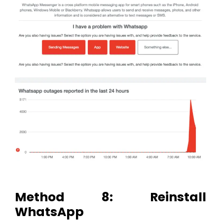
Method 8: Reinstall
WhatsApp