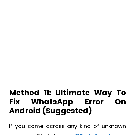
Method 11: Ultimate Way To
Fix WhatsApp Error On
Android (Suggested)
If you come across any kind of unknown