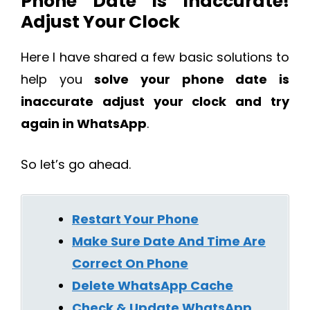
Phone Date Is Inaccurate!
Adjust Your Clock
Here I have shared a few basic solutions to
help you
solve your phone date is
inaccurate adjust your clock and try
again in WhatsApp
.
So let’s go ahead.
Restart Your Phone
Make Sure Date And Time Are
Correct On Phone
Delete WhatsApp Cache
Check & Update WhatsApp