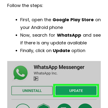
Follow the steps:
First, open the
Google Play Store
on
your Android phone
Now, search for
WhatsApp
and see
if there is any update available
Finally, click on
Update
option