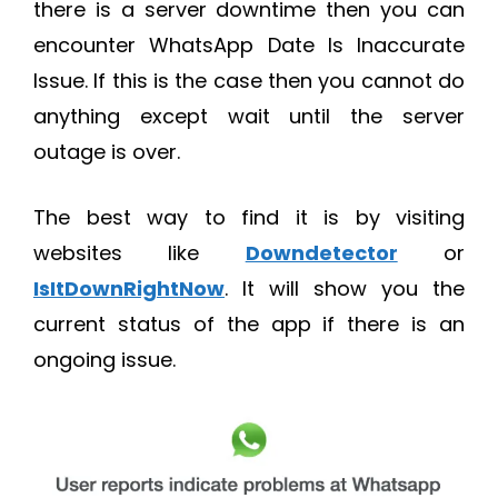
there is a server downtime then you can
encounter WhatsApp Date Is Inaccurate
Issue. If this is the case then you cannot do
anything except wait until the server
outage is over.
The best way to find it is by visiting
websites like
Downdetector
or
IsItDownRightNow
. It will show you the
current status of the app if there is an
ongoing issue.