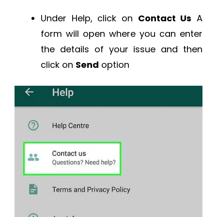
Under Help, click on
Contact Us
A
form will open where you can enter
the details of your issue and then
click on
Send
option