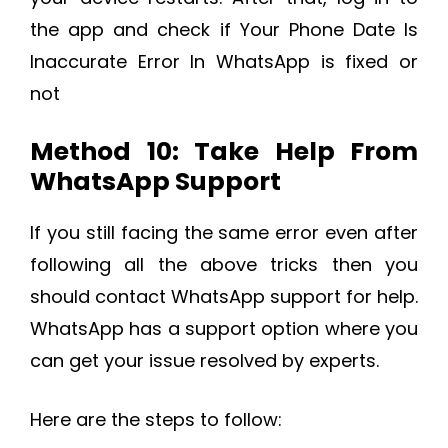
the app and check if Your Phone Date Is
Inaccurate Error In WhatsApp is fixed or
not
Method 10: Take Help From
WhatsApp Support
If you still facing the same error even after
following all the above tricks then you
should contact WhatsApp support for help.
WhatsApp has a support option where you
can get your issue resolved by experts.
Here are the steps to follow: