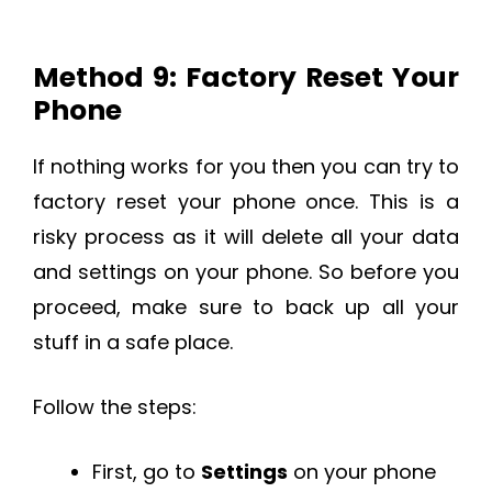
Method 9: Factory Reset Your
Phone
If nothing works for you then you can try to
factory reset your phone once. This is a
risky process as it will delete all your data
and settings on your phone. So before you
proceed, make sure to back up all your
stuff in a safe place.
Follow the steps:
First, go to
Settings
on your phone