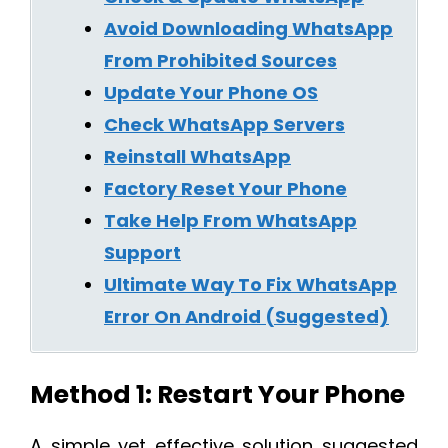
Avoid Downloading WhatsApp
From Prohibited Sources
Update Your Phone OS
Check WhatsApp Servers
Reinstall WhatsApp
Factory Reset Your Phone
Take Help From WhatsApp
Support
Ultimate Way To Fix WhatsApp
Error On Android (Suggested)
Method 1: Restart Your Phone
A simple yet effective solution suggested