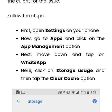
the culprit for the issue.
Follow the steps:
First, open
Settings
on your phone
Now, go to
Apps
and click on the
App Management
option
Next, move down and tap on
WhatsApp
Here, click on
Storage usage
and
then tap the
Clear Cache
option