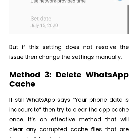
But if this setting does not resolve the
issue then change the settings manually.
Method 3: Delete WhatsApp
Cache
If still WhatsApp says “Your phone date is
inaccurate” then try to clear the app cache
once. It’s an effective method that will
clear any corrupted cache files that are