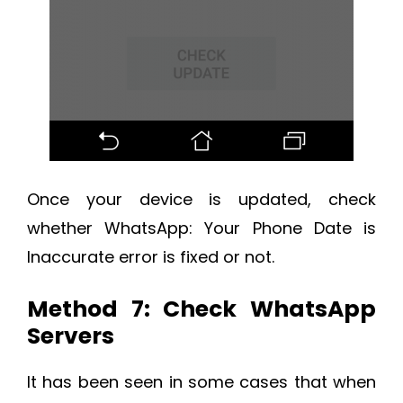
Once your device is updated, check
whether WhatsApp: Your Phone Date is
Inaccurate error is fixed or not.
Method 7: Check WhatsApp
Servers
It has been seen in some cases that when