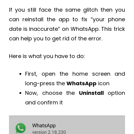
If you still face the same glitch then you
can reinstall the app to fix “your phone
date is inaccurate” on WhatsApp. This trick
can help you to get rid of the error.
Here is what you have to do:
First, open the home screen and
long-press the
WhatsApp
icon
Now, choose the
Uninstall
option
and confirm it