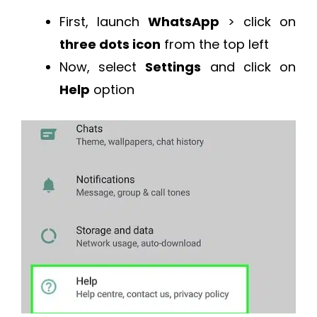
First, launch
WhatsApp
> click on
three dots icon
from the top left
Now, select
Settings
and click on
Help
option