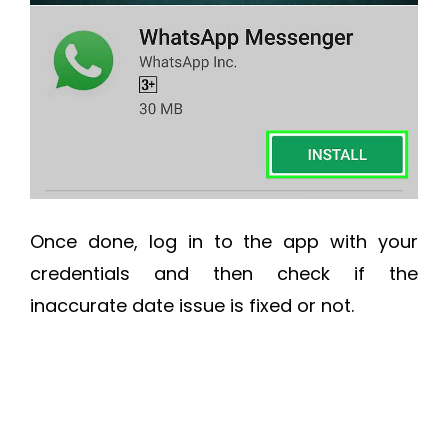
Once done, log in to the app with your
credentials and then check if the
inaccurate date issue is fixed or not.