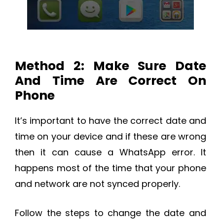
Method 2: Make Sure Date
And Time Are Correct On
Phone
It’s important to have the correct date and
time on your device and if these are wrong
then it can cause a WhatsApp error. It
happens most of the time that your phone
and network are not synced properly.
Follow the steps to change the date and