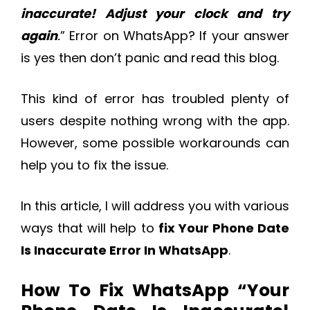
inaccurate! Adjust your clock and try
again
.
” Error on WhatsApp? If your answer
is yes then don’t panic and read this blog.
This kind of error has troubled plenty of
users despite nothing wrong with the app.
However, some possible workarounds can
help you to fix the issue.
In this article, I will address you with various
ways that will help to
fix Your Phone Date
Is Inaccurate Error In WhatsApp
.
How To Fix WhatsApp “Your