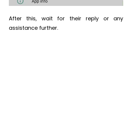
After this, wait for their reply or any
assistance further.