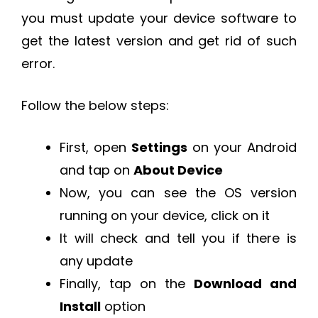
you must update your device software to
get the latest version and get rid of such
error.
Follow the below steps:
First, open
Settings
on your Android
and tap on
About Device
Now, you can see the OS version
running on your device, click on it
It will check and tell you if there is
any update
Finally, tap on the
Download and
Install
option