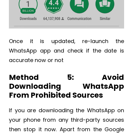
Once it is updated, re-launch the
WhatsApp app and check if the date is
accurate now or not
Method 5: Avoid
Downloading WhatsApp
From Prohibited Sources
If you are downloading the WhatsApp on
your phone from any third-party sources
then stop it now. Apart from the Google