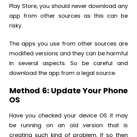
Play Store, you should never download any
app from other sources as this can be
risky.
The apps you use from other sources are
modified versions and they can be harmful
in several aspects. So be careful and
download the app from a legal source.
Method 6: Update Your Phone
OS
Have you checked your device OS it may
be running on an old version that is
creating such kind of problem. If so then