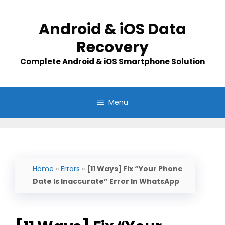
Skip
to
Android & iOS Data
content
Recovery
Complete Android & iOS Smartphone Solution
Menu
Home
»
Errors
»
[11 Ways] Fix “Your Phone
Date Is Inaccurate” Error In WhatsApp