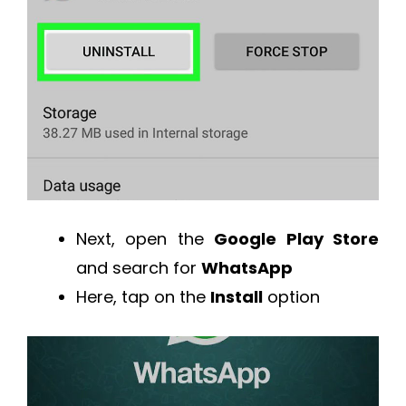
Next, open the
Google Play Store
and search for
WhatsApp
Here, tap on the
Install
option