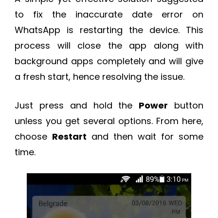
to fix the inaccurate date error on
WhatsApp is restarting the device. This
process will close the app along with
background apps completely and will give
a fresh start, hence resolving the issue.
Just press and hold the
Power
button
unless you get several options. From here,
choose
Restart
and then wait for some
time.