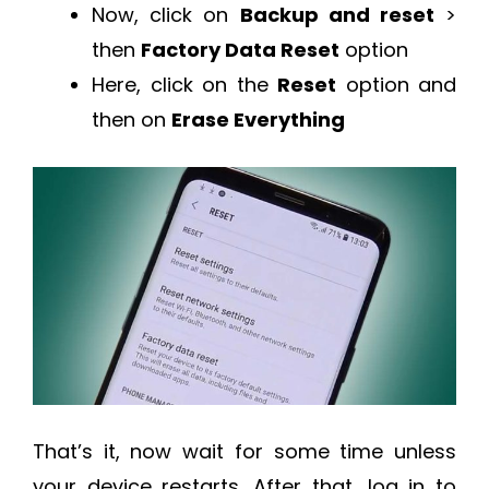
Now, click on
Backup and reset
>
then
Factory Data Reset
option
Here, click on the
Reset
option and
then on
Erase Everything
That’s it, now wait for some time unless
your device restarts. After that, log in to