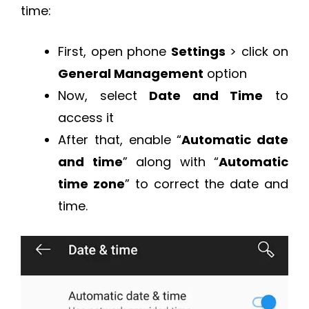
time:
First, open phone
Settings
> click on
General Management
option
Now, select
Date and Time
to
access it
After that, enable “
Automatic date
and time
” along with “
Automatic
time zone
” to correct the date and
time.