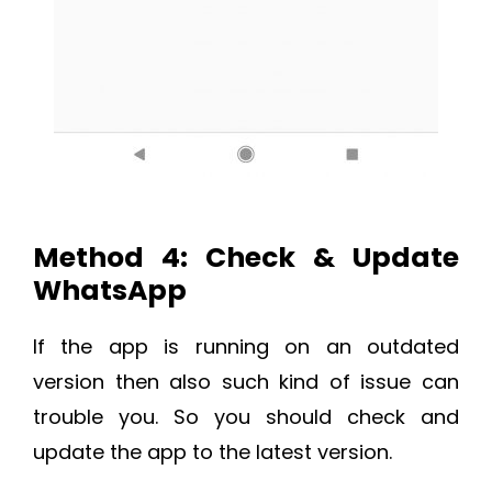
Method 4: Check & Update
WhatsApp
If the app is running on an outdated
version then also such kind of issue can
trouble you. So you should check and
update the app to the latest version.