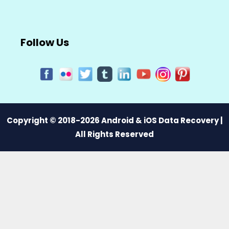
Follow Us
Copyright © 2018-2026 Android & iOS Data Recovery |
All Rights Reserved