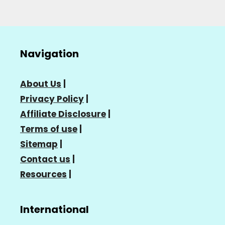
Navigation
About Us
|
Privacy Policy
|
Affiliate Disclosure
|
Terms of use
|
Sitemap
|
Contact us
|
Resources
|
International