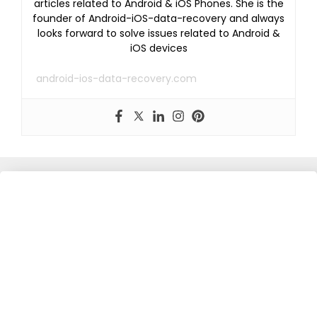
articles related to Android & iOS Phones. She is the
founder of Android-iOS-data-recovery and always
looks forward to solve issues related to Android &
iOS devices
android-ios-data-recovery.com