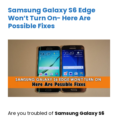
Samsung Galaxy S6 Edge
Won’t Turn On- Here Are
Possible Fixes
Are you troubled of
Samsung Galaxy S6