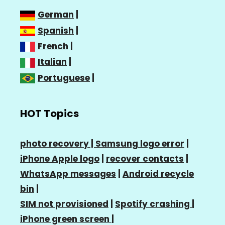
German
|
Spanish
|
French
|
Italian
|
Portuguese
|
HOT Topics
photo recovery |
Samsung logo error
|
iPhone Apple logo
|
recover contacts
|
WhatsApp messages
|
Android recycle
bin
|
SIM not provisioned
|
Spotify crashing
|
iPhone green screen
|