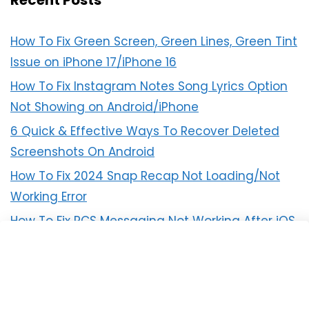
Recent Posts
How To Fix Green Screen, Green Lines, Green Tint
Issue on iPhone 17/iPhone 16
How To Fix Instagram Notes Song Lyrics Option
Not Showing on Android/iPhone
6 Quick & Effective Ways To Recover Deleted
Screenshots On Android
How To Fix 2024 Snap Recap Not Loading/Not
Working Error
How To Fix RCS Messaging Not Working After iOS
18 Update