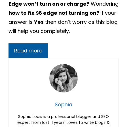
Edge won’t turn on or charge?
Wondering
how to fix S6 edge not turning on?
If your
answer is
Yes
then don’t worry as this blog
will help you completely.
Read more
Sophia
Sophia Louis is a professional blogger and SEO
expert from last 11 years. Loves to write blogs &