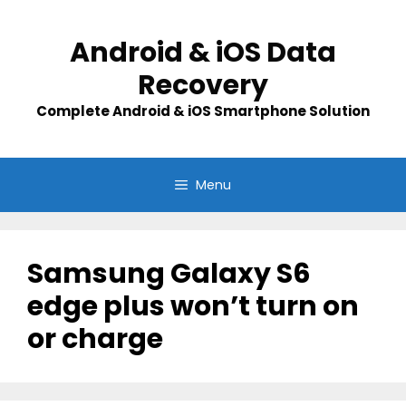
Skip
to
Android & iOS Data
content
Recovery
Complete Android & iOS Smartphone Solution
Menu
Samsung Galaxy S6
edge plus won’t turn on
or charge