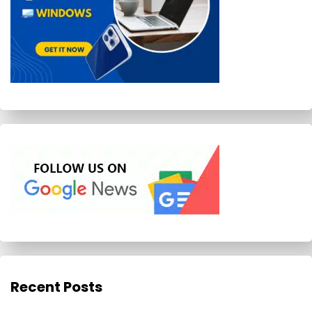
Recent Posts