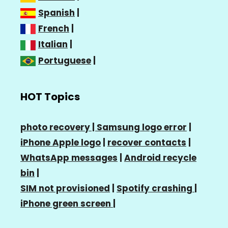
Spanish
|
French
|
Italian
|
Portuguese
|
HOT Topics
photo recovery |
Samsung logo error
|
iPhone Apple logo
|
recover contacts
|
WhatsApp messages
|
Android recycle
bin
|
SIM not provisioned
|
Spotify crashing
|
iPhone green screen
|