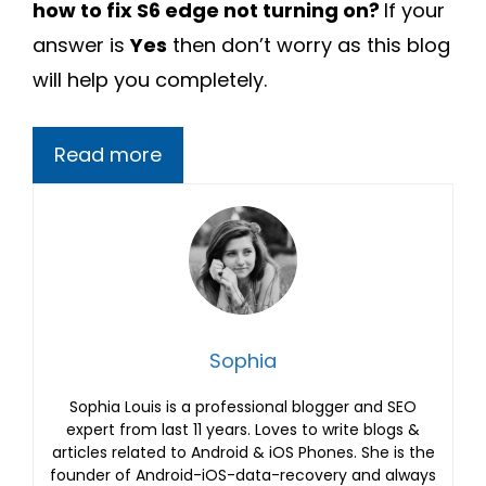
how to fix S6 edge not turning on?
If your
answer is
Yes
then don’t worry as this blog
will help you completely.
Read more
Sophia
Sophia Louis is a professional blogger and SEO
expert from last 11 years. Loves to write blogs &
articles related to Android & iOS Phones. She is the
founder of Android-iOS-data-recovery and always