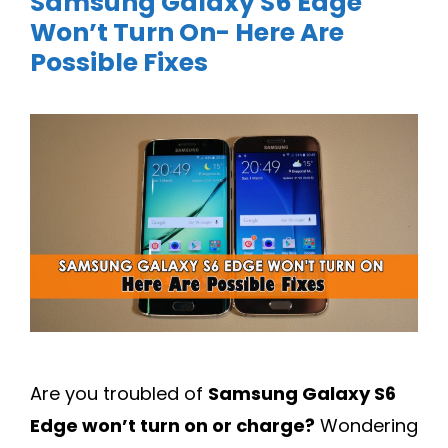
Samsung Galaxy S6 Edge
Won’t Turn On- Here Are
Possible Fixes
Are you troubled of
Samsung Galaxy S6
Edge won’t turn on or charge?
Wondering