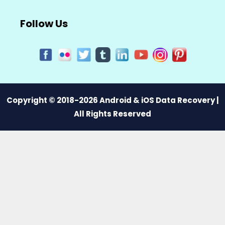
Follow Us
Copyright © 2018-2026 Android & iOS Data Recovery |
All Rights Reserved