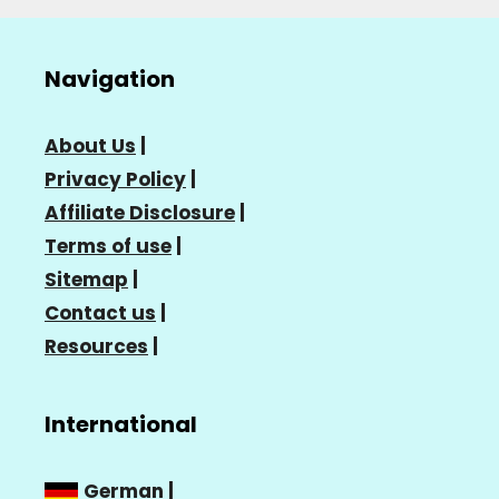
Navigation
About Us
|
Privacy Policy
|
Affiliate Disclosure
|
Terms of use
|
Sitemap
|
Contact us
|
Resources
|
International
German
|