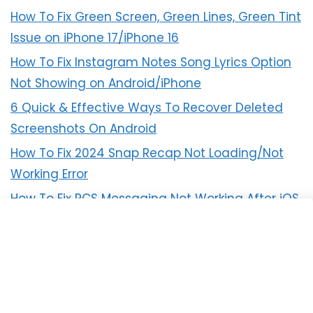
How To Fix Green Screen, Green Lines, Green Tint
Issue on iPhone 17/iPhone 16
How To Fix Instagram Notes Song Lyrics Option
Not Showing on Android/iPhone
6 Quick & Effective Ways To Recover Deleted
Screenshots On Android
How To Fix 2024 Snap Recap Not Loading/Not
Working Error
How To Fix RCS Messaging Not Working After iOS
18 Update