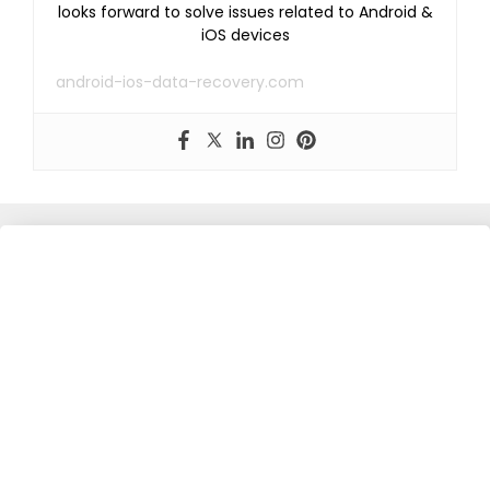
looks forward to solve issues related to Android &
iOS devices
android-ios-data-recovery.com