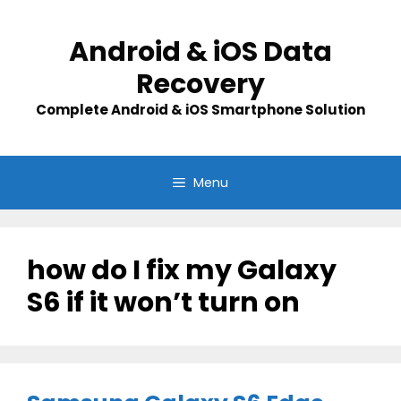
Skip
to
Android & iOS Data
content
Recovery
Complete Android & iOS Smartphone Solution
Menu
how do I fix my Galaxy
S6 if it won’t turn on