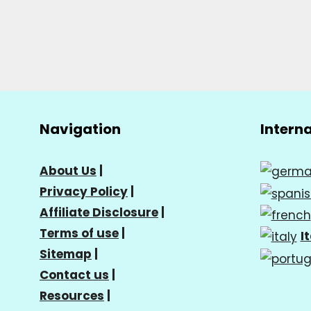
Navigation
Intern
About Us
|
Privacy Policy
|
Affiliate Disclosure
|
Terms of use
|
I
Sitemap
|
Contact us
|
Resources
|