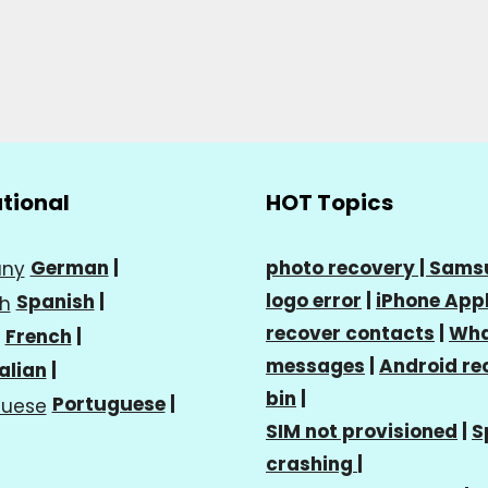
ational
HOT Topics
German
|
photo recovery |
Sams
logo error
|
iPhone Appl
Spanish
|
recover contacts
|
Wha
French
|
messages
|
Android re
talian
|
bin
|
Portuguese
|
SIM not provisioned
|
S
crashing
|