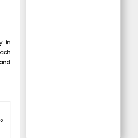
y in
each
 and
to