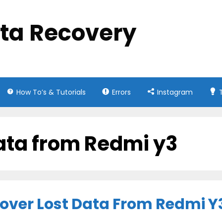
ata Recovery
How To’s & Tutorials
Errors
Instagram
ata from Redmi y3
cover Lost Data From Redmi Y