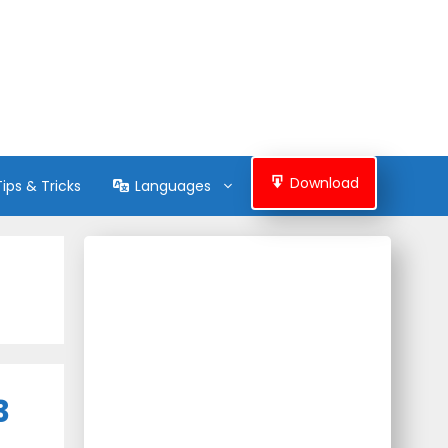
Download
Tips & Tricks
Languages
3