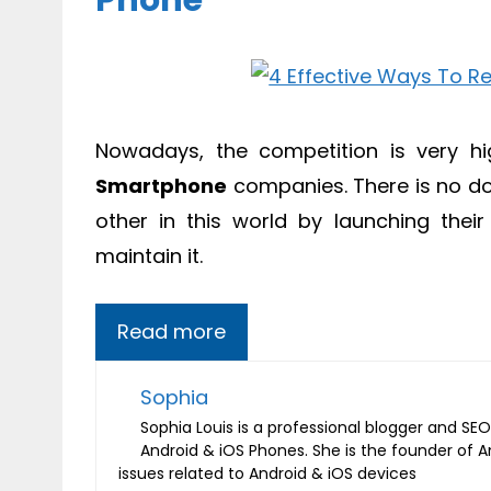
Phone
Nowadays, the competition is very hig
Smartphone
companies. There is no do
other in this world by launching thei
maintain it.
Read more
Sophia
Sophia Louis is a professional blogger and SEO 
Android & iOS Phones. She is the founder of 
issues related to Android & iOS devices