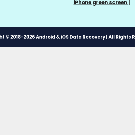
iPhone green screen
|
t © 2018-2026 Android & iOS Data Recovery | All Rights