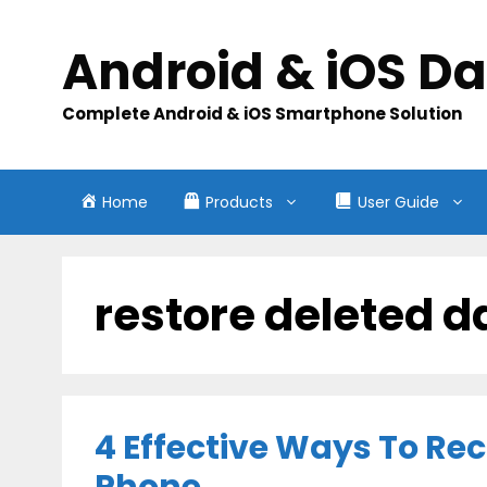
Skip
to
Android & iOS D
content
Complete Android & iOS Smartphone Solution
Home
Products
User Guide
restore deleted d
4 Effective Ways To Re