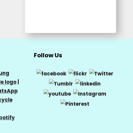
Follow Us
ung
e logo
|
tsApp
cycle
potify