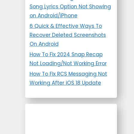
Song Lyrics Option Not Showing
on Android/iPhone
6 Quick & Effective Ways To
Recover Deleted Screenshots
On Android
How To Fix 2024 Snap Recap
Not Loading/Not Working Error
How To Fix RCS Messaging Not
Working After iOS 18 Update