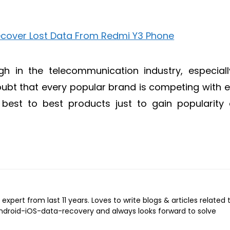
h in the telecommunication industry, especiall
ubt that every popular brand is competing with 
r best to best products just to gain popularity
expert from last 11 years. Loves to write blogs & articles related 
Android-iOS-data-recovery and always looks forward to solve