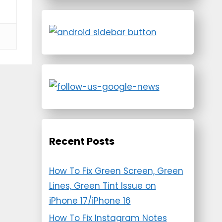
Recent Posts
How To Fix Green Screen, Green
Lines, Green Tint Issue on
iPhone 17/iPhone 16
How To Fix Instagram Notes