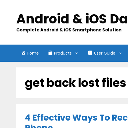
Skip
to
Android & iOS D
content
Complete Android & iOS Smartphone Solution
Home
Products
User Guide
get back lost file
4 Effective Ways To Re