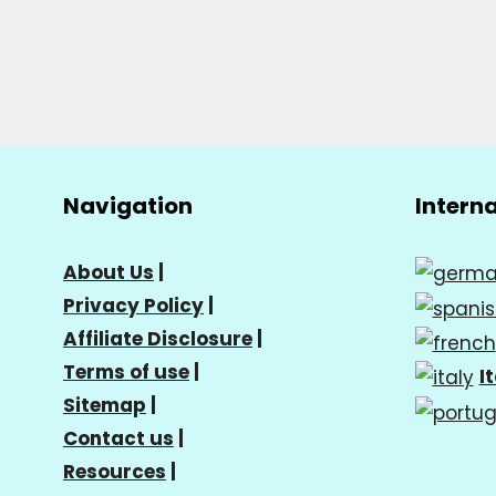
Navigation
Intern
About Us
|
Privacy Policy
|
Affiliate Disclosure
|
Terms of use
|
I
Sitemap
|
Contact us
|
Resources
|