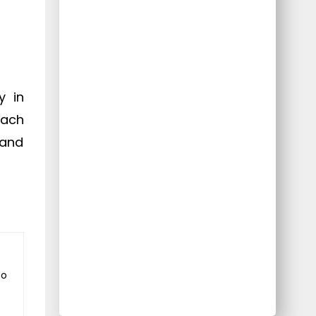
y in
each
 and
to