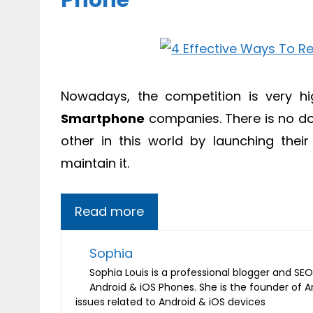
Phone
Nowadays, the competition is very hig
Smartphone
companies. There is no do
other in this world by launching thei
maintain it.
Read more
Sophia
Sophia Louis is a professional blogger and SEO 
Android & iOS Phones. She is the founder of 
issues related to Android & iOS devices