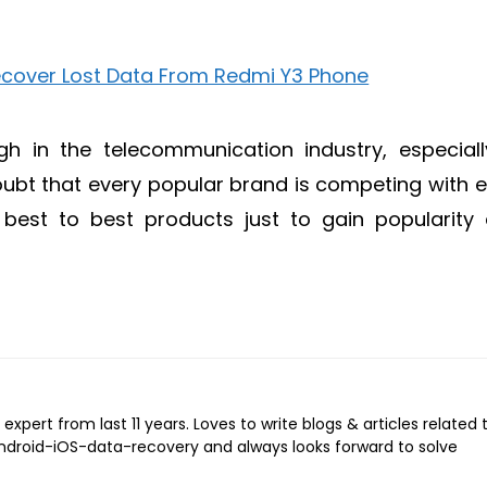
h in the telecommunication industry, especiall
ubt that every popular brand is competing with 
r best to best products just to gain popularity
expert from last 11 years. Loves to write blogs & articles related 
Android-iOS-data-recovery and always looks forward to solve