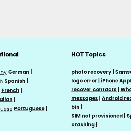
ational
HOT Topics
German
|
photo recovery |
Sams
logo error
|
iPhone Appl
Spanish
|
recover contacts
|
Wha
French
|
messages
|
Android re
talian
|
bin
|
Portuguese
|
SIM not provisioned
|
S
crashing
|