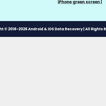
iPhone green screen
|
t © 2018-2026 Android & iOS Data Recovery | All Rights