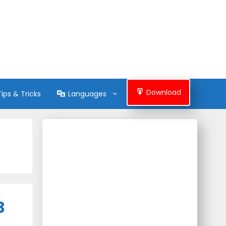
Download
Tips & Tricks
Languages
3