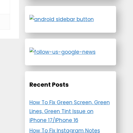
Recent Posts
How To Fix Green Screen, Green
Lines, Green Tint Issue on
iPhone 17/iPhone 16
How To Fix Instagram Notes