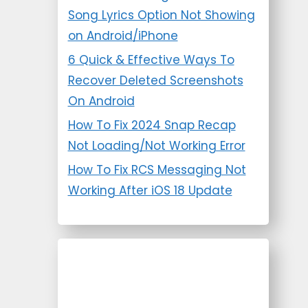
Song Lyrics Option Not Showing
on Android/iPhone
6 Quick & Effective Ways To
Recover Deleted Screenshots
On Android
How To Fix 2024 Snap Recap
Not Loading/Not Working Error
How To Fix RCS Messaging Not
Working After iOS 18 Update