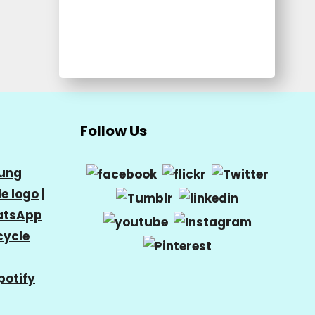
Follow Us
ung
e logo
|
tsApp
cycle
potify