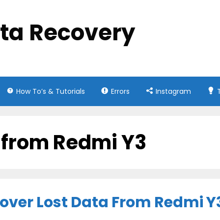
ata Recovery
How To’s & Tutorials
Errors
Instagram
s from Redmi Y3
cover Lost Data From Redmi Y