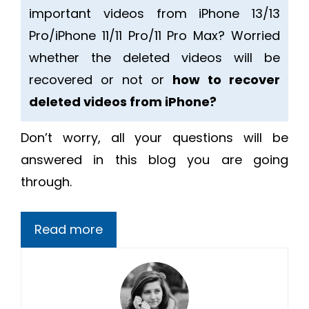
important videos from iPhone 13/13
Pro/iPhone 11/11 Pro/11 Pro Max? Worried
whether the deleted videos will be
recovered or not or
how to recover
deleted videos from iPhone?
Don’t worry, all your questions will be
answered in this blog you are going
through.
Read more