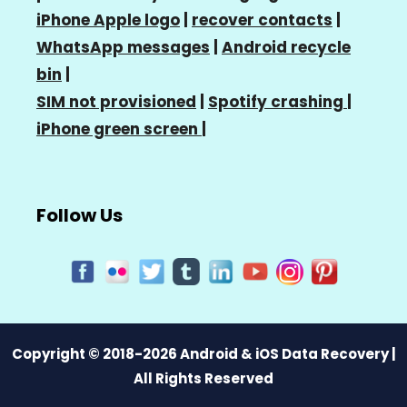
iPhone Apple logo
|
recover contacts
|
WhatsApp messages
|
Android recycle
bin
|
SIM not provisioned
|
Spotify crashing
|
iPhone green screen
|
Follow Us
Copyright © 2018-2026 Android & iOS Data Recovery |
All Rights Reserved