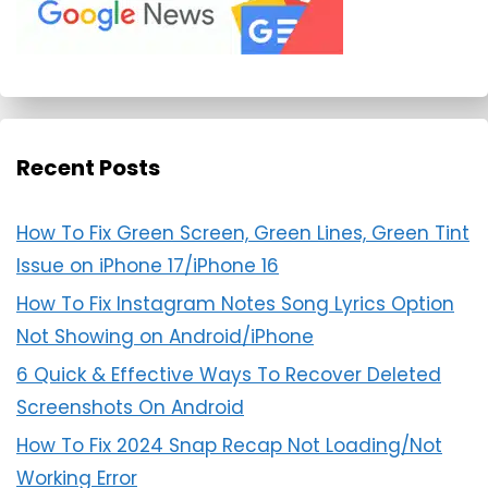
Recent Posts
How To Fix Green Screen, Green Lines, Green Tint
Issue on iPhone 17/iPhone 16
How To Fix Instagram Notes Song Lyrics Option
Not Showing on Android/iPhone
6 Quick & Effective Ways To Recover Deleted
Screenshots On Android
How To Fix 2024 Snap Recap Not Loading/Not
Working Error