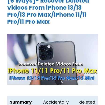
[6 Ways]- Recover Deleted
Videos From iPhone 13/13
Pro/13 Pro Max/iPhone 11/11
Pro/11 Pro Max
Summary
: Accidentally deleted