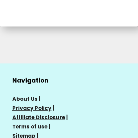
Navigation
About Us
|
Privacy Policy
|
Affiliate Disclosure
|
Terms of use
|
Sitemap
|