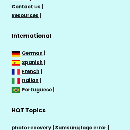
Contact us
|
Resources
|
International
German
|
Spanish
|
French
|
Italian
|
Portuguese
|
HOT Topics
photo recovery |
Samsung logo error
|