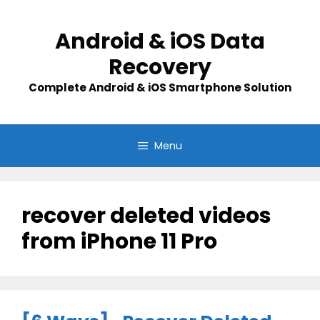
Skip
to
Android & iOS Data
content
Recovery
Complete Android & iOS Smartphone Solution
Menu
recover deleted videos
from iPhone 11 Pro