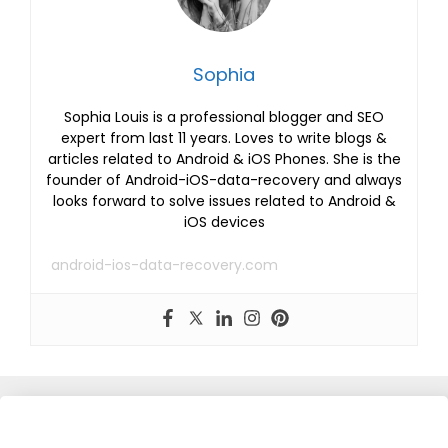
Sophia
Sophia Louis is a professional blogger and SEO
expert from last 11 years. Loves to write blogs &
articles related to Android & iOS Phones. She is the
founder of Android-iOS-data-recovery and always
looks forward to solve issues related to Android &
iOS devices
android-ios-data-recovery.com