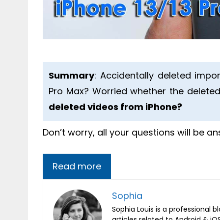
Summary
: Accidentally deleted impor
Pro Max? Worried whether the deleted
deleted videos from iPhone?
Don’t worry, all your questions will be a
Read more
Sophia
Sophia Louis is a professional b
articles related to Android & 