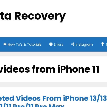
ata Recovery
How To’s & Tutorials
Errors
Instagram
videos from iPhone 11
ted Videos From iPhone 13/13