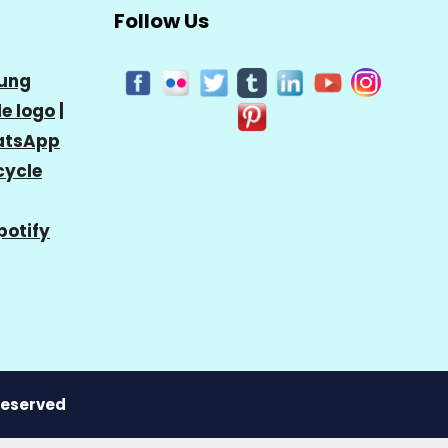
Follow Us
ung
e logo
|
tsApp
cycle
potify
 Reserved