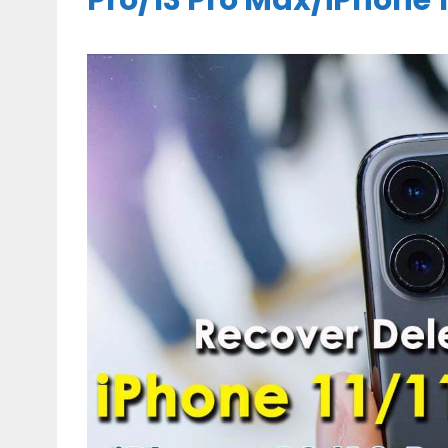
Pro/13 Pro Max/iPhone 11