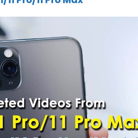
/11 Pro/11 Pro Max