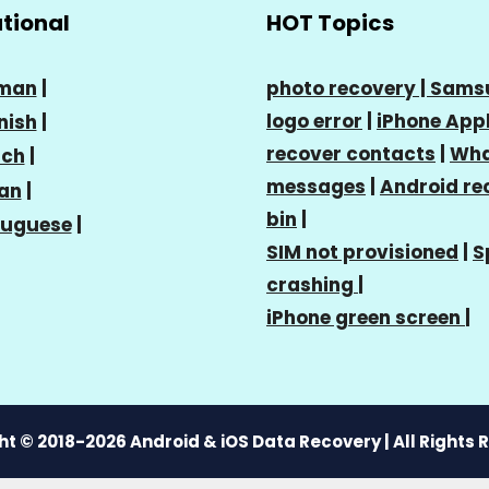
ational
HOT Topics
man
|
photo recovery |
Sams
logo error
|
iPhone Appl
nish
|
recover contacts
|
Wha
nch
|
messages
|
Android re
ian
|
bin
|
tuguese
|
SIM not provisioned
|
S
crashing
|
iPhone green screen
|
t © 2018-2026 Android & iOS Data Recovery | All Rights