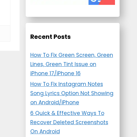
Recent Posts
How To Fix Green Screen, Green
Lines, Green Tint Issue on
iPhone 17/iPhone 16
How To Fix Instagram Notes
Song Lyrics Option Not Showing
on Android/iPhone
6 Quick & Effective Ways To
Recover Deleted Screenshots
On Android