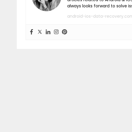
always looks forward to solve i
android-ios-data-recovery.co