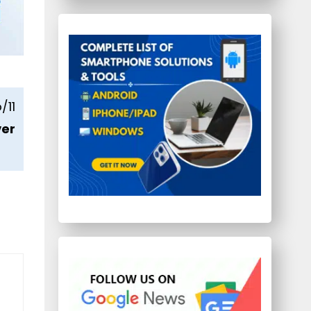
/11
ver