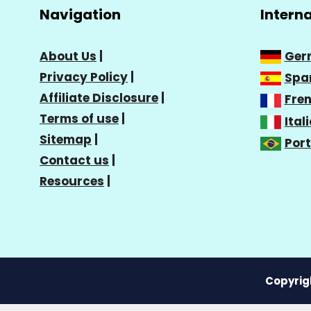
Navigation
Intern
About Us
|
Ger
Privacy Policy
|
Spa
Affiliate Disclosure
|
Fre
Terms of use
|
Ital
Sitemap
|
Por
Contact us
|
Resources
|
Copyrigh