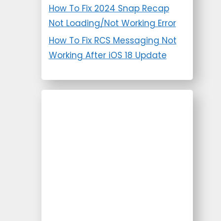
How To Fix 2024 Snap Recap
Not Loading/Not Working Error
How To Fix RCS Messaging Not
Working After iOS 18 Update