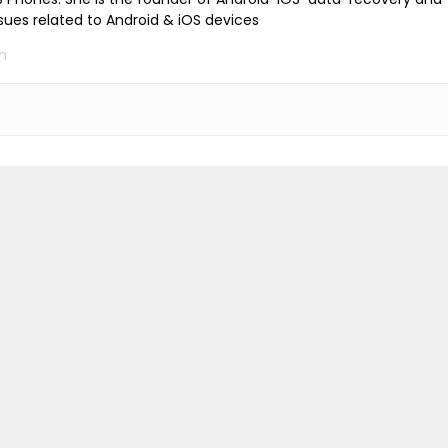
ssues related to Android & iOS devices
m