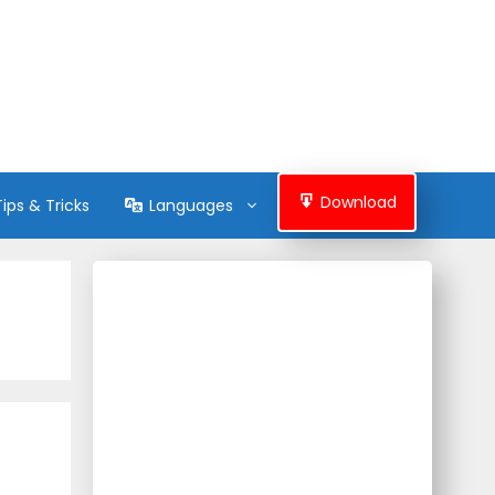
Download
Tips & Tricks
Languages