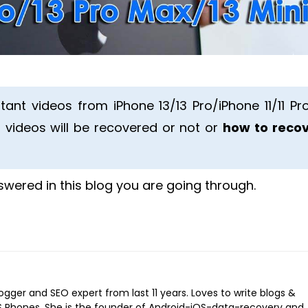
tant videos from iPhone 13/13 Pro/iPhone 11/11 Pro
 videos will be recovered or not or
how to reco
nswered in this blog you are going through.
logger and SEO expert from last 11 years. Loves to write blogs &
iOS Phones. She is the founder of Android-iOS-data-recovery and