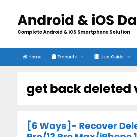
Skip
to
Android & iOS D
content
Complete Android & iOS Smartphone Solution
Home
Products
User Guide
get back deleted 
[6 Ways]- Recover Dele