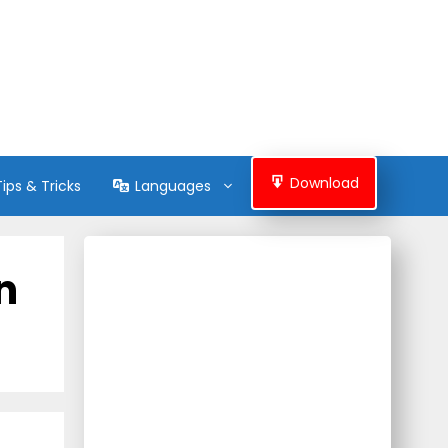
Download
Tips & Tricks
Languages
n