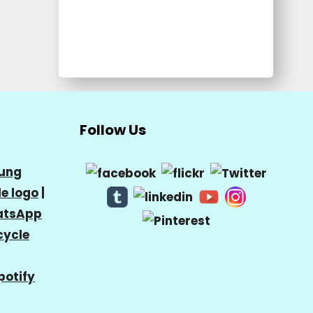
Follow Us
ung
e logo
|
tsApp
cycle
potify