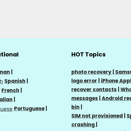
ational
HOT Topics
man
|
photo recovery |
Sams
logo error
|
iPhone Appl
Spanish
|
recover contacts
|
Wha
French
|
messages
|
Android re
talian
|
bin
|
Portuguese
|
SIM not provisioned
|
S
crashing
|