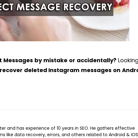
ct Messages by mistake or accidentally?
Looking
 recover deleted Instagram messages on Andr
iter and has experience of 10 years in SEO. He gathers effective
ems like data recovery, errors, and others related to Android & iOS