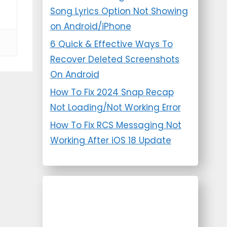
Song Lyrics Option Not Showing
on Android/iPhone
6 Quick & Effective Ways To
Recover Deleted Screenshots
On Android
How To Fix 2024 Snap Recap
Not Loading/Not Working Error
How To Fix RCS Messaging Not
Working After iOS 18 Update