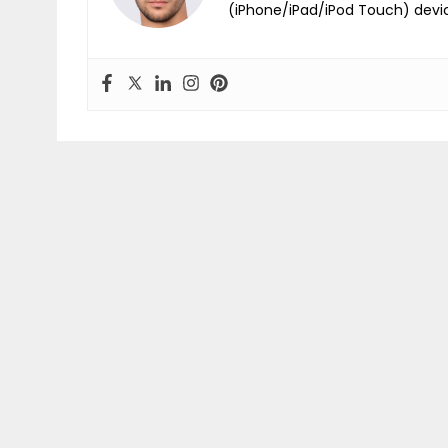
(iPhone/iPad/iPod Touch) devi