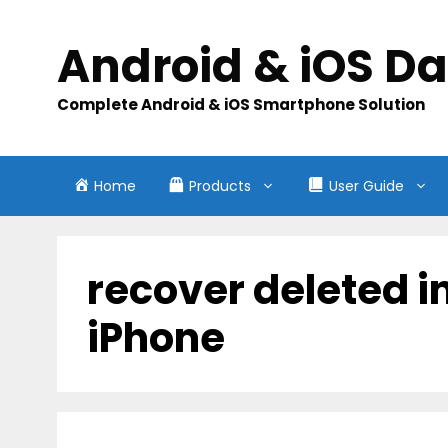
Skip
to
Android & iOS D
content
Complete Android & iOS Smartphone Solution
Home
Products
User Guide
recover deleted 
iPhone