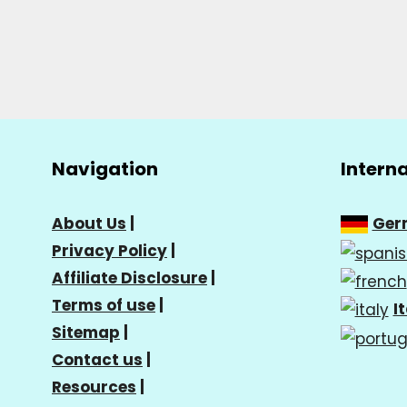
Navigation
Intern
About Us
|
Ger
Privacy Policy
|
Affiliate Disclosure
|
Terms of use
|
I
Sitemap
|
Contact us
|
Resources
|