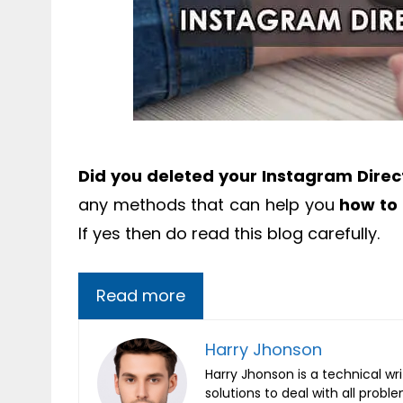
Did you deleted your Instagram Dire
any methods that can help you
how to
If yes then do read this blog carefully.
Read more
Harry Jhonson
Harry Jhonson is a technical wr
solutions to deal with all probl