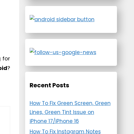
 for
oid
?
Recent Posts
How To Fix Green Screen, Green
Lines, Green Tint Issue on
iPhone 17/iPhone 16
How To Fix Instagram Notes