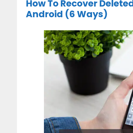
How To Recover Delete
Android (6 Ways)