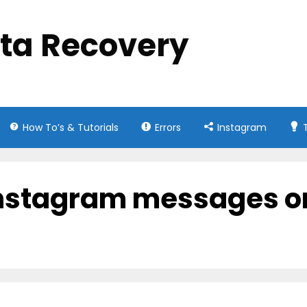
ata Recovery
How To’s & Tutorials
Errors
Instagram
instagram messages o