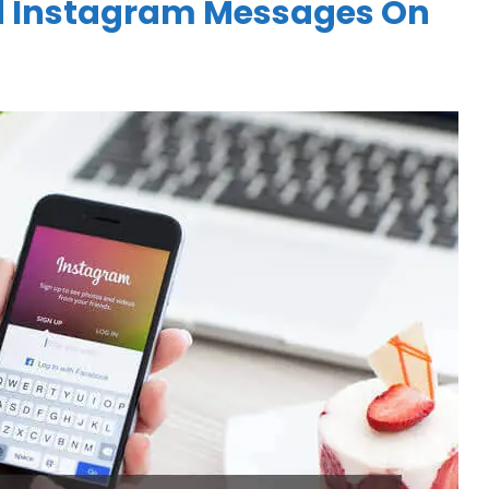
d Instagram Messages On