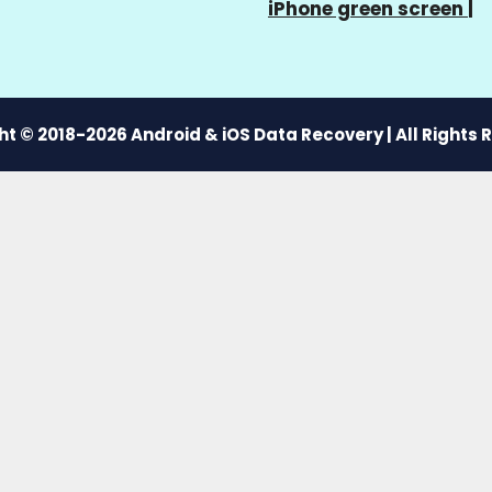
iPhone green screen
|
t © 2018-2026 Android & iOS Data Recovery | All Rights