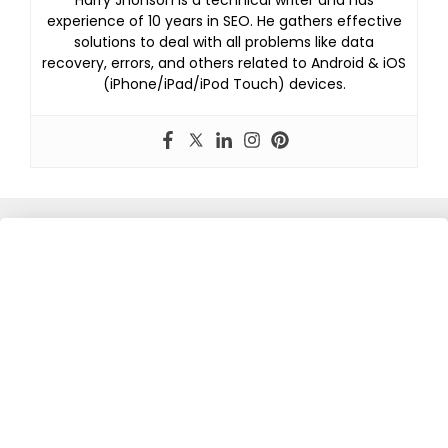
experience of 10 years in SEO. He gathers effective
solutions to deal with all problems like data
recovery, errors, and others related to Android & iOS
(iPhone/iPad/iPod Touch) devices.