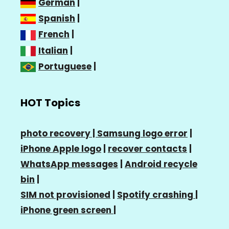
German
|
Spanish
|
French
|
Italian
|
Portuguese
|
HOT Topics
photo recovery |
Samsung logo error
|
iPhone Apple logo
|
recover contacts
|
WhatsApp messages
|
Android recycle
bin
|
SIM not provisioned
|
Spotify crashing
|
iPhone green screen
|