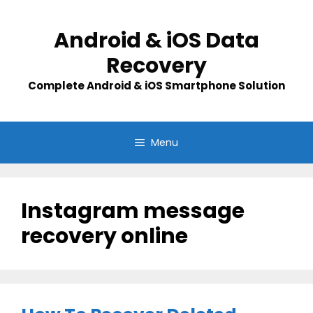
Skip
to
Android & iOS Data
content
Recovery
Complete Android & iOS Smartphone Solution
Menu
Instagram message
recovery online