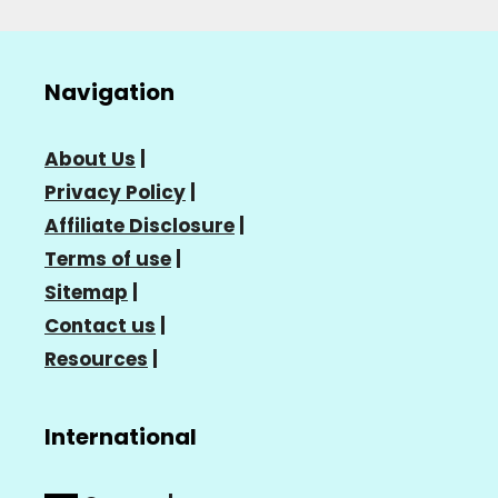
Navigation
About Us
|
Privacy Policy
|
Affiliate Disclosure
|
Terms of use
|
Sitemap
|
Contact us
|
Resources
|
International