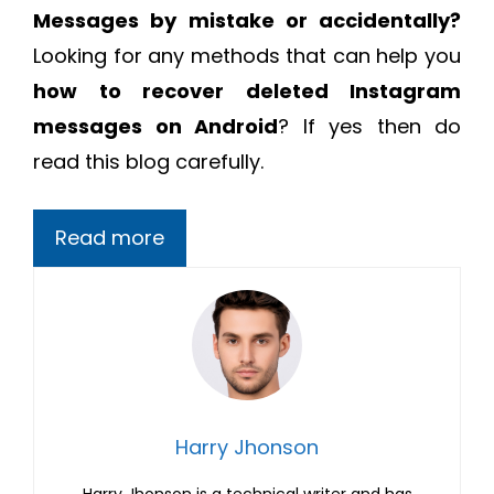
Messages by mistake or accidentally?
Looking for any methods that can help you
how to recover deleted Instagram
messages on Android
? If yes then do
read this blog carefully.
Read more
Harry Jhonson
Harry Jhonson is a technical writer and has