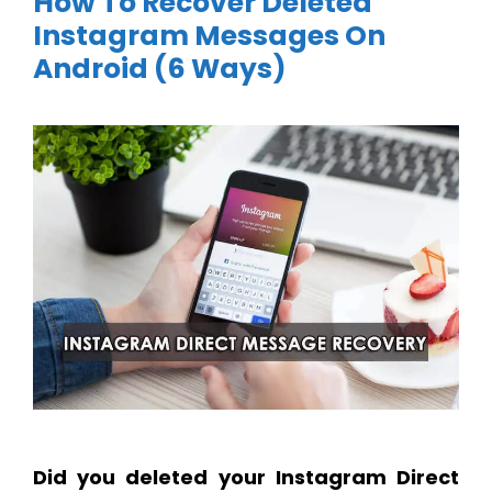
How To Recover Deleted
Instagram Messages On
Android (6 Ways)
Did you deleted your Instagram Direct