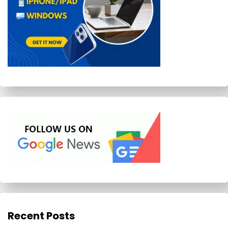
Recent Posts