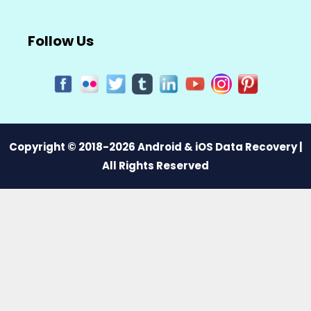
Follow Us
Copyright © 2018-2026 Android & iOS Data Recovery |
All Rights Reserved