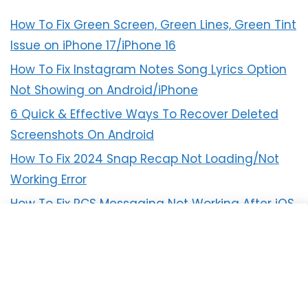
How To Fix Green Screen, Green Lines, Green Tint
Issue on iPhone 17/iPhone 16
How To Fix Instagram Notes Song Lyrics Option
Not Showing on Android/iPhone
6 Quick & Effective Ways To Recover Deleted
Screenshots On Android
How To Fix 2024 Snap Recap Not Loading/Not
Working Error
How To Fix RCS Messaging Not Working After iOS
18 Update