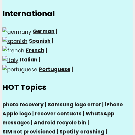
International
German
|
Spanish
|
French
|
Italian
|
Portuguese
|
HOT Topics
photo recovery |
Samsung logo error
|
iPhone
Apple logo
|
recover contacts
|
WhatsApp
messages
|
Android recycle bin
|
SIM not provisioned
|
Spotify crashing
|