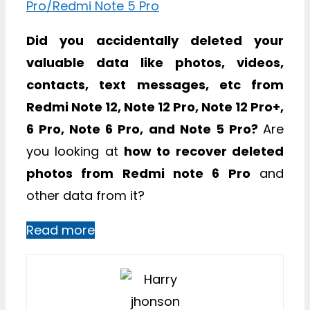
Did you accidentally deleted your
valuable data like photos, videos,
contacts, text messages, etc from
Redmi Note 12, Note 12 Pro, Note 12 Pro+,
6 Pro, Note 6 Pro, and Note 5 Pro?
Are
you looking at
how to recover deleted
photos from Redmi note 6 Pro
and
other data from it?
Read more