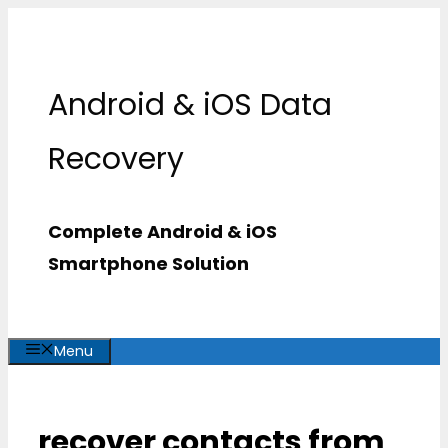
Skip
to
content
Android & iOS Data
Recovery
Complete Android & iOS
Smartphone Solution
Menu
recover contacts from