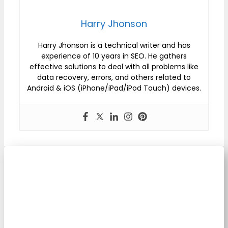
Harry Jhonson
Harry Jhonson is a technical writer and has
experience of 10 years in SEO. He gathers
effective solutions to deal with all problems like
data recovery, errors, and others related to
Android & iOS (iPhone/iPad/iPod Touch) devices.