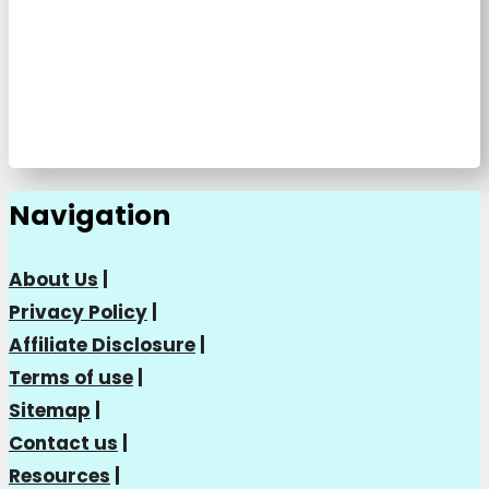
Navigation
About Us
|
Privacy Policy
|
Affiliate Disclosure
|
Terms of use
|
Sitemap
|
Contact us
|
Resources
|