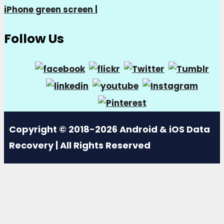
iPhone green screen
|
Follow Us
Copyright © 2018-2026 Android & iOS Data
Recovery | All Rights Reserved