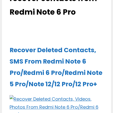
Redmi Note 6 Pro
Recover Deleted Contacts,
SMS From Redmi Note 6
Pro/Redmi 6 Pro/Redmi Note
5 Pro/Note 12/12 Pro/12 Pro+