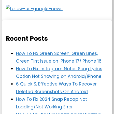
Recent Posts
How To Fix Green Screen, Green Lines,
Green Tint Issue on iPhone 17/iPhone 16
How To Fix Instagram Notes Song Lyrics
Option Not Showing on Android/iPhone
6 Quick & Effective Ways To Recover
Deleted Screenshots On Android
How To Fix 2024 Snap Recap Not
Loading/Not Working Error