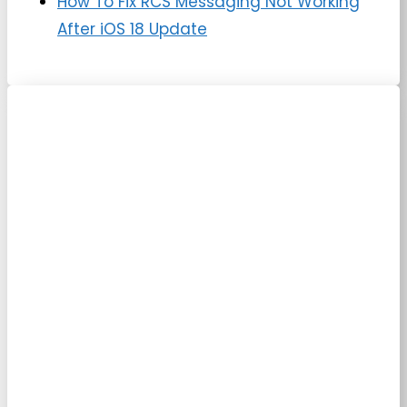
How To Fix RCS Messaging Not Working
After iOS 18 Update