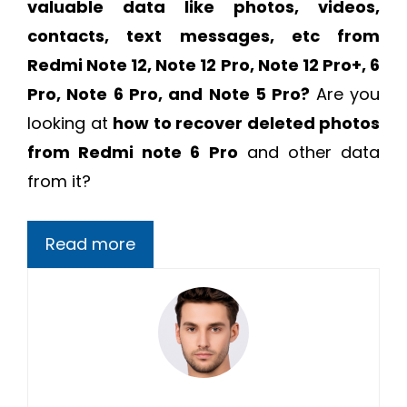
valuable data like photos, videos,
contacts, text messages, etc from
Redmi Note 12, Note 12 Pro, Note 12 Pro+, 6
Pro, Note 6 Pro, and Note 5 Pro?
Are you
looking at
how to recover deleted photos
from Redmi note 6 Pro
and other data
from it?
Read more