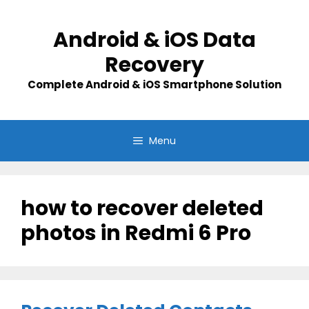
Skip
to
Android & iOS Data
content
Recovery
Complete Android & iOS Smartphone Solution
Menu
how to recover deleted
photos in Redmi 6 Pro