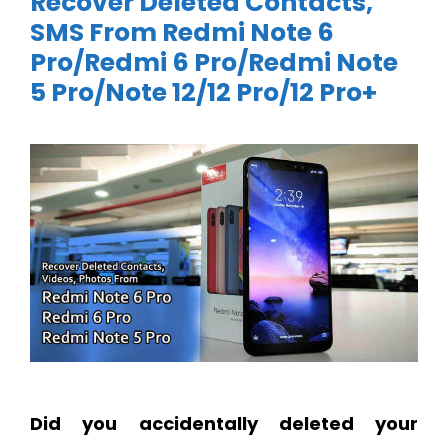
Recover Deleted Contacts,
SMS From Redmi Note 6
Pro/Redmi 6 Pro/Redmi Note
5 Pro/Note 12/12 Pro/12 Pro+
Did you accidentally deleted your