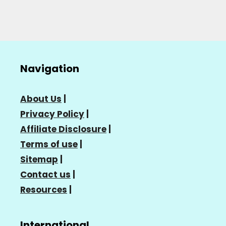
Navigation
About Us
|
Privacy Policy
|
Affiliate Disclosure
|
Terms of use
|
Sitemap
|
Contact us
|
Resources
|
International