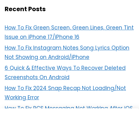
Recent Posts
How To Fix Green Screen, Green Lines, Green Tint
Issue on iPhone 17/iPhone 16
How To Fix Instagram Notes Song Lyrics Option
Not Showing on Android/iPhone
6 Quick & Effective Ways To Recover Deleted
Screenshots On Android
How To Fix 2024 Snap Recap Not Loading/Not
Working Error
How To Fix RCS Messaging Not Working After iOS
18 Update