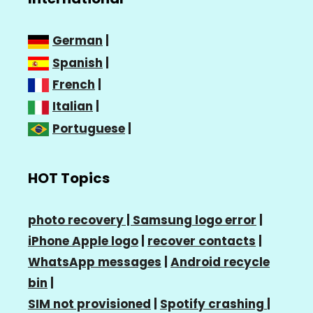
German
|
Spanish
|
French
|
Italian
|
Portuguese
|
HOT Topics
photo recovery |
Samsung logo error
|
iPhone Apple logo
|
recover contacts
|
WhatsApp messages
|
Android recycle
bin
|
SIM not provisioned
|
Spotify crashing
|