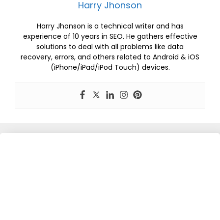
Harry Jhonson
Harry Jhonson is a technical writer and has
experience of 10 years in SEO. He gathers effective
solutions to deal with all problems like data
recovery, errors, and others related to Android & iOS
(iPhone/iPad/iPod Touch) devices.