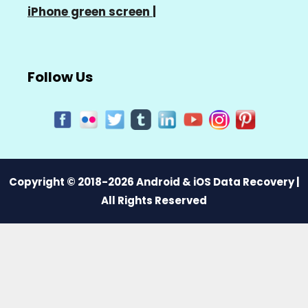
iPhone green screen
|
Follow Us
Copyright © 2018-2026 Android & iOS Data Recovery |
All Rights Reserved