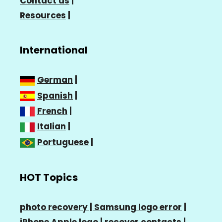
Contact us
|
Resources
|
International
German
|
Spanish
|
French
|
Italian
|
Portuguese
|
HOT Topics
photo recovery |
Samsung logo error
|
iPhone Apple logo
|
recover contacts
|