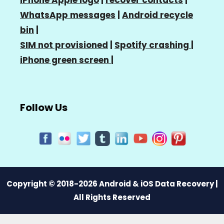
WhatsApp messages
|
Android recycle
bin
|
SIM not provisioned
|
Spotify crashing
|
iPhone green screen
|
Follow Us
Copyright © 2018-2026 Android & iOS Data Recovery |
All Rights Reserved