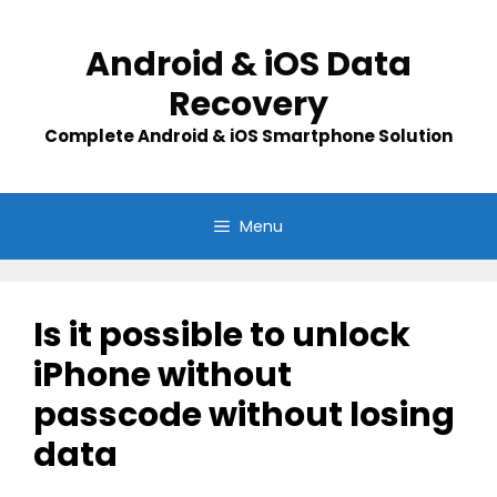
Skip
to
Android & iOS Data
content
Recovery
Complete Android & iOS Smartphone Solution
Menu
Is it possible to unlock
iPhone without
passcode without losing
data