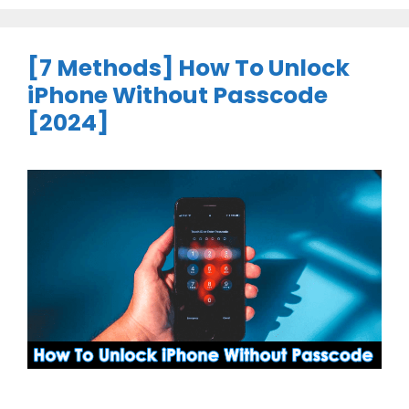
[7 Methods] How To Unlock
iPhone Without Passcode
[2024]