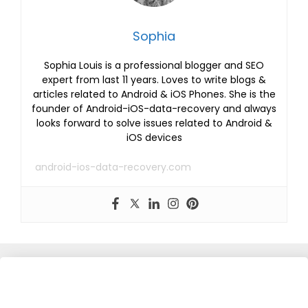
Sophia
Sophia Louis is a professional blogger and SEO
expert from last 11 years. Loves to write blogs &
articles related to Android & iOS Phones. She is the
founder of Android-iOS-data-recovery and always
looks forward to solve issues related to Android &
iOS devices
android-ios-data-recovery.com