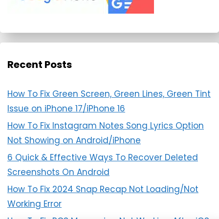
Recent Posts
How To Fix Green Screen, Green Lines, Green Tint
Issue on iPhone 17/iPhone 16
How To Fix Instagram Notes Song Lyrics Option
Not Showing on Android/iPhone
6 Quick & Effective Ways To Recover Deleted
Screenshots On Android
How To Fix 2024 Snap Recap Not Loading/Not
Working Error