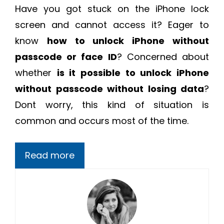
Have you got stuck on the iPhone lock
screen and cannot access it? Eager to
know
how to unlock iPhone without
passcode or face ID
? Concerned about
whether
i
s it possible to unlock iPhone
without passcode without losing data
?
Dont worry, this kind of situation is
common and occurs most of the time.
Read more