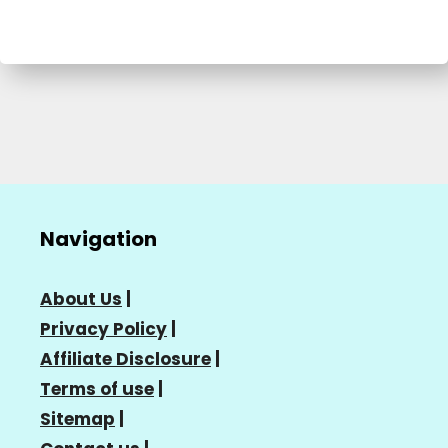
Navigation
About Us
|
Privacy Policy
|
Affiliate Disclosure
|
Terms of use
|
Sitemap
|