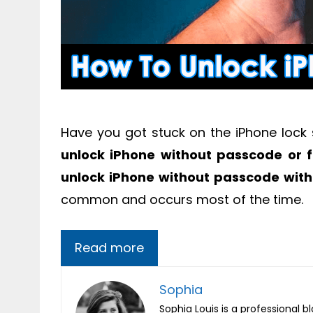
Have you got stuck on the iPhone lock
unlock iPhone without passcode or f
unlock iPhone without passcode with
common and occurs most of the time.
Read more
Sophia
Sophia Louis is a professional b