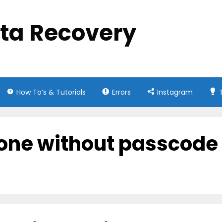
ata Recovery
How To’s & Tutorials
Errors
Instagram
hone without passcode