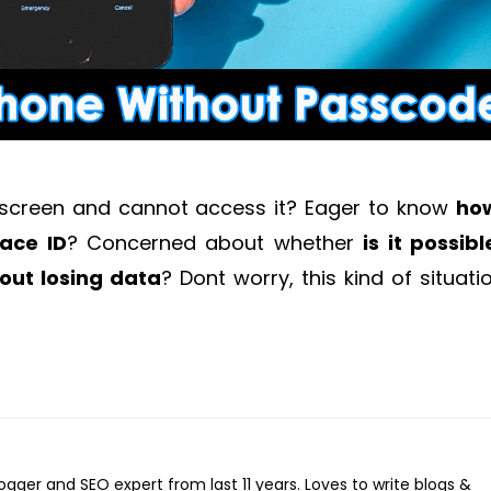
 screen and cannot access it? Eager to know
ho
ace ID
? Concerned about whether
i
s it possibl
out losing data
?
Dont worry, this kind of situatio
logger and SEO expert from last 11 years. Loves to write blogs &