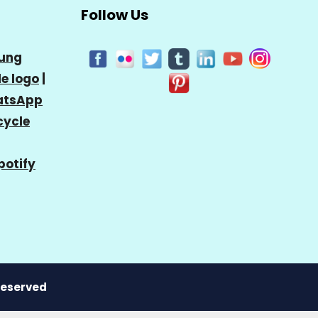
Follow Us
ung
e logo
|
tsApp
cycle
potify
 Reserved