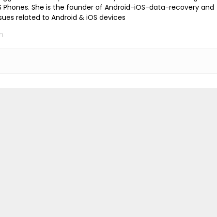
iOS Phones. She is the founder of Android-iOS-data-recovery and
ssues related to Android & iOS devices
m