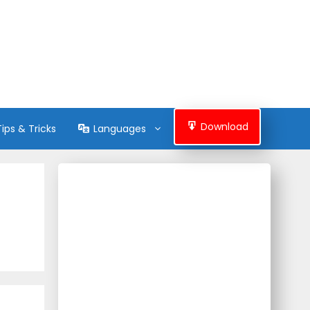
Download
Tips & Tricks
Languages