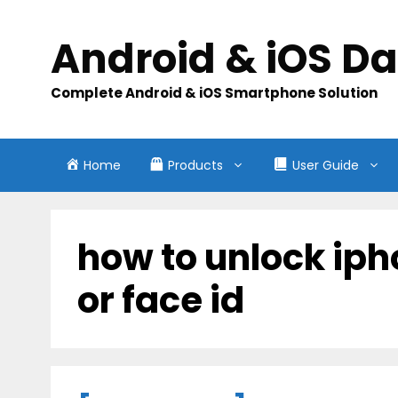
Skip
to
Android & iOS D
content
Complete Android & iOS Smartphone Solution
Home
Products
User Guide
how to unlock ip
or face id