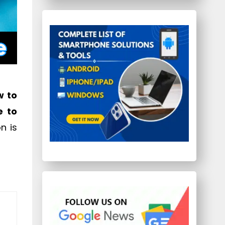
w to
e to
n is