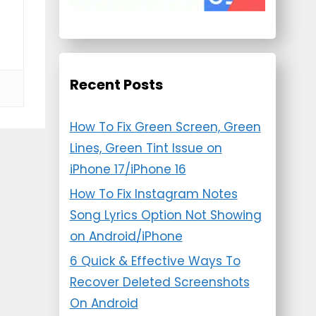
Recent Posts
How To Fix Green Screen, Green
Lines, Green Tint Issue on
iPhone 17/iPhone 16
How To Fix Instagram Notes
Song Lyrics Option Not Showing
on Android/iPhone
6 Quick & Effective Ways To
Recover Deleted Screenshots
On Android