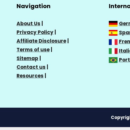
Navigation
Intern
About Us
|
Ger
Privacy Policy
|
Spa
Affiliate Disclosure
|
Fre
Terms of use
|
Ital
Sitemap
|
Por
Contact us
|
Resources
|
Copyrigh