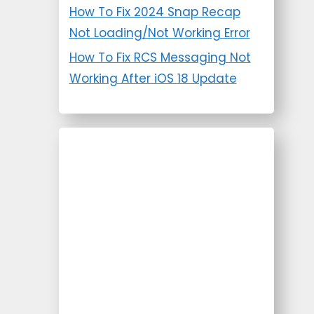
How To Fix 2024 Snap Recap
Not Loading/Not Working Error
How To Fix RCS Messaging Not
Working After iOS 18 Update