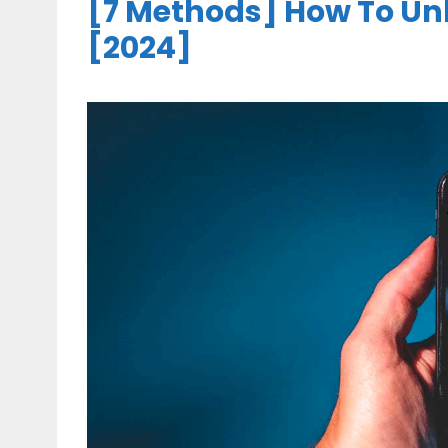
[7 Methods] How To Un
[2024]