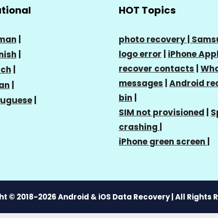
ational
HOT Topics
man
|
photo recovery |
Sams
logo error
|
iPhone Appl
nish
|
recover contacts
|
Wha
nch
|
messages
|
Android re
ian
|
bin
|
tuguese
|
SIM not provisioned
|
S
crashing
|
iPhone green screen
|
t © 2018-2026 Android & iOS Data Recovery | All Rights