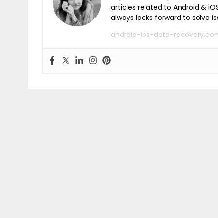
articles related to Android & 
always looks forward to solve i
android-ios-data-recovery.co