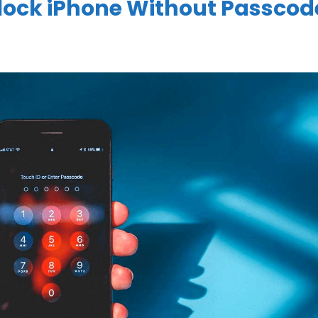
lock iPhone Without Passcod