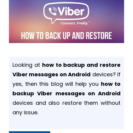
Looking at
how to backup and restore
Viber messages on Android
devices? If
yes, then this blog will help you
how to
backup Viber messages on Android
devices and also restore them without
any issue.