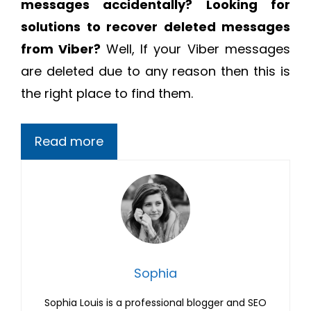
messages accidentally?
Looking for
solutions to recover deleted messages
from Viber?
Well, If your Viber messages
are deleted due to any reason then this is
the right place to find them.
Read more
Sophia
Sophia Louis is a professional blogger and SEO