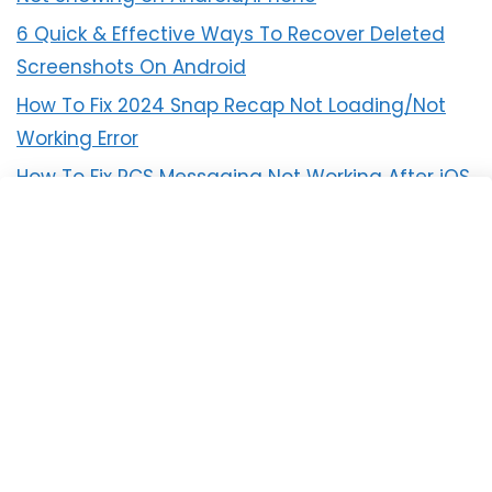
6 Quick & Effective Ways To Recover Deleted
Screenshots On Android
How To Fix 2024 Snap Recap Not Loading/Not
Working Error
How To Fix RCS Messaging Not Working After iOS
18 Update