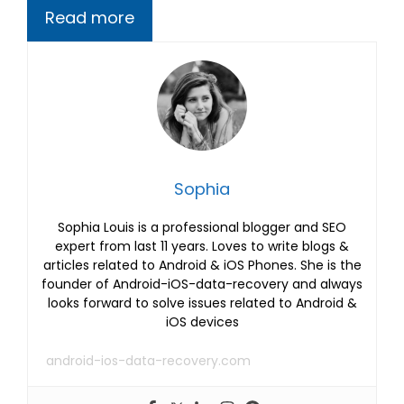
Read more
Sophia
Sophia Louis is a professional blogger and SEO
expert from last 11 years. Loves to write blogs &
articles related to Android & iOS Phones. She is the
founder of Android-iOS-data-recovery and always
looks forward to solve issues related to Android &
iOS devices
android-ios-data-recovery.com