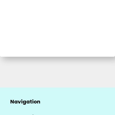
Navigation