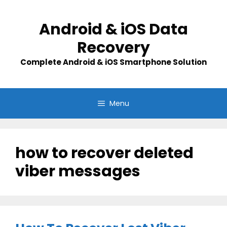
Skip
to
Android & iOS Data
content
Recovery
Complete Android & iOS Smartphone Solution
Menu
how to recover deleted
viber messages