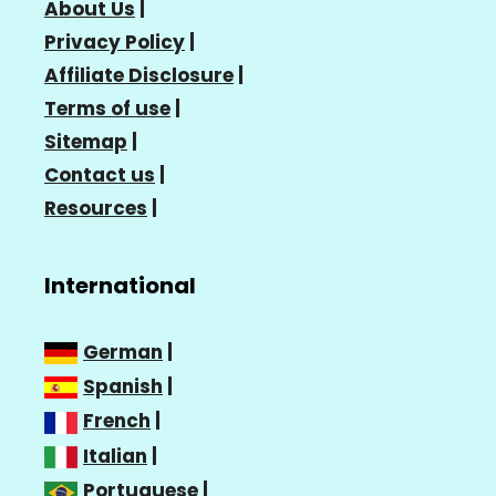
About Us
|
Privacy Policy
|
Affiliate Disclosure
|
Terms of use
|
Sitemap
|
Contact us
|
Resources
|
International
German
|
Spanish
|
French
|
Italian
|
Portuguese
|