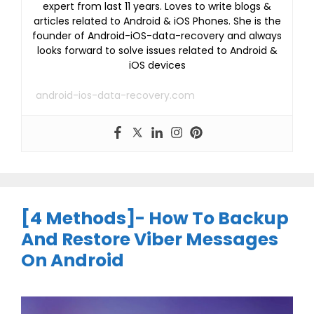
expert from last 11 years. Loves to write blogs &
articles related to Android & iOS Phones. She is the
founder of Android-iOS-data-recovery and always
looks forward to solve issues related to Android &
iOS devices
android-ios-data-recovery.com
[4 Methods]- How To Backup
And Restore Viber Messages
On Android