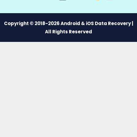
Copyright © 2018-2026 Android & iOS Data Recovery |
All Rights Reserved