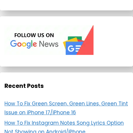
Recent Posts
How To Fix Green Screen, Green Lines, Green Tint
Issue on iPhone 17/iPhone 16
How To Fix Instagram Notes Song Lyrics Option
Not Showing on Android/iPhone