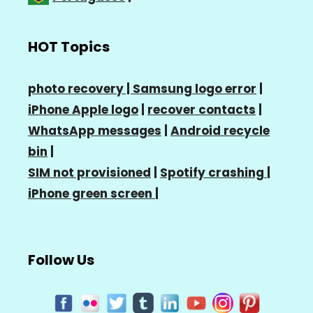
HOT Topics
photo recovery |
Samsung logo error
|
iPhone Apple logo
|
recover contacts
|
WhatsApp messages
|
Android recycle
bin
|
SIM not provisioned
|
Spotify crashing
|
iPhone green screen
|
Follow Us