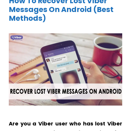
How To Recover Lost Viber
Messages On Android (Best
Methods)
Are you a Viber user who has lost Viber