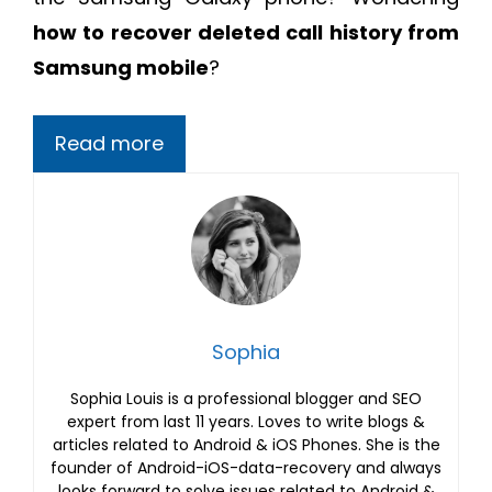
how to recover deleted call history from
Samsung mobile
?
Read more
Sophia
Sophia Louis is a professional blogger and SEO
expert from last 11 years. Loves to write blogs &
articles related to Android & iOS Phones. She is the
founder of Android-iOS-data-recovery and always
looks forward to solve issues related to Android &