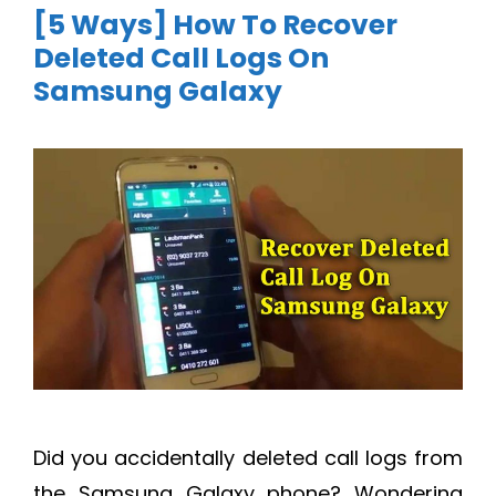
[5 Ways] How To Recover
Deleted Call Logs On
Samsung Galaxy
Did you accidentally deleted call logs from
the Samsung Galaxy phone? Wondering