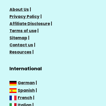
About Us
|
Privacy Policy
|
Affiliate Disclosure
|
Terms of use
|
Sitemap
|
Contact us
|
Resources
|
International
German
|
Spanish
|
French
|
Italian
|