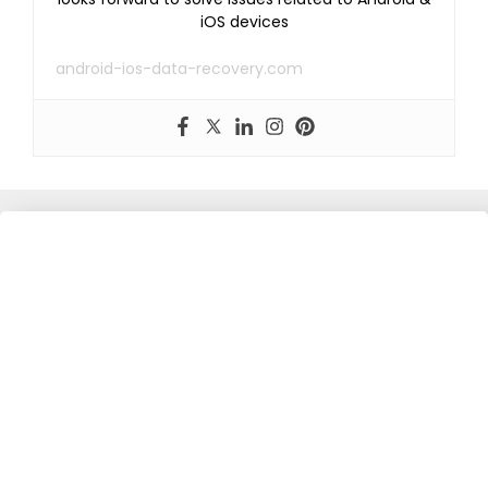
iOS devices
android-ios-data-recovery.com