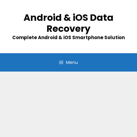
Skip
to
Android & iOS Data
content
Recovery
Complete Android & iOS Smartphone Solution
Menu