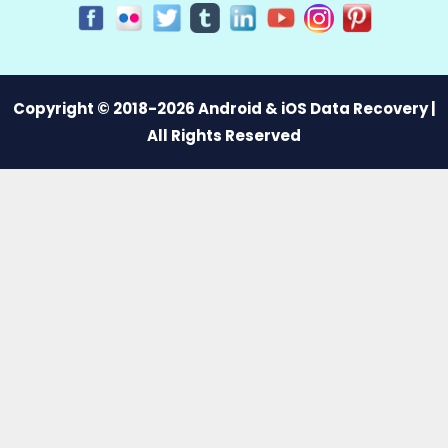
Copyright © 2018-2026 Android & iOS Data Recovery |
All Rights Reserved