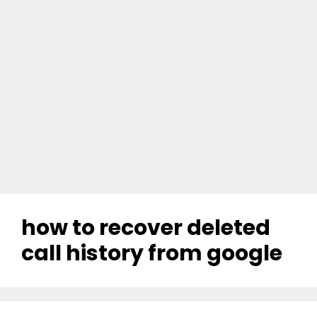
how to recover deleted
call history from google