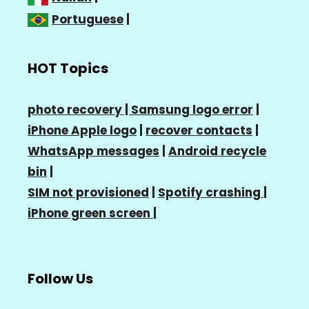
Portuguese
|
HOT Topics
photo recovery |
Samsung logo error
|
iPhone Apple logo
|
recover contacts
|
WhatsApp messages
|
Android recycle
bin
|
SIM not provisioned
|
Spotify crashing
|
iPhone green screen
|
Follow Us