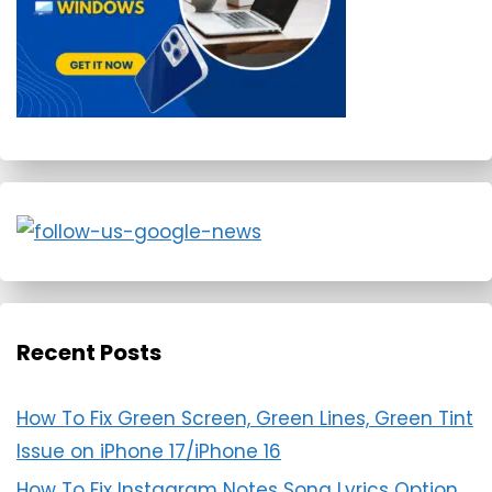
Recent Posts
How To Fix Green Screen, Green Lines, Green Tint
Issue on iPhone 17/iPhone 16
How To Fix Instagram Notes Song Lyrics Option