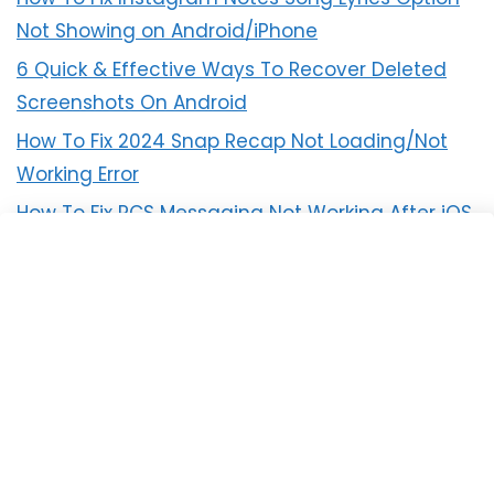
Not Showing on Android/iPhone
6 Quick & Effective Ways To Recover Deleted
Screenshots On Android
How To Fix 2024 Snap Recap Not Loading/Not
Working Error
How To Fix RCS Messaging Not Working After iOS
18 Update