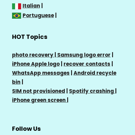
Italian
|
Portuguese
|
HOT Topics
photo recovery |
Samsung logo error
|
iPhone Apple logo
|
recover contacts
|
WhatsApp messages
|
Android recycle
bin
|
SIM not provisioned
|
Spotify crashing
|
iPhone green screen
|
Follow Us