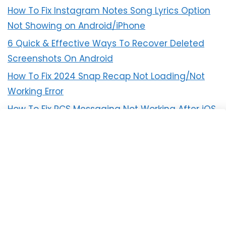
How To Fix Instagram Notes Song Lyrics Option
Not Showing on Android/iPhone
6 Quick & Effective Ways To Recover Deleted
Screenshots On Android
How To Fix 2024 Snap Recap Not Loading/Not
Working Error
How To Fix RCS Messaging Not Working After iOS
18 Update