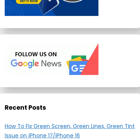
Recent Posts
How To Fix Green Screen, Green Lines, Green Tint
Issue on iPhone 17/iPhone 16