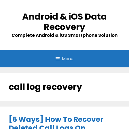
Skip
to
Android & iOS Data
content
Recovery
Complete Android & iOS Smartphone Solution
Menu
call log recovery
[5 Ways] How To Recover
Deleted Call Logs On