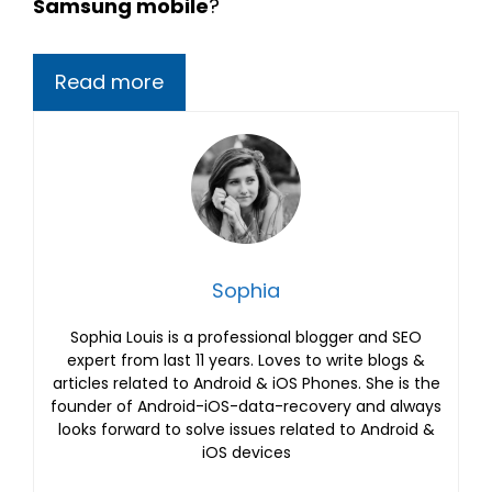
Samsung mobile
?
Read more
Sophia
Sophia Louis is a professional blogger and SEO
expert from last 11 years. Loves to write blogs &
articles related to Android & iOS Phones. She is the
founder of Android-iOS-data-recovery and always
looks forward to solve issues related to Android &
iOS devices