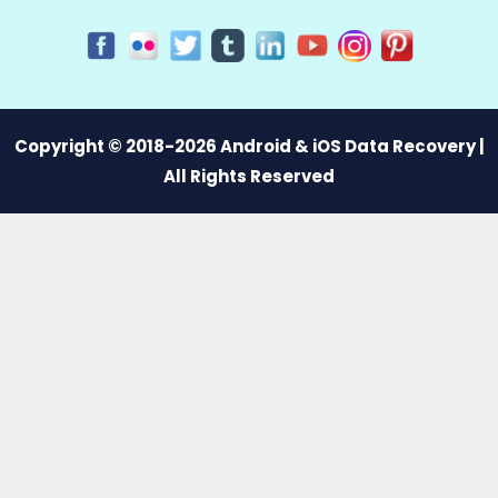
Copyright © 2018-2026 Android & iOS Data Recovery |
All Rights Reserved