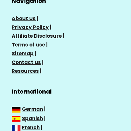
Navigation
About Us
|
Privacy Policy
|
Affiliate Disclosure
|
Terms of use
|
Sitemap
|
Contact us
|
Resources
|
International
German
|
Spanish
|
French
|