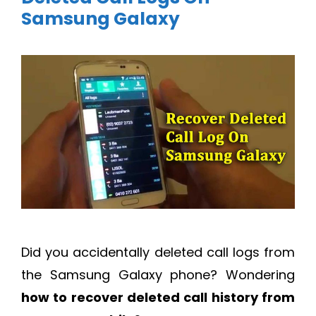
Samsung Galaxy
Did you accidentally deleted call logs from
the Samsung Galaxy phone? Wondering
how to recover deleted call history from