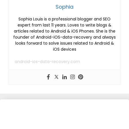
Sophia
Sophia Louis is a professional blogger and SEO
expert from last 11 years. Loves to write blogs &
articles related to Android & iOS Phones. She is the
founder of Android-iOS-data-recovery and always
looks forward to solve issues related to Android &
iOS devices
android-ios-data-recovery.com