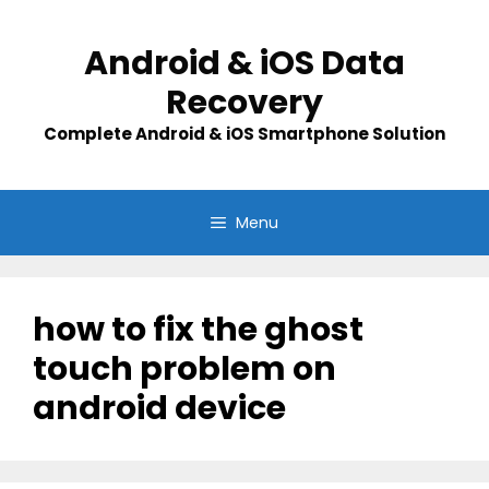
Skip
to
Android & iOS Data
content
Recovery
Complete Android & iOS Smartphone Solution
Menu
how to fix the ghost
touch problem on
android device