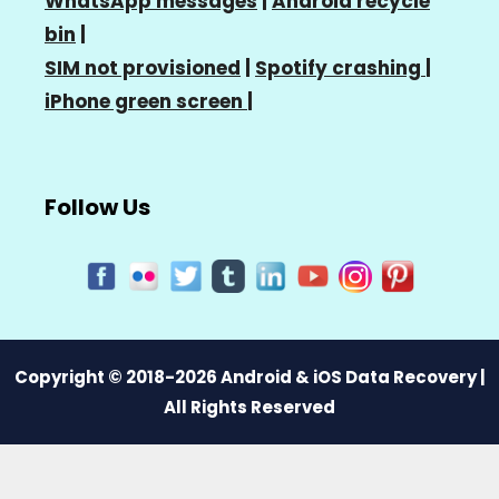
WhatsApp messages
|
Android recycle
bin
|
SIM not provisioned
|
Spotify crashing
|
iPhone green screen
|
Follow Us
Copyright © 2018-2026 Android & iOS Data Recovery |
All Rights Reserved