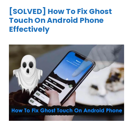
[SOLVED] How To Fix Ghost
Touch On Android Phone
Effectively