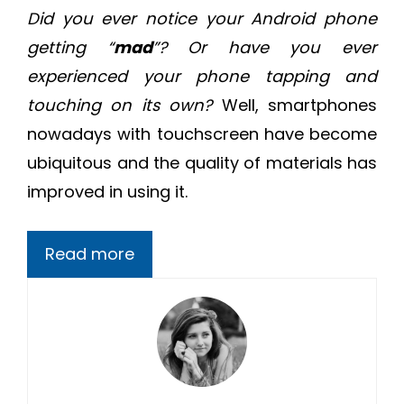
Did you ever notice your Android phone
getting “
mad
”? Or have you ever
experienced your phone tapping and
touching on its own?
Well, smartphones
nowadays with touchscreen have become
ubiquitous and the quality of materials has
improved in using it.
Read more