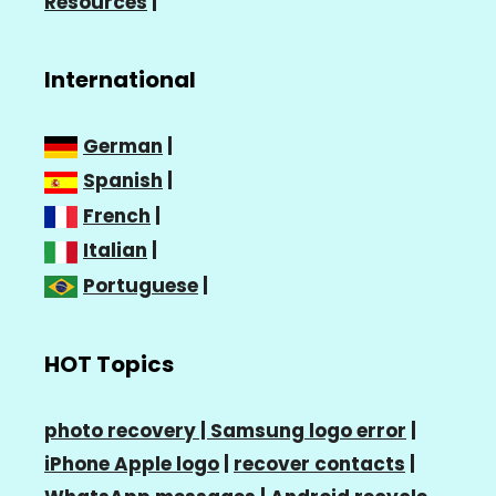
Resources
|
International
German
|
Spanish
|
French
|
Italian
|
Portuguese
|
HOT Topics
photo recovery |
Samsung logo error
|
iPhone Apple logo
|
recover contacts
|