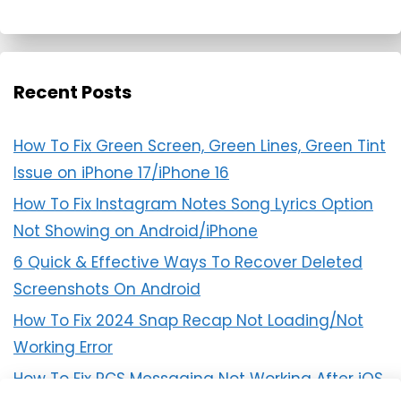
Recent Posts
How To Fix Green Screen, Green Lines, Green Tint
Issue on iPhone 17/iPhone 16
How To Fix Instagram Notes Song Lyrics Option
Not Showing on Android/iPhone
6 Quick & Effective Ways To Recover Deleted
Screenshots On Android
How To Fix 2024 Snap Recap Not Loading/Not
Working Error
How To Fix RCS Messaging Not Working After iOS