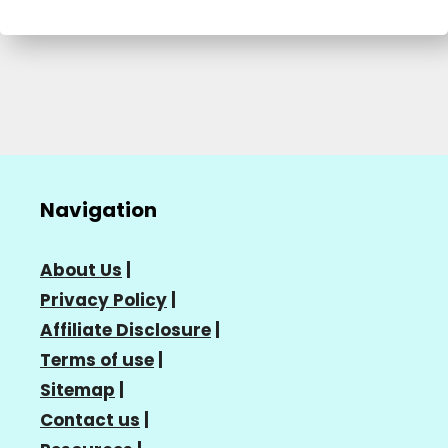
Navigation
About Us
|
Privacy Policy
|
Affiliate Disclosure
|
Terms of use
|
Sitemap
|
Contact us
|